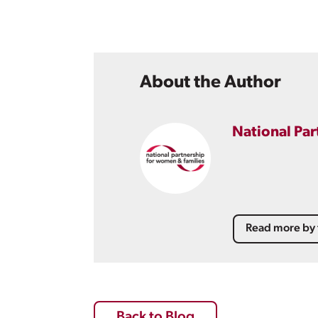
About the Author
National Par
Read more by 
Back to Blog