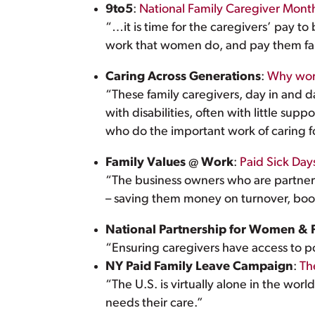
9to5
:
National Family Caregiver Mon
“…it is time for the caregivers’ pay to b
work that women do, and pay them fairl
Caring Across Generations
:
Why work
“These family caregivers, day in and 
with disabilities, often with little s
who do the important work of caring fo
Family Values @ Work
:
Paid Sick Da
“The business owners who are partners i
– saving them money on turnover, boos
National Partnership for Women & 
“Ensuring caregivers have access to pol
NY Paid Family Leave Campaign
:
Th
“The U.S. is virtually alone in the worl
needs their care.”