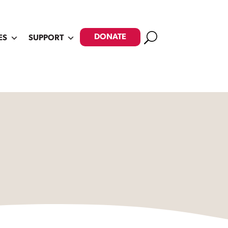
Search
DONATE
ES
SUPPORT