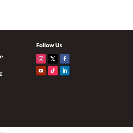
Follow Us
te
6