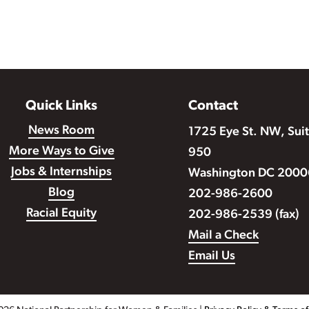
Quick Links
Contact
News Room
1725 Eye St. NW, Sui
More Ways to Give
950
Jobs & Internships
Washington DC 2000
Blog
202-986-2600
Racial Equity
202-986-2539 (fax)
Mail a Check
Email Us