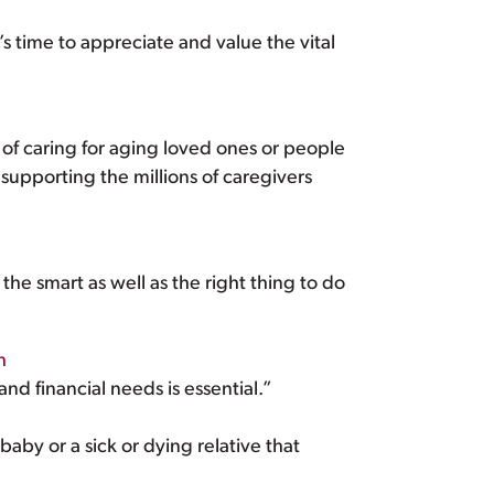
t’s time to appreciate and value the vital
of caring for aging loved ones or people
supporting the millions of caregivers
the smart as well as the right thing to do
h
nd financial needs is essential.”
baby or a sick or dying relative that