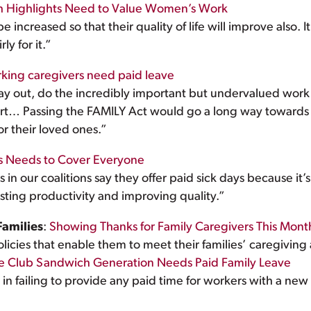
th Highlights Need to Value Women’s Work
e increased so that their quality of life will improve also. I
y for it.”
ing caregivers need paid leave
day out, do the incredibly important but undervalued work 
upport… Passing the FAMILY Act would go a long way towards 
r their loved ones.”
ys Needs to Cover Everyone
n our coalitions say they offer paid sick days because it’s 
ting productivity and improving quality.”
Families
:
Showing Thanks for Family Caregivers This Mont
icies that enable them to meet their families’ caregiving a
e Club Sandwich Generation Needs Paid Family Leave
d in failing to provide any paid time for workers with a new 