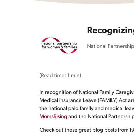
Recognizin
National Partnership
(Read time:
1 min
)
In recognition of National Family Careg
Medical Insurance Leave (FAMILY) Act are 
the national paid family and medical lea
MomsRising
and the National Partnershi
Check out these great blog posts from FA