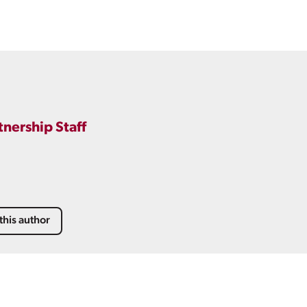
tnership Staff
this author