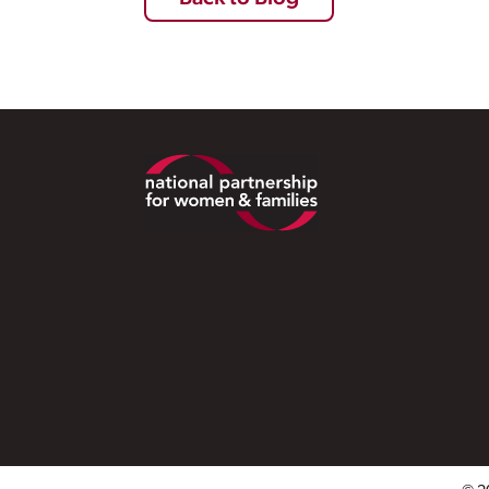
Footer