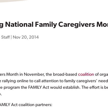
g National Family Caregivers Mo
 Staff
|
Nov 20, 2014
ivers Month in November, the broad-based
coalition
of orga
rallying online to call attention to family caregivers’ nee
ve program the FAMILY Act would establish. The effort is 
p.
MILY Act coalition partners: