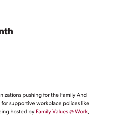
nth
nizations pushing for the Family And
d for supportive workplace polices like
being hosted by
Family Values @ Work
,