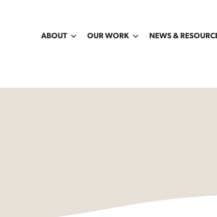
ABOUT
OUR WORK
NEWS & RESOURC