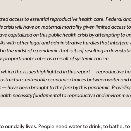
d access to essential reproductive health care. Federal and
is crisis will have on maternal mortality given limited access 
have capitalized on this public health crisis by attempting to
As with other legal and administrative hurdles that interfere 
 in the midst of a pandemic that is itself resulting in devasta
isproportionate rates as a result of systemic racism.
 which the issues highlighted in this report — reproductive he
rastructure, untenable economic choices between water and o
s — have been brought to the fore by this pandemic. Providing
ealth necessity fundamental to reproductive and environmenta
 to our daily lives. People need water to drink, to bathe, t