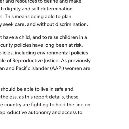
wer and resources to define and make
ith dignity and self-determination.
s. This means being able to plan
y seek care, and without discrimination.
 have a child, and to raise children in a
rity policies have long been at risk,
olicies, including environmental policies
ple of Reproductive Justice. As previously
can and Pacific Islander (AAPI) women are
should be able to live in safe and
eless, as this report details, these
 country are fighting to hold the line on
in reproductive autonomy and access to