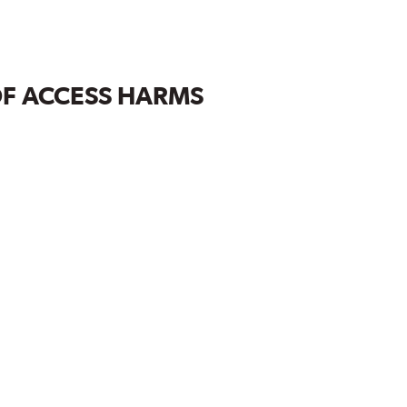
OF ACCESS HARMS