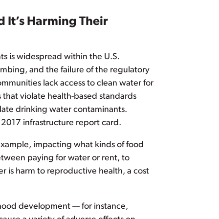
 It’s Harming Their
nts is widespread within the U.S.
bing, and the failure of the regulatory
communities lack access to clean water for
 that violate health-based standards
ulate drinking water contaminants.
 2017 infrastructure report card.
r example, impacting what kinds of food
etween paying for water or rent, to
 is harm to reproductive health, a cost
ldhood development — for instance,