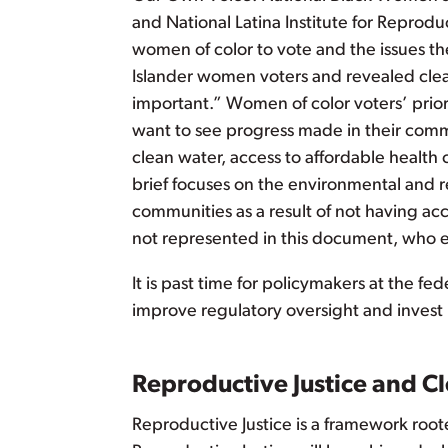
and National Latina Institute for Reprodu
women of color to vote and the issues th
Islander women voters and revealed clea
important.” Women of color voters’ priorit
want to see progress made in their commun
clean water, access to affordable health 
brief focuses on the environmental and r
communities as a result of not having acc
not represented in this document, who ex
It is past time for policymakers at the fe
improve regulatory oversight and invest i
Reproductive Justice and C
Reproductive Justice is a framework root