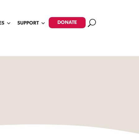
Search
DONATE
ES
SUPPORT