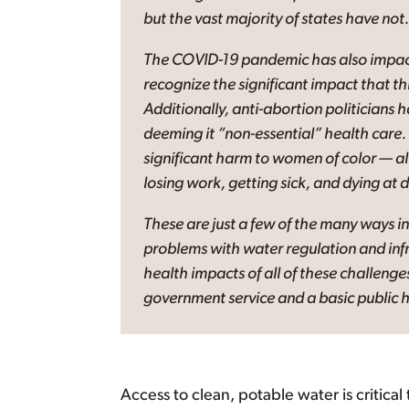
but the vast majority of states have not.
The COVID-19 pandemic has also impacte
recognize the significant impact that th
Additionally, anti-abortion politicians 
deeming it “non-essential” health care. 
significant harm to women of color — all
losing work, getting sick, and dying at d
These are just a few of the many ways in
problems with water regulation and inf
health impacts of all of these challenge
government service and a basic public h
Access to clean, potable water is critical