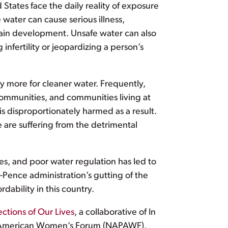
d States face the daily reality of exposure
 water can cause serious illness,
rain development. Unsafe water can also
nfertility or jeopardizing a person’s
y more for cleaner water. Frequently,
communities, and communities living at
 is disproportionately harmed as a result.
e are suffering from the detrimental
es, and poor water regulation has led to
Pence administration’s gutting of the
dability in this country.
ections of Our Lives
, a collaborative of In
ic American Women’s Forum (NAPAWF),