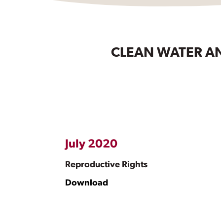
CLEAN WATER AN
July 2020
Reproductive Rights
Download