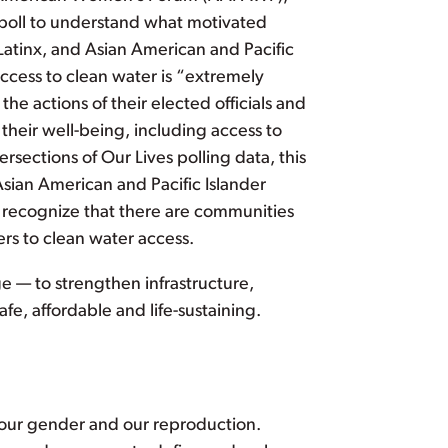
e poll to understand what motivated
Latinx, and Asian American and Pacific
ccess to clean water is “extremely
he actions of their elected officials and
their well-being, including access to
rsections of Our Lives polling data, this
Asian American and Pacific Islander
ef recognize that there are communities
rs to clean water access.
nge — to strengthen infrastructure,
fe, affordable and life-sustaining.
, our gender and our reproduction.