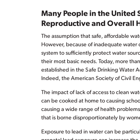
Many People in the United 
Reproductive and Overall 
The assumption that safe, affordable wate
However, because of inadequate water del
system to sufficiently protect water sour
their most basic needs. Today, more than
established in the Safe Drinking Water Ac
Indeed, the American Society of Civil Eng
The impact of lack of access to clean wat
can be cooked at home to causing school 
causing a wide range of health problems
that is borne disproportionately by women
Exposure to lead in water can be particu