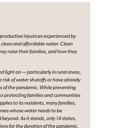
eproductive injustices experienced by
o clean and affordable water. Clean
hey raise their families, and how they
d light on — particularly in rural areas,
 risk of water shutoffs or have already
es of the pandemic. While preventing
 to protecting families and communities
plies to its residents, many families,
 homes whose water needs to be
beyond. As it stands, only 14 states,
ions for the duration of the pandemic,