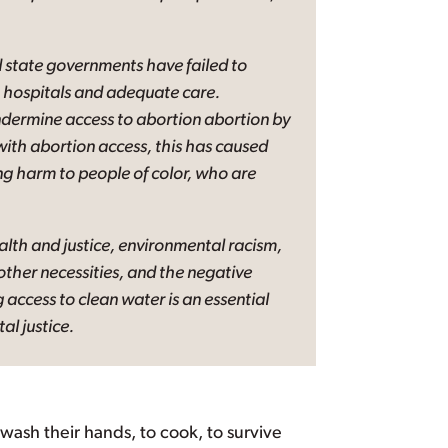
 state governments have failed to
to hospitals and adequate care.
 undermine access to abortion abortion by
with abortion access, this has caused
ting harm to people of color, who are
alth and justice, environmental racism,
ther necessities, and the negative
 access to clean water is an essential
l justice.
o wash their hands, to cook, to survive