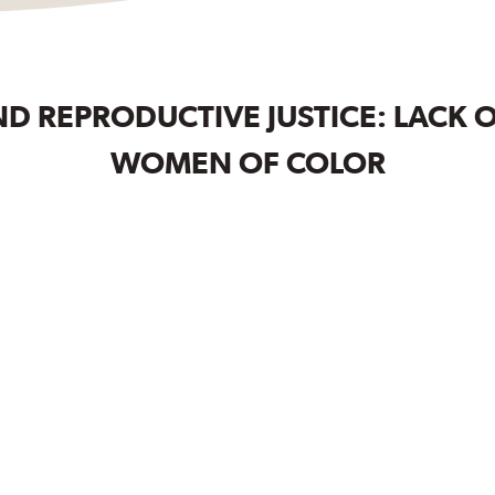
D REPRODUCTIVE JUSTICE: LACK 
WOMEN OF COLOR