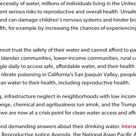
cessity of water, millions of individuals living in the Unite
t serious risks to reproductive and overall health. Unsafe
, and can damage children’s nervous systems and hinder b
th, for example by increasing the chances of experiencing i
ot trust the safety of their water and cannot afford to pa
ic Islander communities, lower-income communities, rural 
ggle daily to access safe, affordable water, and their health
 nitrate poisoning in California’s San Joaquin Valley, peopl
an water to their health, including reproductive health.
ng, infrastructure neglect in neighborhoods with low incom
hange, chemical and agribusiness run amok, and the Trump-
 are now at a crisis point for clean water access and affor
and demanding answers about their drinking water.
Inters
 Reproductive Justice Agenda, the National Asian Pacif