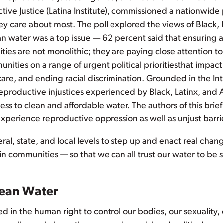
ctive Justice (Latina Institute), commissioned a nationwid
ey care about most. The poll explored the views of Black, 
n water was a top issue — 62 percent said that ensuring a
ies are not monolithic; they are paying close attention to t
ities on a range of urgent political prioritiesthat impact 
care, and ending racial discrimination. Grounded in the Inte
eproductive injustices experienced by Black, Latinx, and 
ess to clean and affordable water. The authors of this bri
perience reproductive oppression as well as unjust barrie
deral, state, and local levels to step up and enact real cha
n communities — so that we can all trust our water to be sa
lean Water
ed in the human right to control our bodies, our sexuality