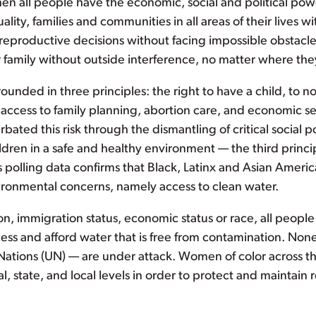
hen all people have the economic, social and political po
ality, families and communities in all areas of their lives w
reproductive decisions without facing impossible obstacle
r family without outside interference, no matter where the
nded in three principles: the right to have a child, to not
ccess to family planning, abortion care, and economic secu
bated this risk through the dismantling of critical social p
ildren in a safe and healthy environment — the third princi
s polling data confirms that Black, Latinx and Asian Ameri
ronmental concerns, namely access to clean water.
n, immigration status, economic status or race, all people 
s and afford water that is free from contamination. Noneth
Nations (UN) — are under attack. Women of color across the
nal, state, and local levels in order to protect and mainta