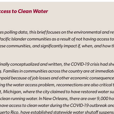
ccess to Clean Water
es polling data, this brief focuses on the environmental and r
acific Islander communities as a result of not having access t
hese communities, and significantly impact if, when, and how t
iginally conceptualized and written, the COVID-19 crisis had she
g. Families in communities across the country are at immediate
 unpaid because of job losses and other economic consequenc
sing the water access problem, reconnections are also critical
it, Michigan, where the city claimed to have restored water sup
hout clean running water. In New Orleans, there are over 9,000
have access to clean water during the COVID-19 outbreak and 
Puerto Rico, have established statewide water shutoff suspens