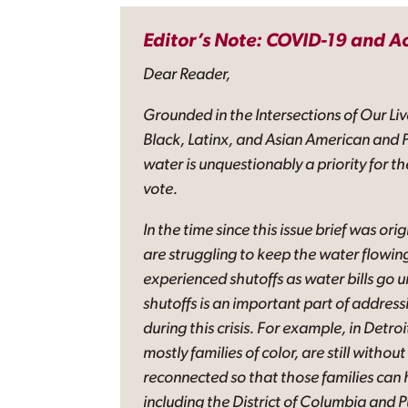
Editor’s Note: COVID-19 and A
Dear Reader,
Grounded in the Intersections of Our Liv
Black, Latinx, and Asian American and P
water is unquestionably a priority for t
vote.
In the time since this issue brief was or
are struggling to keep the water flowin
experienced shutoffs as water bills go
shutoffs is an important part of addres
during this crisis. For example, in Detro
mostly families of color, are still wit
reconnected so that those families can 
including the District of Columbia and 