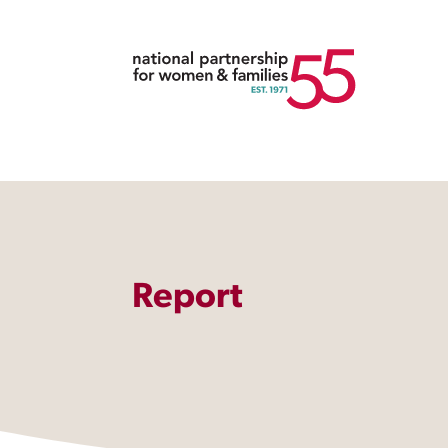
Report