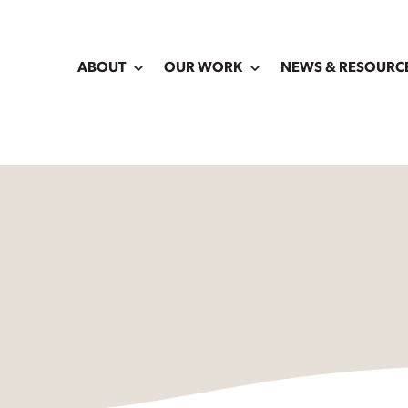
ABOUT
OUR WORK
NEWS & RESOURC