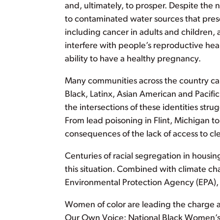
and, ultimately, to prosper. Despite the ne
to contaminated water sources that presen
including cancer in adults and children
interfere with people’s reproductive heal
ability to have a healthy pregnancy.
Many communities across the country cann
Black, Latinx, Asian American and Pacif
the intersections of these identities stru
From lead poisoning in Flint, Michigan to
consequences of the lack of access to cle
Centuries of racial segregation in housi
this situation. Combined with climate c
Environmental Protection Agency (EPA), we
Women of color are leading the charge 
Our Own Voice: National Black Women’s