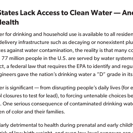
States Lack Access to Clean Water — And
Health
r for drinking and household use is available to all reside
ivery infrastructure such as decaying or nonexistent plum
ces against water contamination, the reality is that many 
 77 million people in the U.S. are served by water systems
t, a federal law that requires the EPA to identify and reg
ineers gave the nation’s drinking water a “D” grade in its
er is significant — from disrupting people’s daily lives (fo
closures to test for lead), to forcing untenable choices b
. One serious consequence of contaminated drinking water
 of color and their families.
larly detrimental to health during prenatal and early chi