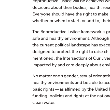
Reproductive Justice will be achieved w
decisions about their bodies, health, sexu
Everyone should have the right to make 
whether or when to start, or add to, thei
The Reproductive Justice framework is grou
safe and healthy environment. Although a
the current political landscape has exacer
designed to protect the right to raise ch
mentioned, the Intersections of Our Live
impacted by and care deeply about envi
No matter one’s gender, sexual orientatio
healthy environments and be able to acces
basic rights — as affirmed by the United 
funding, policies and rights at the natio
clean water.