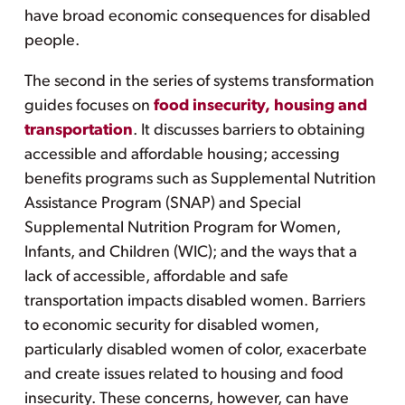
have broad economic consequences for disabled
people.
The second in the series of systems transformation
guides focuses on
food insecurity, housing and
transportation
. It discusses barriers to obtaining
accessible and affordable housing; accessing
benefits programs such as Supplemental Nutrition
Assistance Program (SNAP) and Special
Supplemental Nutrition Program for Women,
Infants, and Children (WIC); and the ways that a
lack of accessible, affordable and safe
transportation impacts disabled women. Barriers
to economic security for disabled women,
particularly disabled women of color, exacerbate
and create issues related to housing and food
insecurity. These concerns, however, can have