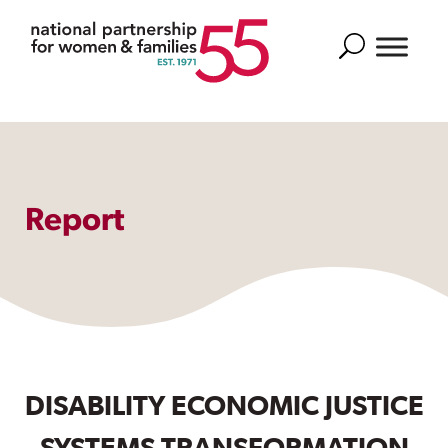
Search
Report
DISABILITY ECONOMIC JUSTICE