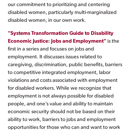
our commitment to prioritizing and centering
disabled women, particularly multi-marginalized
disabled women, in our own work.
"Systems Transformation Guide to Disability
Economic Justice: Jobs and Employment"
is the
first in a series and focuses on jobs and
employment. It discusses issues related to
caregiving, discrimination, public benefits, barriers
to competitive integrated employment, labor
violations and costs associated with employment
for disabled workers. While we recognize that
employment is not always possible for disabled
people, and one’s value and ability to maintain
economic security should not be based on their
ability to work, barriers to jobs and employment
opportunities for those who can and want to work