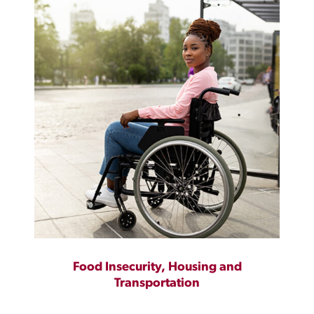
Food Insecurity, Housing and
Transportation