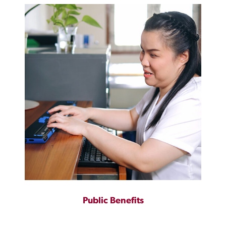
Public Benefits