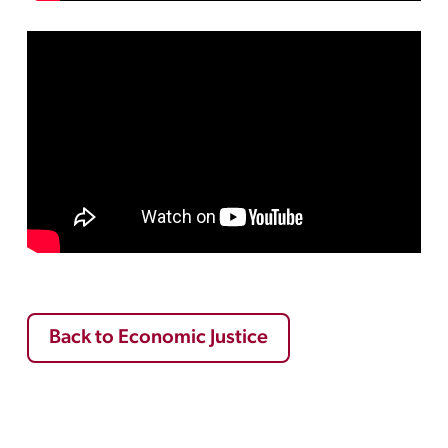
Back to Economic Justice