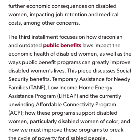
further economic consequences on disabled
women, impacting job retention and medical
costs, among other concerns.
The third installment focuses on how draconian
and outdated
public benefits
laws impact the
economic health of disabled women, as well as the
ways public benefit programs can greatly improve
disabled women’s lives. This piece discusses Social
Security benefits, Temporary Assistance for Needy
Families (TANF), Low Income Home Energy
Assistance Program (LIHEAP) and the currently
unwinding Affordable Connectivity Program
(ACP); how these programs support disabled
women, particularly disabled women of color; and
how we must improve these programs to break
the cycle of poverty for disabled people.