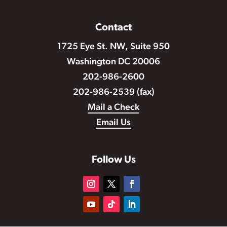
Contact
1725 Eye St. NW, Suite 950
Washington DC 20006
202-986-2600
202-986-2539 (fax)
Mail a Check
Email Us
Follow Us