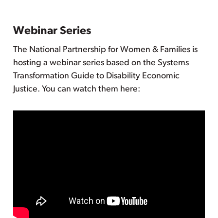
Webinar Series
The National Partnership for Women & Families is
hosting a webinar series based on the Systems
Transformation Guide to Disability Economic
Justice. You can watch them here: