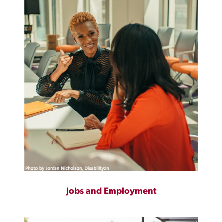
Jobs and Employment