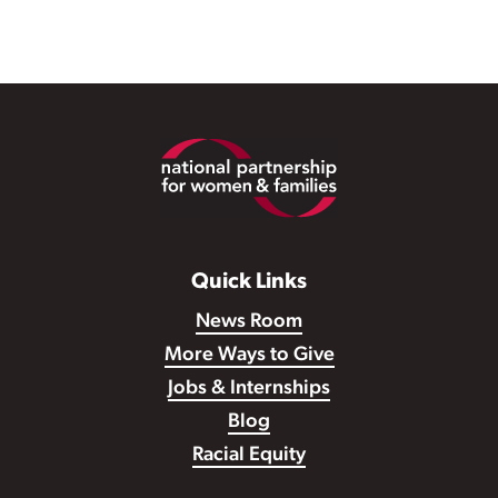
Footer
Quick Links
News Room
More Ways to Give
Jobs & Internships
Blog
Racial Equity