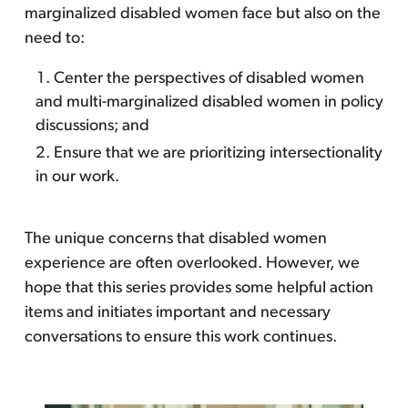
marginalized disabled women face but also on the
need to:
Center the perspectives of disabled women
and multi-marginalized disabled women in policy
discussions; and
Ensure that we are prioritizing intersectionality
in our work.
The unique concerns that disabled women
experience are often overlooked. However, we
hope that this series provides some helpful action
items and initiates important and necessary
conversations to ensure this work continues.