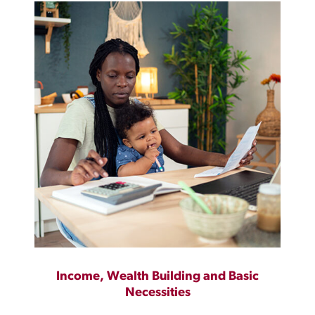
Income, Wealth Building and Basic
Necessities