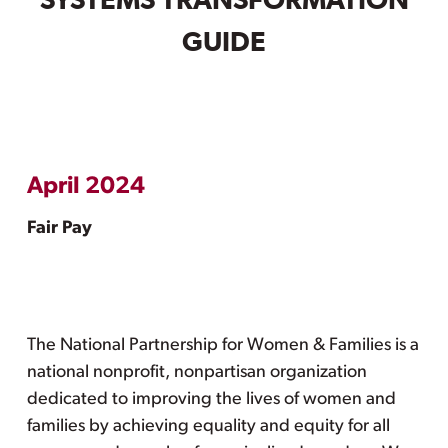
SYSTEMS TRANSFORMATION
GUIDE
April 2024
Fair Pay
The National Partnership for Women & Families is a
national nonprofit, nonpartisan organization
dedicated to improving the lives of women and
families by achieving equality and equity for all