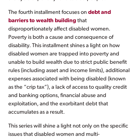
The fourth installment focuses on
debt and
barriers to wealth building
that
disproportionately affect disabled women.
Poverty is both a cause and consequence of
disability. This installment shines a light on how
disabled women are trapped into poverty and
unable to build wealth due to strict public benefit
rules (including asset and income limits), additional
expenses associated with being disabled (known
as the “crip tax”), a lack of access to quality credit
and banking options, financial abuse and
exploitation, and the exorbitant debt that
accumulates as a result.
This series will shine a light not only on the specific
issues that disabled women and multi-