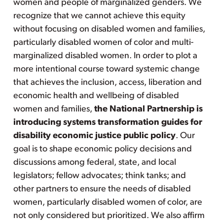
women and people of marginalized genders. We
recognize that we cannot achieve this equity
without focusing on disabled women and families,
particularly disabled women of color and multi-
marginalized disabled women. In order to plot a
more intentional course toward systemic change
that achieves the inclusion, access, liberation and
economic health and wellbeing of disabled
women and families,
the National Partnership is
introducing systems transformation guides for
disability economic justice public policy
. Our
goal is to shape economic policy decisions and
discussions among federal, state, and local
legislators; fellow advocates; think tanks; and
other partners to ensure the needs of disabled
women, particularly disabled women of color, are
not only considered but prioritized. We also affirm