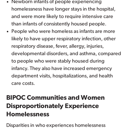
Newborn infants of people experiencing
homelessness have longer stays in the hospital,
and were more likely to require intensive care
than infants of consistently housed people.
People who were homeless as infants are more
likely to have upper respiratory infection, other
respiratory disease, fever, allergy, injuries,
developmental disorders, and asthma, compared
to people who were stably housed during
infancy. They also have increased emergency
department visits, hospitalizations, and health
care costs.
BIPOC Communities and Women
Disproportionately Experience
Homelessness
Disparities in who experiences homelessness