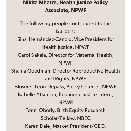
Nikita Mhatre, Health Justice Policy
Associate, NPWF
The following people contributed to this
bulletin:
Sinsi Hernández-Cancio, Vice President for
Health Justice, NPWF
Carol Sakala, Director for Maternal Health,
NPWF
Shaina Goodman, Director Reproductive Health
and Rights, NPWF
Blosmeli León-Depass, Policy Counsel, NPWF
Isabelle Atkinson, Economic Justice Intern,
NPWF
Tonni Oberly, Birth Equity Research
Scholar/Fellow, NBEC
Karen Dale, Market President/CEO,