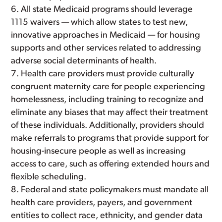
All state Medicaid programs should leverage
1115 waivers — which allow states to test new,
innovative approaches in Medicaid — for housing
supports and other services related to addressing
adverse social determinants of health.
Health care providers must provide culturally
congruent maternity care for people experiencing
homelessness, including training to recognize and
eliminate any biases that may affect their treatment
of these individuals. Additionally, providers should
make referrals to programs that provide support for
housing-insecure people as well as increasing
access to care, such as offering extended hours and
flexible scheduling.
Federal and state policymakers must mandate all
health care providers, payers, and government
entities to collect race, ethnicity, and gender data