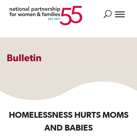
Search
Bulletin
HOMELESSNESS HURTS MOMS
AND BABIES