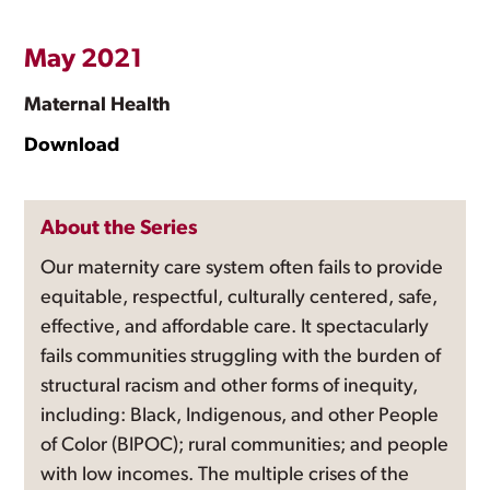
May 2021
Maternal Health
Download
About the Series
Our maternity care system often fails to provide
equitable, respectful, culturally centered, safe,
effective, and affordable care. It spectacularly
fails communities struggling with the burden of
structural racism and other forms of inequity,
including: Black, Indigenous, and other People
of Color (BIPOC); rural communities; and people
with low incomes. The multiple crises of the