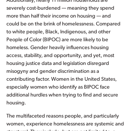
Additionally, nearly 11 million households are
severely cost-burdened — meaning they spend
more than half their income on housing — and
could be on the brink of homelessness. Compared
to white people, Black, Indigenous, and other
People of Color (BIPOC) are more likely to be
homeless. Gender heavily influences housing
access, stability, and opportunity, and yet, most
housing justice data and legislation disregard
misogyny and gender discrimination as a
contributing factor. Women in the United States,
especially women who identify as BIPOC face
additional hurdles when trying to find and secure
housing.
The multifaceted reasons people, and particularly
women, experience homelessness are systemic and