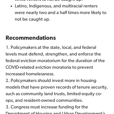
Latino, Indigenous, and multiracial renters
were nearly two and a half times more likely to
not be caught up.
Recommendations
Policymakers at the state, local, and federal
levels must defend, strengthen, and enforce the
federal eviction moratorium for the duration of the
COVID-related eviction moratoria to prevent
increased homelessness.
Policymakers should invest more in housing
models that have proven records of tenure security,
such as community land trusts, limited-equity co-
ops, and resident-owned communities.
Congress must increase funding for the
Department of Housing and Urban Development’s