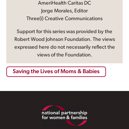
AmeriHealth Caritas DC
Jorge Morales, Editor
Three(i) Creative Communications
Support for this series was provided by the
Robert Wood Johnson Foundation. The views
expressed here do not necessarily reflect the
views of the Foundation.
Saving the Lives of Moms & Babies
Footer