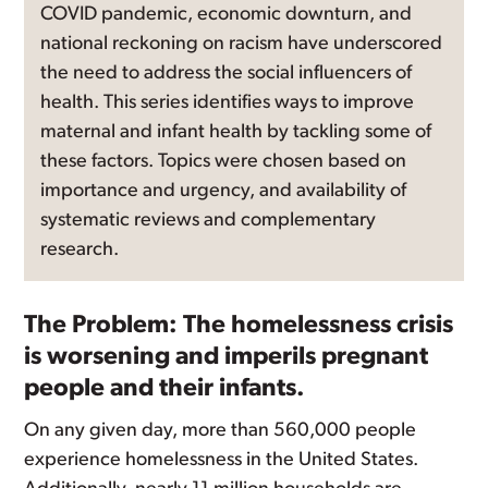
COVID pandemic, economic downturn, and
national reckoning on racism have underscored
the need to address the social influencers of
health. This series identifies ways to improve
maternal and infant health by tackling some of
these factors. Topics were chosen based on
importance and urgency, and availability of
systematic reviews and complementary
research.
The Problem: The homelessness crisis
is worsening and imperils pregnant
people and their infants.
On any given day, more than 560,000 people
experience homelessness in the United States.