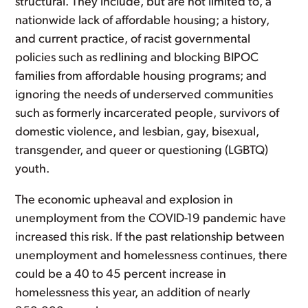
structural. They include, but are not limited to, a
nationwide lack of affordable housing; a history,
and current practice, of racist governmental
policies such as redlining and blocking BIPOC
families from affordable housing programs; and
ignoring the needs of underserved communities
such as formerly incarcerated people, survivors of
domestic violence, and lesbian, gay, bisexual,
transgender, and queer or questioning (LGBTQ)
youth.
The economic upheaval and explosion in
unemployment from the COVID-19 pandemic have
increased this risk. If the past relationship between
unemployment and homelessness continues, there
could be a 40 to 45 percent increase in
homelessness this year, an addition of nearly