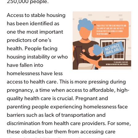
250,000 people.
Access to stable housing
has been identified as
one the most important
predictors of one’s
health. People facing
housing instability or who
have fallen into
homelessness have less
access to health care. This is more pressing during
pregnancy, a time when access to affordable, high-
quality health care is crucial. Pregnant and
parenting people experiencing homelessness face
barriers such as lack of transportation and
discrimination from health care providers. For some,
these obstacles bar them from accessing care