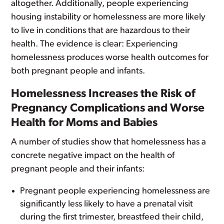
altogether. Additionally, people experiencing
housing instability or homelessness are more likely
to live in conditions that are hazardous to their
health. The evidence is clear: Experiencing
homelessness produces worse health outcomes for
both pregnant people and infants.
Homelessness Increases the Risk of
Pregnancy Complications and Worse
Health for Moms and Babies
A number of studies show that homelessness has a
concrete negative impact on the health of
pregnant people and their infants:
Pregnant people experiencing homelessness are
significantly less likely to have a prenatal visit
during the first trimester, breastfeed their child,