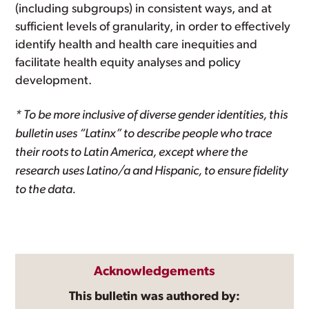
(including subgroups) in consistent ways, and at
sufficient levels of granularity, in order to effectively
identify health and health care inequities and
facilitate health equity analyses and policy
development.
* To be more inclusive of diverse gender identities, this
bulletin uses “Latinx” to describe people who trace
their roots to Latin America, except where the
research uses Latino/a and Hispanic, to ensure fidelity
to the data.
Acknowledgements
This bulletin was authored by: