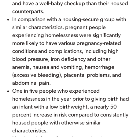
and have a well-baby checkup than their housed
counterparts.
In comparison with a housing-secure group with
similar characteristics, pregnant people
experiencing homelessness were significantly
more likely to have various pregnancy-related
conditions and complications, including high
blood pressure, iron deficiency and other
anemia, nausea and vomiting, hemorrhage
(excessive bleeding), placental problems, and
abdominal pain.
One in five people who experienced
homelessness in the year prior to giving birth had
an infant with a low birthweight, a nearly 50
percent increase in risk compared to consistently
housed people with otherwise similar
characteristics.