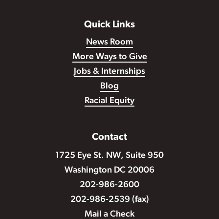
Quick Links
News Room
More Ways to Give
Jobs & Internships
Blog
Racial Equity
Contact
1725 Eye St. NW, Suite 950
Washington DC 20006
202-986-2600
202-986-2539 (fax)
Mail a Check