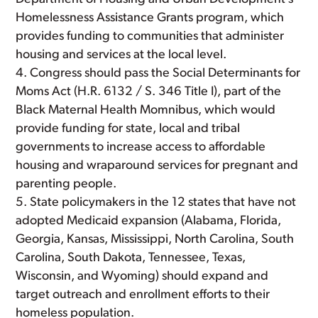
Homelessness Assistance Grants program, which
provides funding to communities that administer
housing and services at the local level.
Congress should pass the Social Determinants for
Moms Act (H.R. 6132 / S. 346 Title I), part of the
Black Maternal Health Momnibus, which would
provide funding for state, local and tribal
governments to increase access to affordable
housing and wraparound services for pregnant and
parenting people.
State policymakers in the 12 states that have not
adopted Medicaid expansion (Alabama, Florida,
Georgia, Kansas, Mississippi, North Carolina, South
Carolina, South Dakota, Tennessee, Texas,
Wisconsin, and Wyoming) should expand and
target outreach and enrollment efforts to their
homeless population.