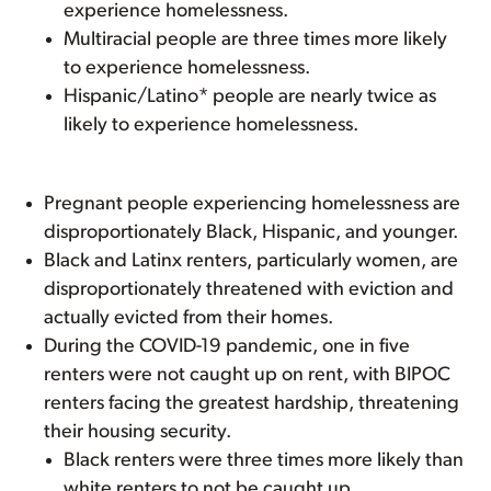
experience homelessness.
Multiracial people are three times more likely
to experience homelessness.
Hispanic/Latino* people are nearly twice as
likely to experience homelessness.
Pregnant people experiencing homelessness are
disproportionately Black, Hispanic, and younger.
Black and Latinx renters, particularly women, are
disproportionately threatened with eviction and
actually evicted from their homes.
During the COVID-19 pandemic, one in five
renters were not caught up on rent, with BIPOC
renters facing the greatest hardship, threatening
their housing security.
Black renters were three times more likely than
white renters to not be caught up.