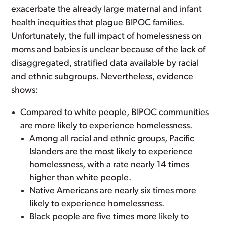
exacerbate the already large maternal and infant
health inequities that plague BIPOC families.
Unfortunately, the full impact of homelessness on
moms and babies is unclear because of the lack of
disaggregated, stratified data available by racial
and ethnic subgroups. Nevertheless, evidence
shows:
Compared to white people, BIPOC communities
are more likely to experience homelessness.
Among all racial and ethnic groups, Pacific
Islanders are the most likely to experience
homelessness, with a rate nearly 14 times
higher than white people.
Native Americans are nearly six times more
likely to experience homelessness.
Black people are five times more likely to