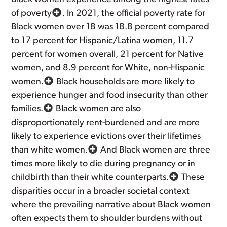
of poverty
. In 2021, the official poverty rate for
Black women over 18 was 18.8 percent compared
to 17 percent for Hispanic/Latina women, 11.7
percent for women overall, 21 percent for Native
women, and 8.9 percent for White, non-Hispanic
women.
Black households are more likely to
experience hunger and food insecurity than other
families.
Black women are also
disproportionately rent-burdened and are more
likely to experience evictions over their lifetimes
than white women.
And Black women are three
times more likely to die during pregnancy or in
childbirth than their white counterparts.
These
disparities occur in a broader societal context
where the prevailing narrative about Black women
often expects them to shoulder burdens without