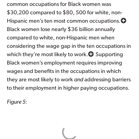
common occupations for Black women was
$30,200 compared to $80, 500 for white, non-
Hispanic men’s ten most common occupations.
Black women lose nearly $36 billion annually
compared to white, non-Hispanic men when
considering the wage gap in the ten occupations in
which they’re most likely to work.
Supporting
Black women’s employment requires improving
wages and benefits in the occupations in which
they are most likely to work
and
addressing barriers
to their employment in higher paying occupations.
Figure 5: