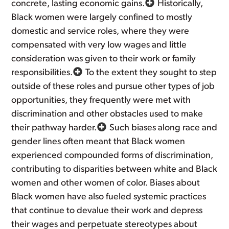
concrete, lasting economic gains.
Historically,
Black women were largely confined to mostly
domestic and service roles, where they were
compensated with very low wages and little
consideration was given to their work or family
responsibilities.
To the extent they sought to step
outside of these roles and pursue other types of job
opportunities, they frequently were met with
discrimination and other obstacles used to make
their pathway harder.
Such biases along race and
gender lines often meant that Black women
experienced compounded forms of discrimination,
contributing to disparities between white and Black
women and other women of color. Biases about
Black women have also fueled systemic practices
that continue to devalue their work and depress
their wages and perpetuate stereotypes about