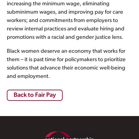
increasing the minimum wage, eliminating
subminimum wages, and improving pay for care
workers; and commitments from employers to
review internal practices and evaluate hiring and
promotions with a racial and gender justice lens.
Black women deserve an economy that works for
them – it is past time for policymakers to prioritize
solutions that advance their economic well-being
and employment.
Back to Fair Pay
Footer