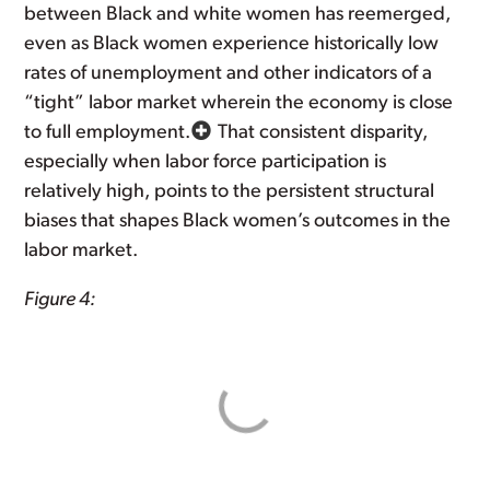
between Black and white women has reemerged,
even as Black women experience historically low
rates of unemployment and other indicators of a
“tight” labor market wherein the economy is close
to full employment.
That consistent disparity,
especially when labor force participation is
relatively high, points to the persistent structural
biases that shapes Black women’s outcomes in the
labor market.
Figure 4: