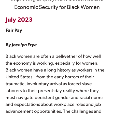
Economic Security for Black Women
July 2023
Fair Pay
By Jocelyn Frye
Black women are often a bellwether of how well
the economy is working, especially for women.
Black women have a long history as workers in the
United States – from the early horrors of their
traumatic, involuntary arrival as forced slave
laborers to their present-day reality where they
must navigate persistent gender and racial norms
and expectations about workplace roles and job
advancement opportunities. The challenges and