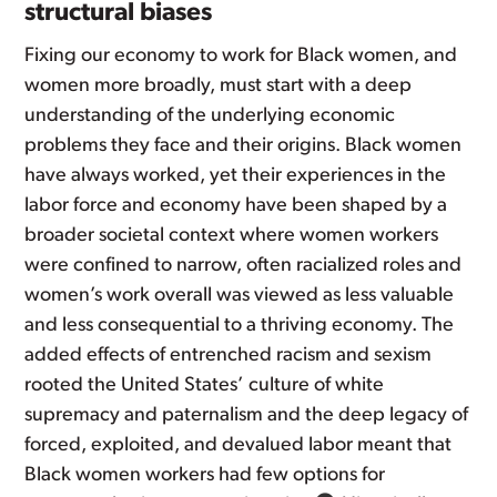
structural biases
Fixing our economy to work for Black women, and
women more broadly, must start with a deep
understanding of the underlying economic
problems they face and their origins. Black women
have always worked, yet their experiences in the
labor force and economy have been shaped by a
broader societal context where women workers
were confined to narrow, often racialized roles and
women’s work overall was viewed as less valuable
and less consequential to a thriving economy. The
added effects of entrenched racism and sexism
rooted the United States’ culture of white
supremacy and paternalism and the deep legacy of
forced, exploited, and devalued labor meant that
Black women workers had few options for