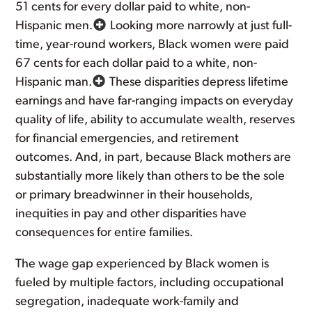
51 cents for every dollar paid to white, non-
Hispanic men.
Looking more narrowly at just full-
time, year-round workers, Black women were paid
67 cents for each dollar paid to a white, non-
Hispanic man.
These disparities depress lifetime
earnings and have far-ranging impacts on everyday
quality of life, ability to accumulate wealth, reserves
for financial emergencies, and retirement
outcomes. And, in part, because Black mothers are
substantially more likely than others to be the sole
or primary breadwinner in their households,
inequities in pay and other disparities have
consequences for entire families.
The wage gap experienced by Black women is
fueled by multiple factors, including occupational
segregation, inadequate work-family and