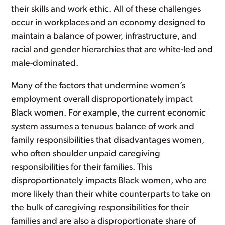
their skills and work ethic. All of these challenges
occur in workplaces and an economy designed to
maintain a balance of power, infrastructure, and
racial and gender hierarchies that are white-led and
male-dominated.
Many of the factors that undermine women’s
employment overall disproportionately impact
Black women. For example, the current economic
system assumes a tenuous balance of work and
family responsibilities that disadvantages women,
who often shoulder unpaid caregiving
responsibilities for their families. This
disproportionately impacts Black women, who are
more likely than their white counterparts to take on
the bulk of caregiving responsibilities for their
families and are also a disproportionate share of