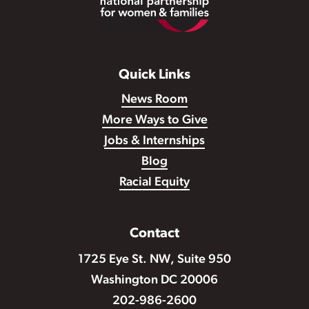
Quick Links
News Room
More Ways to Give
Jobs & Internships
Blog
Racial Equity
Contact
1725 Eye St. NW, Suite 950
Washington DC 20006
202-986-2600