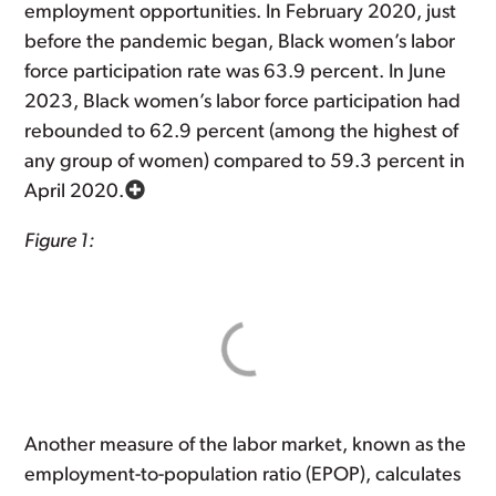
employment opportunities. In February 2020, just
before the pandemic began, Black women’s labor
force participation rate was 63.9 percent. In June
2023, Black women’s labor force participation had
rebounded to 62.9 percent (among the highest of
any group of women) compared to 59.3 percent in
April 2020.
Figure 1:
Another measure of the labor market, known as the
employment-to-population ratio (EPOP), calculates