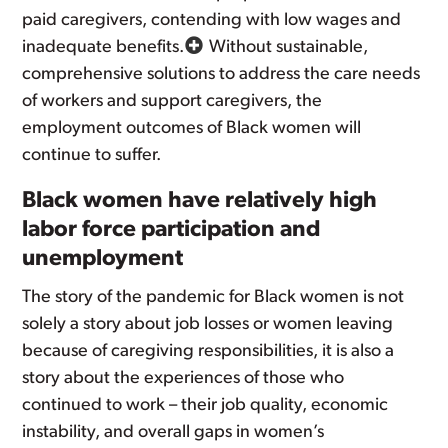
paid caregivers, contending with low wages and
inadequate benefits.
Without sustainable,
comprehensive solutions to address the care needs
of workers and support caregivers, the
employment outcomes of Black women will
continue to suffer.
Black women have relatively high
labor force participation and
unemployment
The story of the pandemic for Black women is not
solely a story about job losses or women leaving
because of caregiving responsibilities, it is also a
story about the experiences of those who
continued to work – their job quality, economic
instability, and overall gaps in women’s