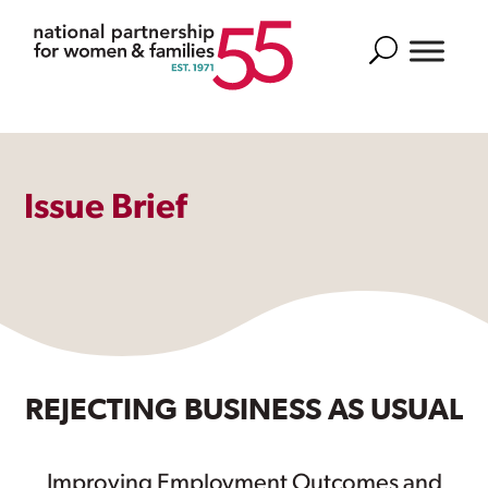
Search
Issue Brief
REJECTING BUSINESS AS USUAL
Improving Employment Outcomes and