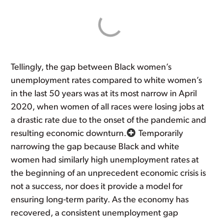
Tellingly, the gap between Black women’s
unemployment rates compared to white women’s
in the last 50 years was at its most narrow in April
2020, when women of all races were losing jobs at
a drastic rate due to the onset of the pandemic and
resulting economic downturn.
Temporarily
narrowing the gap because Black and white
women had similarly high unemployment rates at
the beginning of an unprecedent economic crisis is
not a success, nor does it provide a model for
ensuring long-term parity. As the economy has
recovered, a consistent unemployment gap