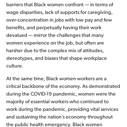
barriers that Black women confront — in terms of
wage disparities, lack of supports for caregiving,
over-concentration in jobs with low pay and few
benefits, and perpetually having their work
devalued — mirror the challenges that many
women experience on the job, but often are
harsher due to the complex mix of attitudes,
stereotypes, and biases that shape workplace
culture.
At the same time, Black women workers are a
critical backbone of the economy. As demonstrated
during the COVID-19 pandemic, women were the
majority of essential workers who continued to
work during the pandemic, providing vital services
and sustaining the nation’s economy throughout
the public health emergency. Black women