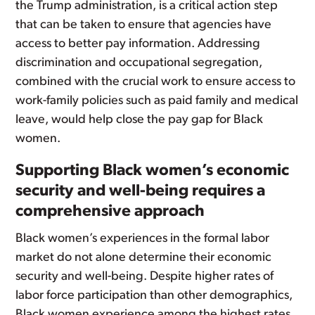
the Trump administration, is a critical action step
that can be taken to ensure that agencies have
access to better pay information. Addressing
discrimination and occupational segregation,
combined with the crucial work to ensure access to
work-family policies such as paid family and medical
leave, would help close the pay gap for Black
women.
Supporting Black women’s economic
security and well-being requires a
comprehensive approach
Black women’s experiences in the formal labor
market do not alone determine their economic
security and well-being. Despite higher rates of
labor force participation than other demographics,
Black women experience among the highest rates