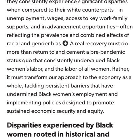
they consistently experience significant disparties
when compared to their white counterparts – in
unemployment, wages, access to key work-family
supports, and in advancement opportunities – often
reflecting the prevalence and combined effects of
racial and gender bias.
A real recovery must do
more than return to and cement a pre-pandemic
status quo that consistently undervalued Black
women’s labor, and the labor of all women. Rather,
it must transform our approach to the economy as a
whole, tackling persistent barriers that have
undermined Black women’s employment and
implementing policies designed to promote
sustained economic security and equity.
Disparities experienced by Black
women rooted in historical and