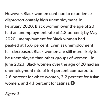
However, Black women continue to experience
disproportionately high unemployment. In
February 2020, Black women over the age of 20
had an unemployment rate of 4.8 percent; by May
2020, unemployment for Black women had
peaked at 16.6 percent. Even as unemployment
has decreased, Black women are still more likely to
be unemployed than other groups of women – in
June 2023, Black women over the age of 20 had an
unemployment rate of 5.4 percent compared to
2.6 percent for white women, 3.2 percent for Asian
women, and 4.1 percent for Latinas.
Figure 3: