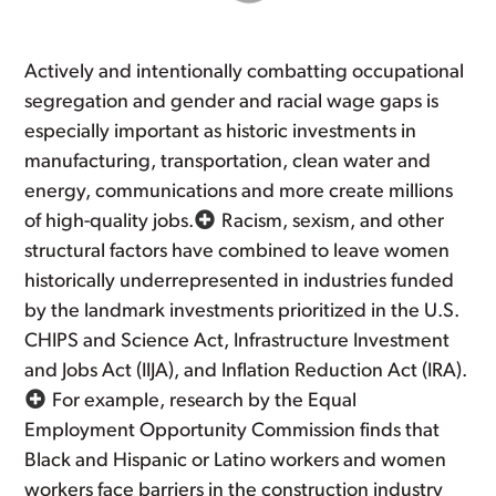
Actively and intentionally combatting occupational
segregation and gender and racial wage gaps is
especially important as historic investments in
manufacturing, transportation, clean water and
energy, communications and more create millions
of high-quality jobs.
Racism, sexism, and other
structural factors have combined to leave women
historically underrepresented in industries funded
by the landmark investments prioritized in the U.S.
CHIPS and Science Act, Infrastructure Investment
and Jobs Act (IIJA), and Inflation Reduction Act (IRA).
For example, research by the Equal
Employment Opportunity Commission finds that
Black and Hispanic or Latino workers and women
workers face barriers in the construction industry