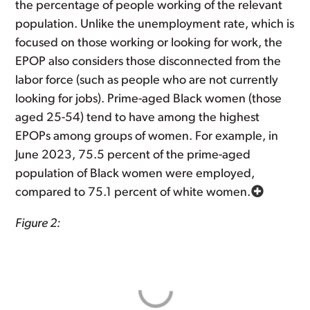
the percentage of people working of the relevant
population. Unlike the unemployment rate, which is
focused on those working or looking for work, the
EPOP also considers those disconnected from the
labor force (such as people who are not currently
looking for jobs). Prime-aged Black women (those
aged 25-54) tend to have among the highest
EPOPs among groups of women. For example, in
June 2023, 75.5 percent of the prime-aged
population of Black women were employed,
compared to 75.1 percent of white women.
Figure 2: