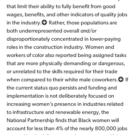
that limit their ability to fully benefit from good
wages, benefits, and other indicators of quality jobs
in the industry.
Rather, those populations are
both underrepresented overall
and/or
disproportionately concentrated in lower-paying
roles in the construction industry. Women and
workers of color also reported being assigned tasks
that are more physically demanding or dangerous,
or unrelated to the skills required for their trade
when compared to their white male coworkers.
If
the current status quo persists and funding and
implementation is not deliberately focused on
increasing women’s presence in industries related
to infrastructure and renewable energy, the
National Partnership finds that Black women will
account for less than 4% of the nearly 800,000 jobs