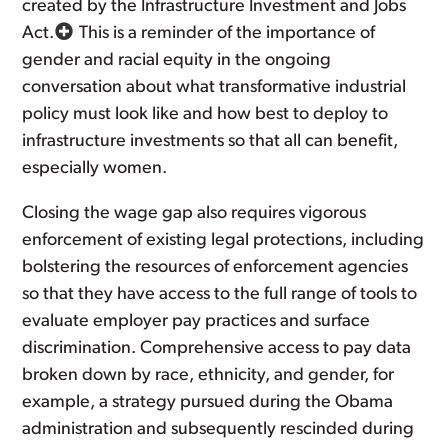
created by the Infrastructure Investment and Jobs
Act.
This is a reminder of the importance of
gender and racial equity in the ongoing
conversation about what transformative industrial
policy must look like and how best to deploy to
infrastructure investments so that all can benefit,
especially women.
Closing the wage gap also requires vigorous
enforcement of existing legal protections, including
bolstering the resources of enforcement agencies
so that they have access to the full range of tools to
evaluate employer pay practices and surface
discrimination. Comprehensive access to pay data
broken down by race, ethnicity, and gender, for
example, a strategy pursued during the Obama
administration and subsequently rescinded during