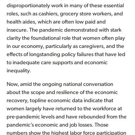
disproportionately work in many of these essential
roles, such as cashiers, grocery store workers, and
health aides, which are often low paid and
insecure. The pandemic demonstrated with stark
clarity the foundational role that women often play
in our economy, particularly as caregivers, and the
effects of longstanding policy failures that have led
to inadequate care supports and economic
inequality.
Now, amid the ongoing national conversation
about the scope and resilience of the economic
recovery, topline economic data indicate that
women largely have returned to the workforce at
pre-pandemic levels and have rebounded from the
pandemic’s economic and job losses. Those
numbers show the highest labor force participation