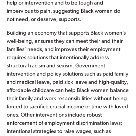
help or intervention and to be tough and
impervious to pain, suggesting Black women do
not need, or deserve, supports.
Building an economy that supports Black women’s
well-being, ensures they can meet their and their
families’ needs, and improves their employment
requires solutions that intentionally address
structural racism and sexism. Government
intervention and policy solutions such as paid family
and medical leave, paid sick leave and high-quality,
affordable childcare can help Black women balance
their family and work responsibilities without being
forced to sacrifice crucial income or time with loved
ones. Other interventions include robust
enforcement of employment discrimination laws;
intentional strategies to raise wages, such as