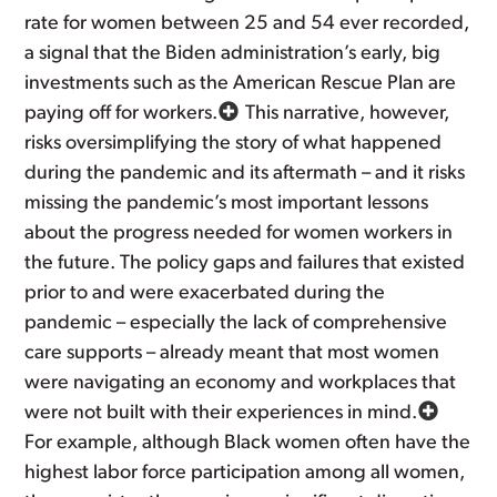
rate for women between 25 and 54 ever recorded,
a signal that the Biden administration’s early, big
investments such as the American Rescue Plan are
paying off for workers.
This narrative, however,
risks oversimplifying the story of what happened
during the pandemic and its aftermath – and it risks
missing the pandemic’s most important lessons
about the progress needed for women workers in
the future. The policy gaps and failures that existed
prior to and were exacerbated during the
pandemic – especially the lack of comprehensive
care supports – already meant that most women
were navigating an economy and workplaces that
were not built with their experiences in mind.
For example, although Black women often have the
highest labor force participation among all women,