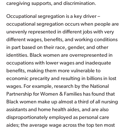
caregiving supports, and discrimination.
Occupational segregation is a key driver –
occupational segregation occurs when people are
unevenly represented in different jobs with very
different wages, benefits, and working conditions
in part based on their race, gender, and other
identities. Black women are overrepresented in
occupations with lower wages and inadequate
benefits, making them more vulnerable to
economic precarity and resulting in billions in lost
wages. For example, research by the National
Partnership for Women & Families has found that
Black women make up almost a third of all nursing
assistants and home health aides, and are also
disproportionately employed as personal care
aides; the average wage across the top ten most