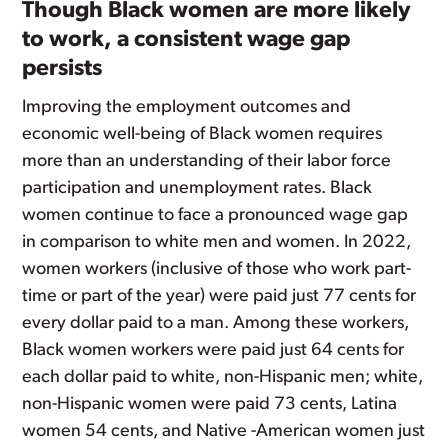
Though Black women are more likely
to work, a consistent wage gap
persists
Improving the employment outcomes and
economic well-being of Black women requires
more than an understanding of their labor force
participation and unemployment rates. Black
women continue to face a pronounced wage gap
in comparison to white men and women. In 2022,
women workers (inclusive of those who work part-
time or part of the year) were paid just 77 cents for
every dollar paid to a man. Among these workers,
Black women workers were paid just 64 cents for
each dollar paid to white, non-Hispanic men; white,
non-Hispanic women were paid 73 cents, Latina
women 54 cents, and Native -American women just