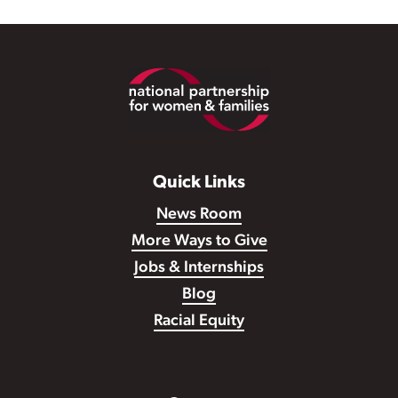
Footer
Quick Links
News Room
More Ways to Give
Jobs & Internships
Blog
Racial Equity