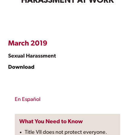
HARASSMENT AT WORK
March 2019
Sexual Harassment
Download
En Español
What You Need to Know
Title VII does not protect everyone.