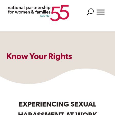
Search
Know Your Rights
EXPERIENCING SEXUAL