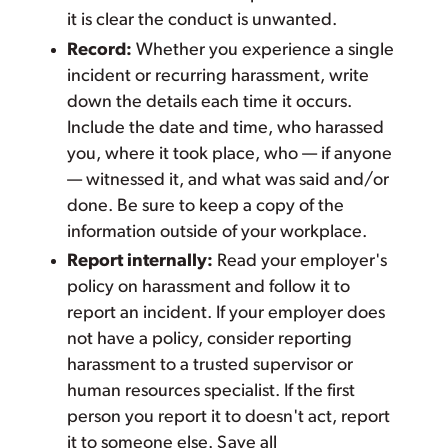
it is clear the conduct is unwanted.
Record:
Whether you experience a single
incident or recurring harassment, write
down the details each time it occurs.
Include the date and time, who harassed
you, where it took place, who — if anyone
— witnessed it, and what was said and/or
done. Be sure to keep a copy of the
information outside of your workplace.
Report internally:
Read your employer's
policy on harassment and follow it to
report an incident. If your employer does
not have a policy, consider reporting
harassment to a trusted supervisor or
human resources specialist. If the first
person you report it to doesn't act, report
it to someone else. Save all