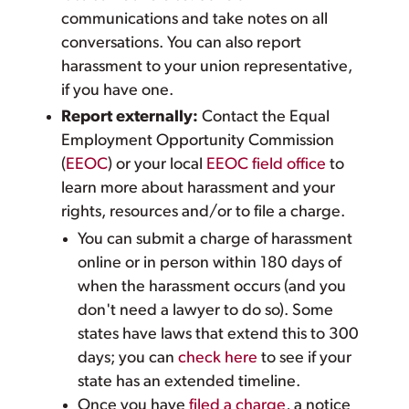
communications and take notes on all
conversations. You can also report
harassment to your union representative,
if you have one.
Report externally:
Contact the Equal
Employment Opportunity Commission
(
EEOC
) or your local
EEOC field office
to
learn more about harassment and your
rights, resources and/or to file a charge.
You can submit a charge of harassment
online or in person within 180 days of
when the harassment occurs (and you
don't need a lawyer to do so). Some
states have laws that extend this to 300
days; you can
check here
to see if your
state has an extended timeline.
Once you have
filed a charge
, a notice