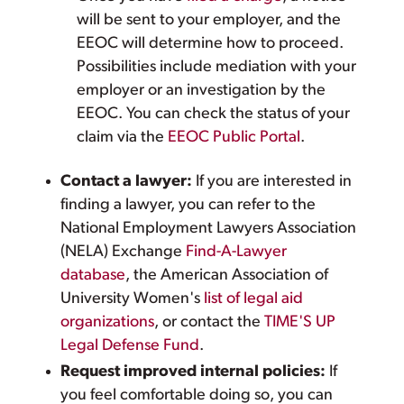
will be sent to your employer, and the
EEOC will determine how to proceed.
Possibilities include mediation with your
employer or an investigation by the
EEOC. You can check the status of your
claim via the
EEOC Public Portal
.
Contact a lawyer:
If you are interested in
finding a lawyer, you can refer to the
National Employment Lawyers Association
(NELA) Exchange
Find-A-Lawyer
database
, the American Association of
University Women's
list of legal aid
organizations
, or contact the
TIME'S UP
Legal Defense Fund
.
Request improved internal policies:
If
you feel comfortable doing so, you can