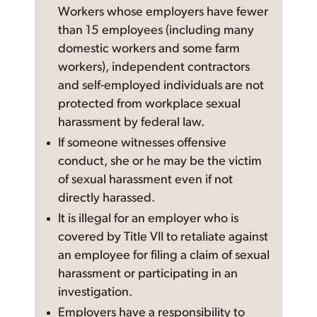
Workers whose employers have fewer
than 15 employees (including many
domestic workers and some farm
workers), independent contractors
and self-employed individuals are not
protected from workplace sexual
harassment by federal law.
If someone witnesses offensive
conduct, she or he may be the victim
of sexual harassment even if not
directly harassed.
It is illegal for an employer who is
covered by Title VII to retaliate against
an employee for filing a claim of sexual
harassment or participating in an
investigation.
Employers have a responsibility to