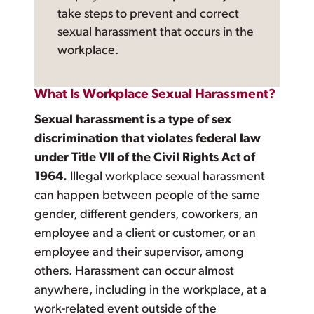
take steps to prevent and correct
sexual harassment that occurs in the
workplace.
What Is Workplace Sexual Harassment?
Sexual harassment is a type of sex
discrimination that violates federal law
under Title VII of the Civil Rights Act of
1964.
Illegal workplace sexual harassment
can happen between people of the same
gender, different genders, coworkers, an
employee and a client or customer, or an
employee and their supervisor, among
others. Harassment can occur almost
anywhere, including in the workplace, at a
work-related event outside of the