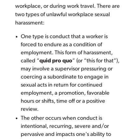
workplace, or during work travel. There are
two types of unlawful workplace sexual
harassment:
One type is conduct that a worker is
forced to endure as a condition of
employment. This form of harassment,
called “
quid pro quo
” (or “this for that”),
may involve a supervisor pressuring or
coercing a subordinate to engage in
sexual acts in return for continued
employment, a promotion, favorable
hours or shifts, time off or a positive
review.
The other occurs when conduct is
intentional, recurring, severe and/or
pervasive and impacts one's ability to