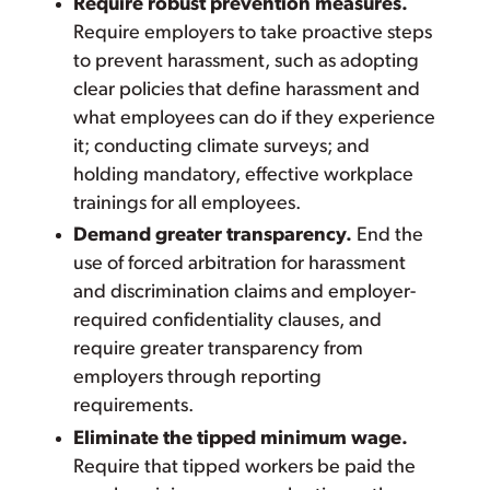
Require robust prevention measures.
Require employers to take proactive steps
to prevent harassment, such as adopting
clear policies that define harassment and
what employees can do if they experience
it; conducting climate surveys; and
holding mandatory, effective workplace
trainings for all employees.
Demand greater transparency.
End the
use of forced arbitration for harassment
and discrimination claims and employer-
required confidentiality clauses, and
require greater transparency from
employers through reporting
requirements.
Eliminate the tipped minimum wage.
Require that tipped workers be paid the