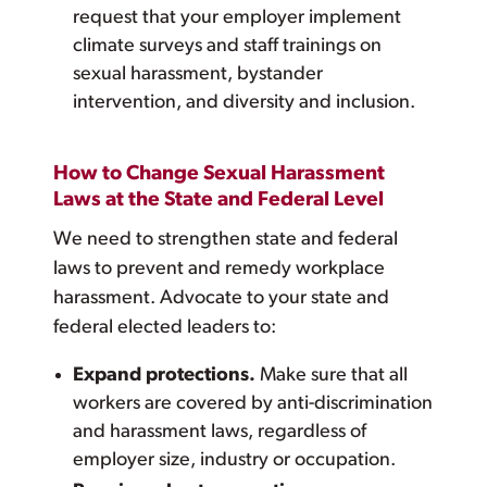
request that your employer implement
climate surveys and staff trainings on
sexual harassment, bystander
intervention, and diversity and inclusion.
How to Change Sexual Harassment
Laws at the State and Federal Level
We need to strengthen state and federal
laws to prevent and remedy workplace
harassment. Advocate to your state and
federal elected leaders to:
Expand protections.
Make sure that all
workers are covered by anti-discrimination
and harassment laws, regardless of
employer size, industry or occupation.