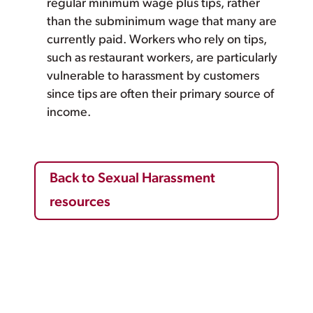
regular minimum wage plus tips, rather
than the subminimum wage that many are
currently paid. Workers who rely on tips,
such as restaurant workers, are particularly
vulnerable to harassment by customers
since tips are often their primary source of
income.
Back to Sexual Harassment
resources