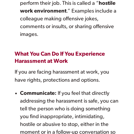
perform their job. This is called a “
hostile
work environment
.” Examples include a
colleague making offensive jokes,
comments or insults, or sharing offensive
images.
What You Can Do If You Experience
Harassment at Work
If you are facing harassment at work, you
have rights, protections and options.
Communicate:
If you feel that directly
addressing the harassment is safe, you can
tell the person who is doing something
you find inappropriate, intimidating,
hostile or abusive to stop, either in the
moment or in a follow-up conversation so