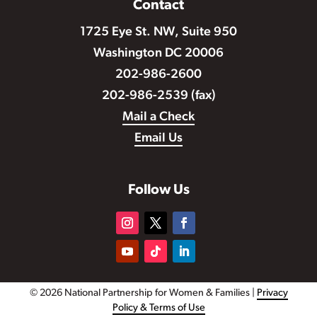
Contact
1725 Eye St. NW, Suite 950
Washington DC 20006
202-986-2600
202-986-2539 (fax)
Mail a Check
Email Us
Follow Us
© 2026 National Partnership for Women & Families |
Privacy
Policy & Terms of Use