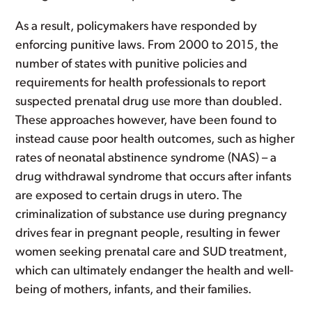
As a result, policymakers have responded by
enforcing punitive laws. From 2000 to 2015, the
number of states with punitive policies and
requirements for health professionals to report
suspected prenatal drug use more than doubled.
These approaches however, have been found to
instead cause poor health outcomes, such as higher
rates of neonatal abstinence syndrome (NAS) – a
drug withdrawal syndrome that occurs after infants
are exposed to certain drugs in utero. The
criminalization of substance use during pregnancy
drives fear in pregnant people, resulting in fewer
women seeking prenatal care and SUD treatment,
which can ultimately endanger the health and well-
being of mothers, infants, and their families.