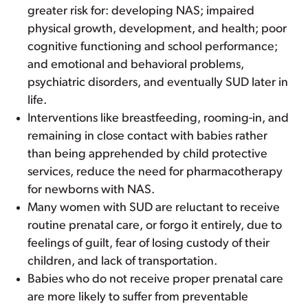
greater risk for: developing NAS; impaired
physical growth, development, and health; poor
cognitive functioning and school performance;
and emotional and behavioral problems,
psychiatric disorders, and eventually SUD later in
life.
Interventions like breastfeeding, rooming-in, and
remaining in close contact with babies rather
than being apprehended by child protective
services, reduce the need for pharmacotherapy
for newborns with NAS.
Many women with SUD are reluctant to receive
routine prenatal care, or forgo it entirely, due to
feelings of guilt, fear of losing custody of their
children, and lack of transportation.
Babies who do not receive proper prenatal care
are more likely to suffer from preventable