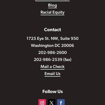
Blog
Racial Equity
Contact
1725 Eye St. NW, Suite 950
Washington DC 20006
202-986-2600
202-986-2539 (fax)
Mail a Check
Email Us
Follow Us