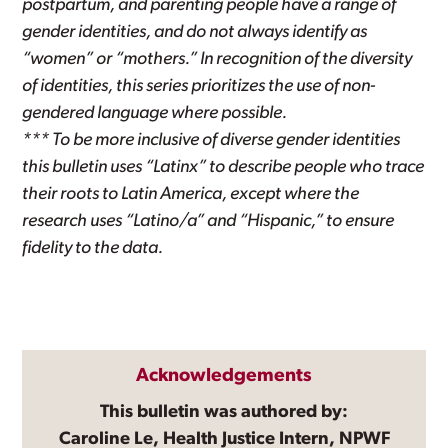
postpartum, and parenting people have a range of
gender identities, and do not always identify as
“women” or “mothers.” In recognition of the diversity
of identities, this series prioritizes the use of non-
gendered language where possible.
*** To be more inclusive of diverse gender identities
this bulletin uses “Latinx” to describe people who trace
their roots to Latin America, except where the
research uses “Latino/a” and “Hispanic,” to ensure
fidelity to the data.
Acknowledgements
This bulletin was authored by:
Caroline Le, Health Justice Intern, NPWF