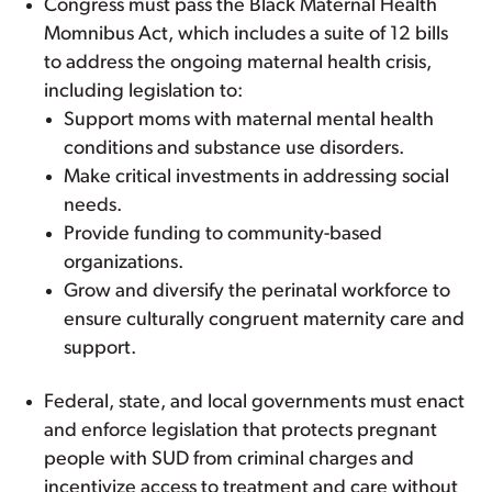
Congress must pass the Black Maternal Health
Momnibus Act, which includes a suite of 12 bills
to address the ongoing maternal health crisis,
including legislation to:
Support moms with maternal mental health
conditions and substance use disorders.
Make critical investments in addressing social
needs.
Provide funding to community-based
organizations.
Grow and diversify the perinatal workforce to
ensure culturally congruent maternity care and
support.
Federal, state, and local governments must enact
and enforce legislation that protects pregnant
people with SUD from criminal charges and
incentivize access to treatment and care without