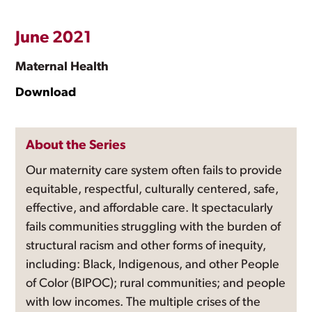
June 2021
Maternal Health
Download
About the Series
Our maternity care system often fails to provide
equitable, respectful, culturally centered, safe,
effective, and affordable care. It spectacularly
fails communities struggling with the burden of
structural racism and other forms of inequity,
including: Black, Indigenous, and other People
of Color (BIPOC); rural communities; and people
with low incomes. The multiple crises of the