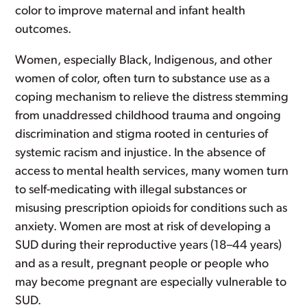
color to improve maternal and infant health
outcomes.
Women, especially Black, Indigenous, and other
women of color, often turn to substance use as a
coping mechanism to relieve the distress stemming
from unaddressed childhood trauma and ongoing
discrimination and stigma rooted in centuries of
systemic racism and injustice. In the absence of
access to mental health services, many women turn
to self-medicating with illegal substances or
misusing prescription opioids for conditions such as
anxiety. Women are most at risk of developing a
SUD during their reproductive years (18–44 years)
and as a result, pregnant people or people who
may become pregnant are especially vulnerable to
SUD.