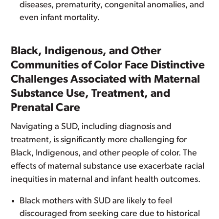
diseases, prematurity, congenital anomalies, and
even infant mortality.
Black, Indigenous, and Other
Communities of Color Face Distinctive
Challenges Associated with Maternal
Substance Use, Treatment, and
Prenatal Care
Navigating a SUD, including diagnosis and
treatment, is significantly more challenging for
Black, Indigenous, and other people of color. The
effects of maternal substance use exacerbate racial
inequities in maternal and infant health outcomes.
Black mothers with SUD are likely to feel
discouraged from seeking care due to historical