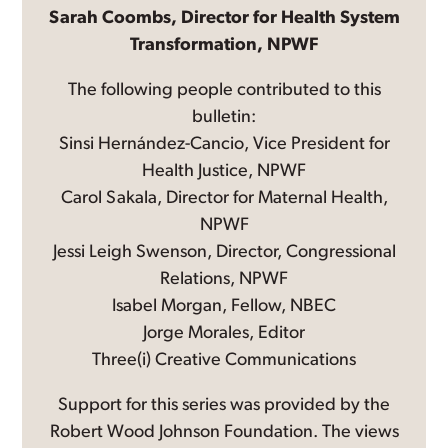
Sarah Coombs, Director for Health System
Transformation, NPWF
The following people contributed to this
bulletin:
Sinsi Hernández-Cancio, Vice President for
Health Justice, NPWF
Carol Sakala, Director for Maternal Health,
NPWF
Jessi Leigh Swenson, Director, Congressional
Relations, NPWF
Isabel Morgan, Fellow, NBEC
Jorge Morales, Editor
Three(i) Creative Communications
Support for this series was provided by the
Robert Wood Johnson Foundation. The views