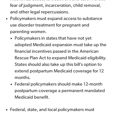
fear of judgment, incarceration, child removal,
and other legal repercussions.
Policymakers must expand access to substance
use disorder treatment for pregnant and
parenting women.
Policymakers in states that have not yet
adopted Medicaid expansion must take up the
financial incentives passed in the American
Rescue Plan Act to expand Medicaid eligibility.
States should also take up this bill’s option to
extend postpartum Medicaid coverage for 12
months.
Federal policymakers should make 12-month
postpartum coverage a permanent mandated
Medicaid benefit.
Federal, state, and local policymakers must