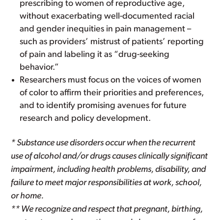
prescribing to women of reproductive age,
without exacerbating well-documented racial
and gender inequities in pain management –
such as providers’ mistrust of patients’ reporting
of pain and labeling it as “drug-seeking
behavior.”
Researchers must focus on the voices of women
of color to affirm their priorities and preferences,
and to identify promising avenues for future
research and policy development.
* Substance use disorders occur when the recurrent
use of alcohol and/or drugs causes clinically significant
impairment, including health problems, disability, and
failure to meet major responsibilities at work, school,
or home.
** We recognize and respect that pregnant, birthing,