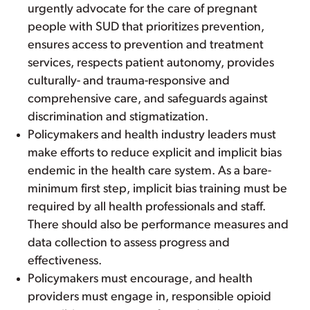
urgently advocate for the care of pregnant
people with SUD that prioritizes prevention,
ensures access to prevention and treatment
services, respects patient autonomy, provides
culturally- and trauma-responsive and
comprehensive care, and safeguards against
discrimination and stigmatization.
Policymakers and health industry leaders must
make efforts to reduce explicit and implicit bias
endemic in the health care system. As a bare-
minimum first step, implicit bias training must be
required by all health professionals and staff.
There should also be performance measures and
data collection to assess progress and
effectiveness.
Policymakers must encourage, and health
providers must engage in, responsible opioid