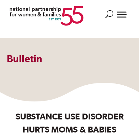
Search
Bulletin
SUBSTANCE USE DISORDER
HURTS MOMS & BABIES