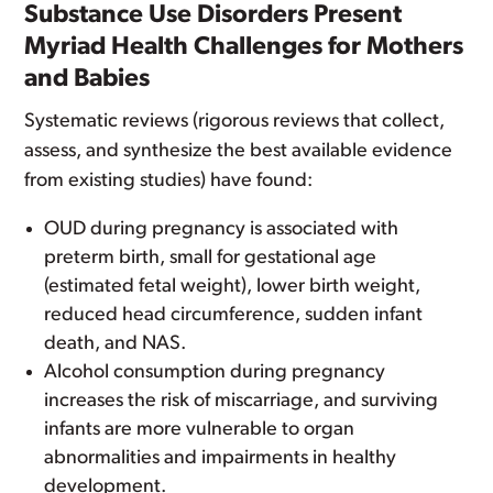
Substance Use Disorders Present
Myriad Health Challenges for Mothers
and Babies
Systematic reviews (rigorous reviews that collect,
assess, and synthesize the best available evidence
from existing studies) have found:
OUD during pregnancy is associated with
preterm birth, small for gestational age
(estimated fetal weight), lower birth weight,
reduced head circumference, sudden infant
death, and NAS.
Alcohol consumption during pregnancy
increases the risk of miscarriage, and surviving
infants are more vulnerable to organ
abnormalities and impairments in healthy
development.