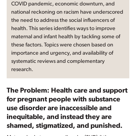
COVID pandemic, economic downturn, and
national reckoning on racism have underscored
the need to address the social influencers of
health. This series identifies ways to improve
maternal and infant health by tackling some of
these factors. Topics were chosen based on
importance and urgency, and availability of
systematic reviews and complementary
research.
The Problem: Health care and support
for pregnant people with substance
use disorder are inaccessible and
inequitable, and instead they are
shamed, stigmatized, and punished.