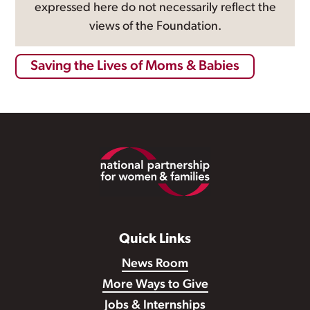
expressed here do not necessarily reflect the
views of the Foundation.
Saving the Lives of Moms & Babies
Footer
Quick Links
News Room
More Ways to Give
Jobs & Internships