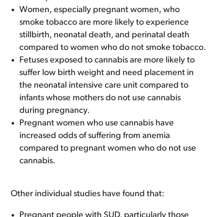
Women, especially pregnant women, who
smoke tobacco are more likely to experience
stillbirth, neonatal death, and perinatal death
compared to women who do not smoke tobacco.
Fetuses exposed to cannabis are more likely to
suffer low birth weight and need placement in
the neonatal intensive care unit compared to
infants whose mothers do not use cannabis
during pregnancy.
Pregnant women who use cannabis have
increased odds of suffering from anemia
compared to pregnant women who do not use
cannabis.
Other individual studies have found that:
Pregnant people with SUD, particularly those