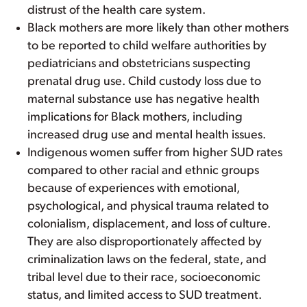
distrust of the health care system.
Black mothers are more likely than other mothers
to be reported to child welfare authorities by
pediatricians and obstetricians suspecting
prenatal drug use. Child custody loss due to
maternal substance use has negative health
implications for Black mothers, including
increased drug use and mental health issues.
Indigenous women suffer from higher SUD rates
compared to other racial and ethnic groups
because of experiences with emotional,
psychological, and physical trauma related to
colonialism, displacement, and loss of culture.
They are also disproportionately affected by
criminalization laws on the federal, state, and
tribal level due to their race, socioeconomic
status, and limited access to SUD treatment.