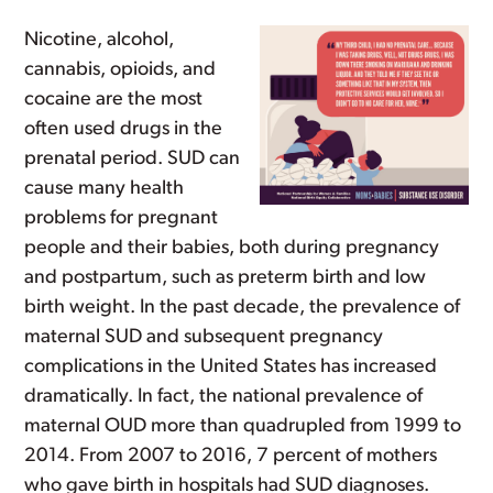
Nicotine, alcohol,
cannabis, opioids, and
cocaine are the most
often used drugs in the
prenatal period. SUD can
cause many health
problems for pregnant
people and their babies, both during pregnancy
and postpartum, such as preterm birth and low
birth weight. In the past decade, the prevalence of
maternal SUD and subsequent pregnancy
complications in the United States has increased
dramatically. In fact, the national prevalence of
maternal OUD more than quadrupled from 1999 to
2014. From 2007 to 2016, 7 percent of mothers
who gave birth in hospitals had SUD diagnoses.