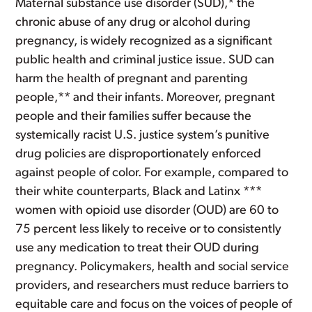
Maternal substance use disorder (SUD),* the
chronic abuse of any drug or alcohol during
pregnancy, is widely recognized as a significant
public health and criminal justice issue. SUD can
harm the health of pregnant and parenting
people,** and their infants. Moreover, pregnant
people and their families suffer because the
systemically racist U.S. justice system’s punitive
drug policies are disproportionately enforced
against people of color. For example, compared to
their white counterparts, Black and Latinx ***
women with opioid use disorder (OUD) are 60 to
75 percent less likely to receive or to consistently
use any medication to treat their OUD during
pregnancy. Policymakers, health and social service
providers, and researchers must reduce barriers to
equitable care and focus on the voices of people of