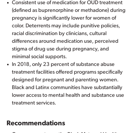
Consistent use of medication for OUD treatment
(defined as buprenorphine or methadone) during
pregnancy is significantly lower for women of
color. Deterrents may include punitive policies,
racial discrimination by clinicians, cultural
differences around medication use, perceived
stigma of drug use during pregnancy, and
minimal social supports.
In 2018, only 23 percent of substance abuse
treatment facilities offered programs specifically
designed for pregnant and parenting women.
Black and Latinx communities have substantially
lower access to mental health and substance use
treatment services.
Recommendations