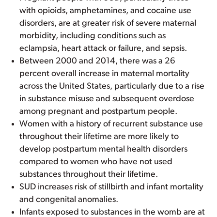
with opioids, amphetamines, and cocaine use
disorders, are at greater risk of severe maternal
morbidity, including conditions such as
eclampsia, heart attack or failure, and sepsis.
Between 2000 and 2014, there was a 26
percent overall increase in maternal mortality
across the United States, particularly due to a rise
in substance misuse and subsequent overdose
among pregnant and postpartum people.
Women with a history of recurrent substance use
throughout their lifetime are more likely to
develop postpartum mental health disorders
compared to women who have not used
substances throughout their lifetime.
SUD increases risk of stillbirth and infant mortality
and congenital anomalies.
Infants exposed to substances in the womb are at