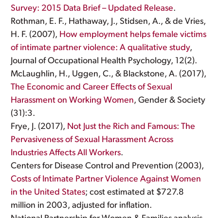
Survey: 2015 Data Brief – Updated Release
.
Rothman, E. F., Hathaway, J., Stidsen, A., & de Vries,
H. F. (2007),
How employment helps female victims
of intimate partner violence: A qualitative study
,
Journal of Occupational Health Psychology, 12(2).
McLaughlin, H., Uggen, C., & Blackstone, A. (2017),
The Economic and Career Effects of Sexual
Harassment on Working Women
, Gender & Society
(31):3.
Frye, J. (2017),
Not Just the Rich and Famous: The
Pervasiveness of Sexual Harassment Across
Industries Affects All Workers
.
Centers for Disease Control and Prevention (2003),
Costs of Intimate Partner Violence Against Women
in the United States
; cost estimated at $727.8
million in 2003, adjusted for inflation.