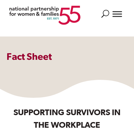
Search
Fact Sheet
SUPPORTING SURVIVORS IN
THE WORKPLACE