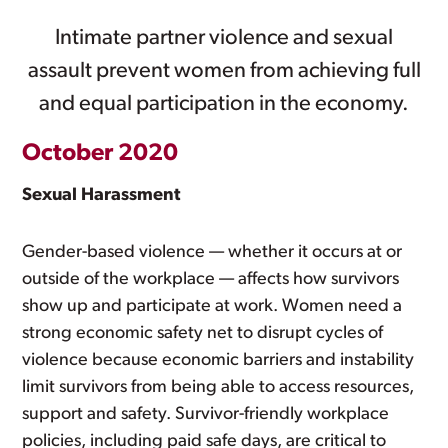
Intimate partner violence and sexual
assault prevent women from achieving full
and equal participation in the economy.
October 2020
Sexual Harassment
Gender-based violence — whether it occurs at or
outside of the workplace — affects how survivors
show up and participate at work. Women need a
strong economic safety net to disrupt cycles of
violence because economic barriers and instability
limit survivors from being able to access resources,
support and safety. Survivor-friendly workplace
policies, including paid safe days, are critical to