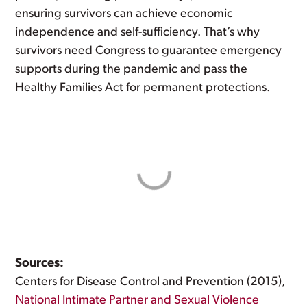
ensuring survivors can achieve economic
independence and self-sufficiency. That’s why
survivors need Congress to guarantee emergency
supports during the pandemic and pass the
Healthy Families Act for permanent protections.
Sources:
Centers for Disease Control and Prevention (2015),
National Intimate Partner and Sexual Violence