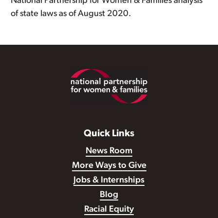
National Partnership for Women & Families analysis
of state laws as of August 2020.
Footer
Quick Links
News Room
More Ways to Give
Jobs & Internships
Blog
Racial Equity