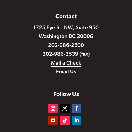
Contact
1725 Eye St. NW, Suite 950
Washington DC 20006
202-986-2600
202-986-2539 (fax)
Mail a Check
Email Us
Follow Us