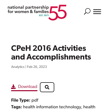
Search
CPeH 2016 Activities
and Accomplishments
Analytics
|
Feb 26, 2023
Download
File Type:
pdf
Tags:
health information technology, health