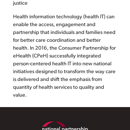
justice
Health information technology (health IT) can
enable the access, engagement and
partnership that individuals and families need
for better care coordination and better
health. In 2016, the Consumer Partnership for
eHealth (CPeH) successfully integrated
person-centered health IT into new national
initiatives designed to transform the way care
is delivered and shift the emphasis from
quantity of health services to quality and
value.
Footer