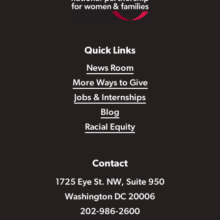
Quick Links
News Room
More Ways to Give
Jobs & Internships
Blog
Racial Equity
Contact
1725 Eye St. NW, Suite 950
Washington DC 20006
202-986-2600