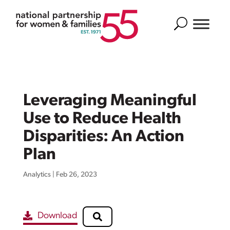
Search
Leveraging Meaningful
Use to Reduce Health
Disparities: An Action
Plan
Analytics
|
Feb 26, 2023
Download