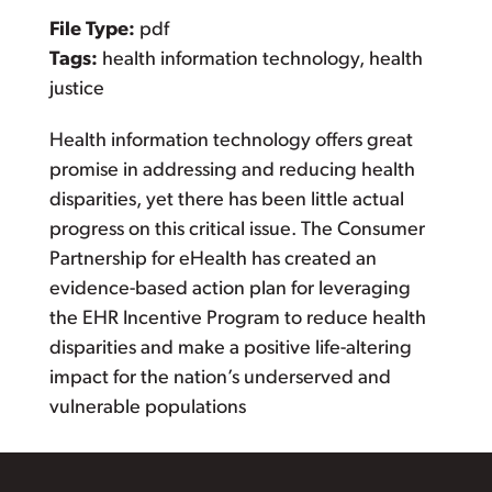
File Type:
pdf
Tags:
health information technology, health
justice
Health information technology offers great
promise in addressing and reducing health
disparities, yet there has been little actual
progress on this critical issue. The Consumer
Partnership for eHealth has created an
evidence-based action plan for leveraging
the EHR Incentive Program to reduce health
disparities and make a positive life-altering
impact for the nation’s underserved and
vulnerable populations