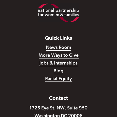
Footer
Quick Links
News Room
More Ways to Give
Jobs & Internships
Blog
Racial Equity
Contact
1725 Eye St. NW, Suite 950
Washington DC 20006