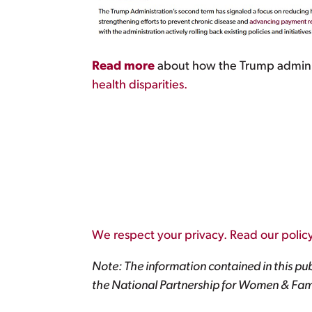
Read more
about how the Trump administr
health disparities.
We respect your privacy. Read our policy
Note: The information contained in this pub
the National Partnership for Women & Fami