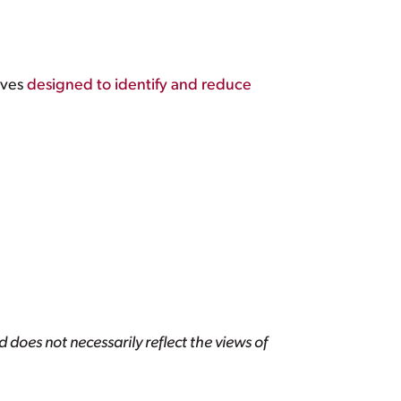
ives
designed to identify and reduce
 does not necessarily reflect the views of