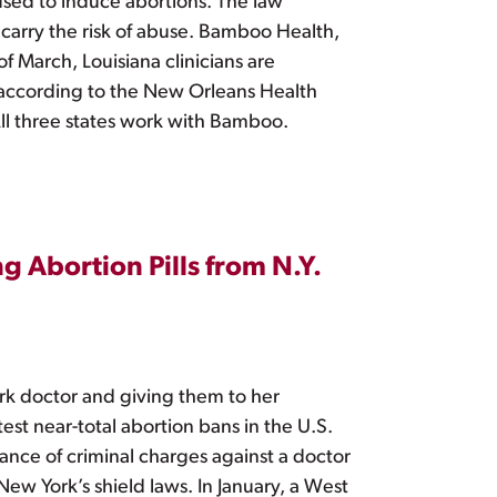
used to induce abortions. The law
t carry the risk of abuse. Bamboo Health,
f March, Louisiana clinicians are
 according to the New Orleans Health
All three states work with Bamboo.
g Abortion Pills from N.Y.
rk doctor and giving them to her
est near-total abortion bans in the U.S.
tance of criminal charges against a doctor
New York’s shield laws. In January, a West