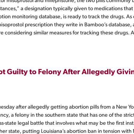
tor misoprostol and mifepristone, the two pills commonly 
stances,” a designation typically given to medications tha
ion monitoring database, is ready to track the drugs. As o
misoprostol prescription they write in Bamboo’s database,
e considering similar measures for tracking these drugs. 
Guilty to Felony After Allegedly Givin
sday after allegedly getting abortion pills from a New Yo
, a felony in the southern state that has one of the strict
s-state legal battle that involves what may be the first ins
her state, putting Louisiana’s abortion ban in tension with 