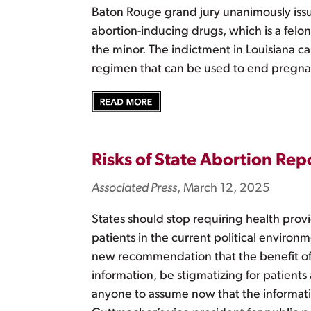
Baton Rouge grand jury unanimously issu
abortion-inducing drugs, which is a felo
the minor. The indictment in Louisiana ca
regimen that can be used to end pregna
Risks of State Abortion Re
Associated Press
, March 12, 2025
States should stop requiring health provi
patients in the current political environ
new recommendation that the benefit of 
information, be stigmatizing for patients
anyone to assume now that the informati