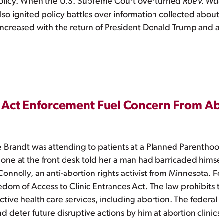
 policy. When the U.S. Supreme Court overturned
Roe v. W
 also ignited policy battles over information collected abou
increased with the return of President Donald Trump and ant
 Act Enforcement Fuel Concern From Ab
Brandt was attending to patients at a Planned Parenthood 
eone at the front desk told her a man had barricaded hims
nolly, an anti-abortion rights activist from Minnesota. Fe
dom of Access to Clinic Entrances Act. The law prohibits t
ive health care services, including abortion. The federal
d deter future disruptive actions by him at abortion clinic