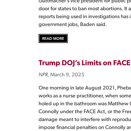
Guttmacher’s vice president for public
door for states to ban most abortions. It
reports being used in investigations has 
government jobs, Baden said.
Trump DOJ’s Limits on FACE
NPR
, March 9, 2025
One morning in late August 2021, Phebe 
works as a nurse practitioner, when som
holed up in the bathroom was Matthew Con
Connolly under the FACE Act, or the Free
damage meant to interfere with reproduct
impose financial penalties on Connolly an