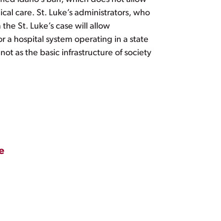
cal care. St. Luke’s administrators, who
the St. Luke’s case will allow
r a hospital system operating in a state
 not as the basic infrastructure of society
e