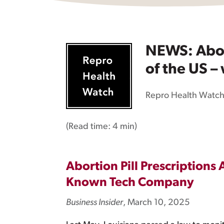
NEWS: Abort
of the US –
Repro Health Watc
(Read time:
4 min
)
Abortion Pill Prescriptions 
Known Tech Company
Business Insider
, March 10, 2025