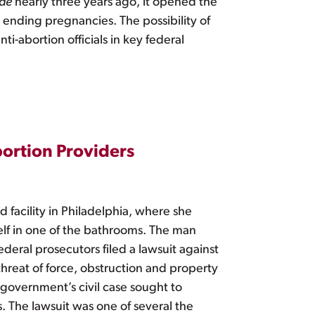
ade
nearly three years ago, it opened the
t ending pregnancies. The possibility of
i-abortion officials in key federal
ortion Providers
facility in Philadelphia, where she
elf in one of the bathrooms. The man
deral prosecutors filed a lawsuit against
hreat of force, obstruction and property
 government’s civil case sought to
s. The lawsuit was one of several the