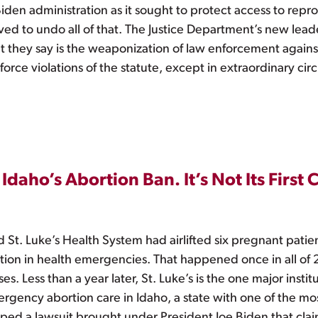
en administration as it sought to protect access to reprod
ed to undo all of that. The Justice Department’s new lead
t they say is the weaponization of law enforcement against
orce violations of the statute, except in extraordinary cir
Idaho’s Abortion Ban. It’s Not Its First
 St. Luke’s Health System had airlifted six pregnant patien
tion in health emergencies. That happened once in all of
s. Less than a year later, St. Luke’s is the one major inst
ergency abortion care in Idaho, a state with one of the mo
ed a lawsuit brought under President Joe Biden that clai