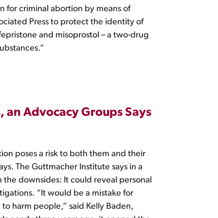
 for criminal abortion by means of
ciated Press to protect the identity of
ifepristone and misoprostol – a two-drug
substances.”
s, an Advocacy Groups Says
tion poses a risk to both them and their
ays. The Guttmacher Institute says in a
 the downsides: It could reveal personal
igations. “It would be a mistake for
 to harm people,” said Kelly Baden,