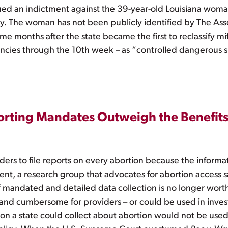
ed an indictment against the 39-year-old Louisiana woman
ny. The woman has not been publicly identified by The Asso
me months after the state became the first to reclassify m
ncies through the 10th week – as “controlled dangerous 
porting Mandates Outweigh the Benefit
ders to file reports on every abortion because the informa
ment, a research group that advocates for abortion access s
mandated and detailed data collection is no longer worth
 and cumbersome for providers – or could be used in invest
on a state could collect about abortion would not be used