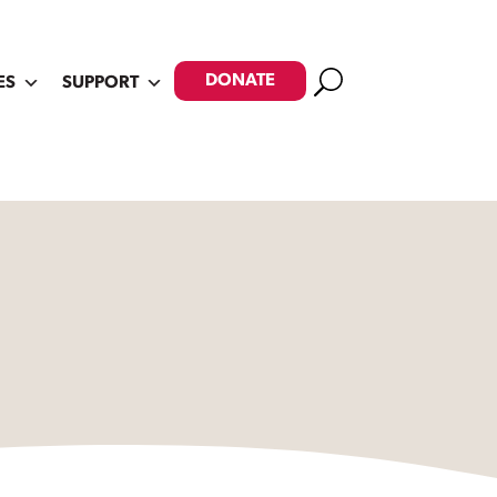
Search
DONATE
ES
SUPPORT