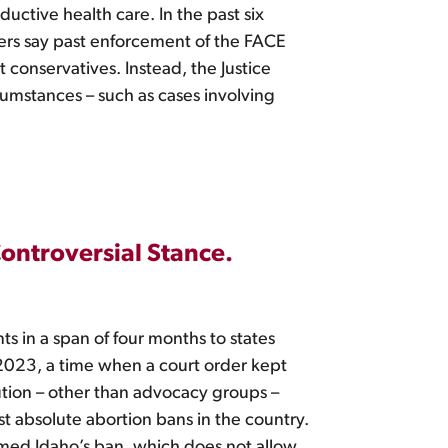
uctive health care. In the past six
ers say past enforcement of the FACE
 conservatives. Instead, the Justice
cumstances – such as cases involving
 Controversial Stance.
ts in a span of four months to states
 2023, a time when a court order kept
itution – other than advocacy groups –
st absolute abortion bans in the country.
med Idaho’s ban, which does not allow