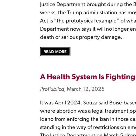
Justice Department brought during the Bid
weeks, the Trump administration has mov
Act is “the prototypical example” of wha
Department now says it will no longer enf
death or serious property damage.
A Health System Is Fighting 
ProPublica
, March 12, 2025
It was April 2024. Souza said Boise-based
where abortion was a legal treatment op
Idaho from enforcing the ban in those case
standing in the way of restrictions on em
The Justice Department on March 5 dropp