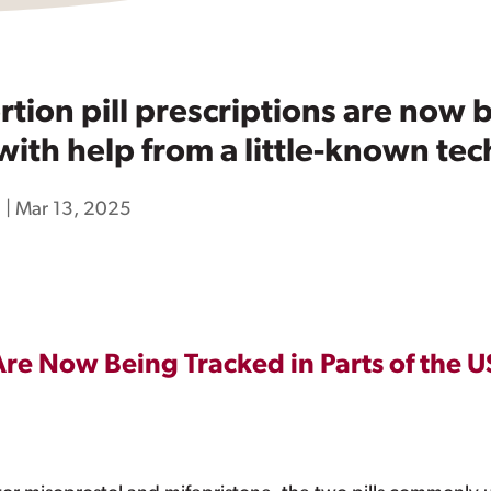
ion pill prescriptions are now b
 with help from a little-known t
h
|
Mar 13, 2025
Are Now Being Tracked in Parts of the US