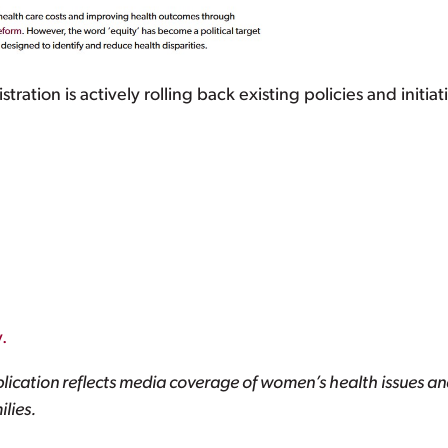
ation is actively rolling back existing policies and initiat
.
lication reflects media coverage of women’s health issues and
lies.