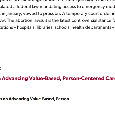
 violated a federal law mandating access to emergency medi
in January, vowed to press on. A temporary court order in 
. The abortion lawsuit is the latest controversial stance fo
tutions – hospitals, libraries, schools, health departments –
t
n Advancing Value-Based, Person-Centered Car