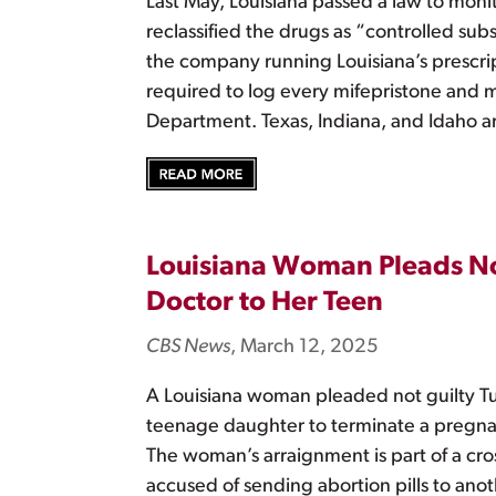
Last May, Louisiana passed a law to moni
reclassified the drugs as “controlled sub
the company running Louisiana’s prescript
required to log every mifepristone and 
Department. Texas, Indiana, and Idaho ar
Louisiana Woman Pleads Not 
Doctor to Her Teen
CBS News
, March 12, 2025
A Louisiana woman pleaded not guilty Tue
teenage daughter to terminate a pregnancy
The woman’s arraignment is part of a cros
accused of sending abortion pills to anot