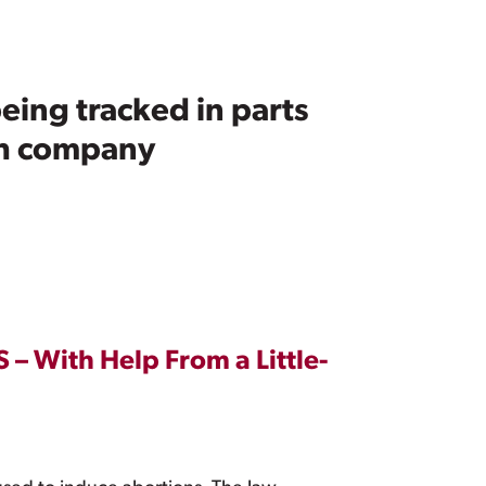
eing tracked in parts
ech company
 – With Help From a Little-