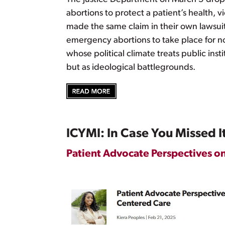
abortions to protect a patient’s health,
made the same claim in their own lawsuit 
emergency abortions to take place for now
whose political climate treats public insti
but as ideological battlegrounds.
ICYMI: In Case You Missed I
Patient Advocate Perspectives o