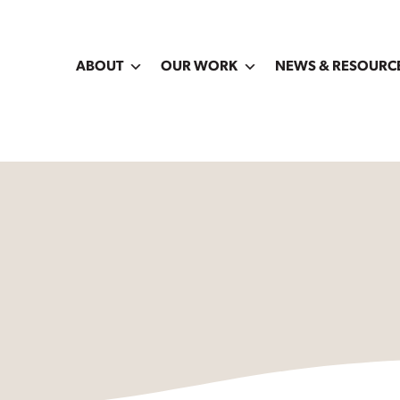
ABOUT
OUR WORK
NEWS & RESOURC