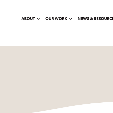
ABOUT
OUR WORK
NEWS & RESOURC