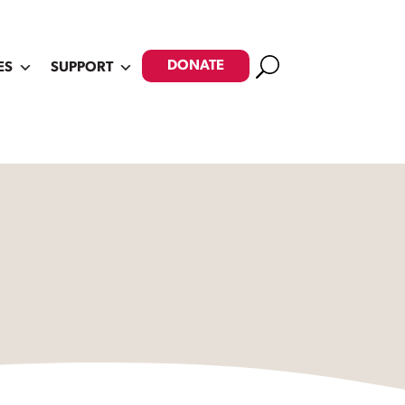
Search
DONATE
ES
SUPPORT