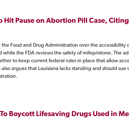
 Hit Pause on Abortion Pill Case, Citi
t the Food and Drug Administration over the accessibility 
d while the FDA reviews the safety of mifepristone. The adm
ether to keep current federal rules in place that allow acc
ng also argues that Louisiana lacks standing and should sue 
tration.
To Boycott Lifesaving Drugs Used in M