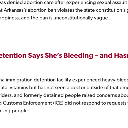
was denied abortion care after experiencing sexual assaul
t Arkansas’s abortion ban violates the state constitution’s
f happiness, and the ban is unconstitutionally vague.
etention Says She’s Bleeding – and Has
na immigration detention facility experienced heavy blee
al vitamins but has not seen a doctor outside of that em
oviders, and formerly detained people raised concerns ab
 Customs Enforcement (ICE) did not respond to requests 
rsing people.