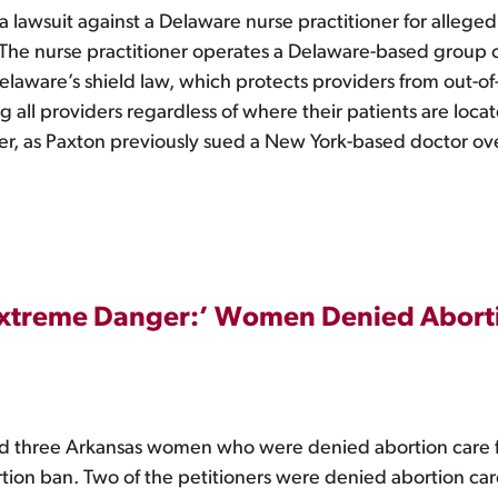
a lawsuit against a Delaware nurse practitioner for alleged
n. The nurse practitioner operates a Delaware-based group 
Delaware’s shield law, which protects providers from out-o
g all providers regardless of where their patients are locat
der, as Paxton previously sued a New York-based doctor ove
n Extreme Danger:’ Women Denied Abort
hree Arkansas women who were denied abortion care file
ortion ban. Two of the petitioners were denied abortion c