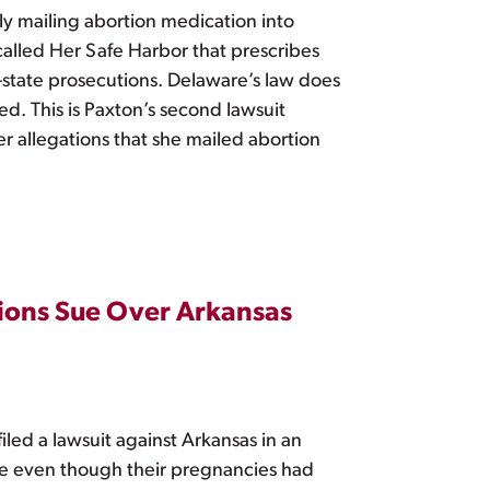
ly mailing abortion medication into
called Her Safe Harbor that prescribes
f-state prosecutions. Delaware’s law does
ed. This is Paxton’s second lawsuit
r allegations that she mailed abortion
ions Sue Over Arkansas
d a lawsuit against Arkansas in an
are even though their pregnancies had