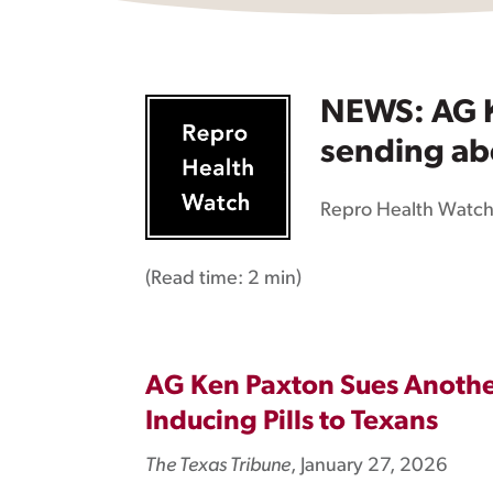
NEWS: AG K
sending abo
Repro Health Watc
(Read time:
2 min
)
AG Ken Paxton Sues Another
Inducing Pills to Texans
The Texas Tribune
, January 27, 2026