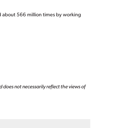
d about 566 million times by working
 does not necessarily reflect the views of