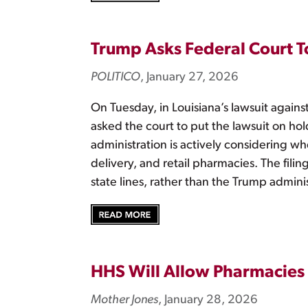
Trump Asks Federal Court To
POLITICO
, January 27, 2026
On Tuesday, in Louisiana’s lawsuit agains
asked the court to put the lawsuit on hol
administration is actively considering wh
delivery, and retail pharmacies. The fili
state lines, rather than the Trump adminis
HHS Will Allow Pharmacies 
Mother Jones
, January 28, 2026