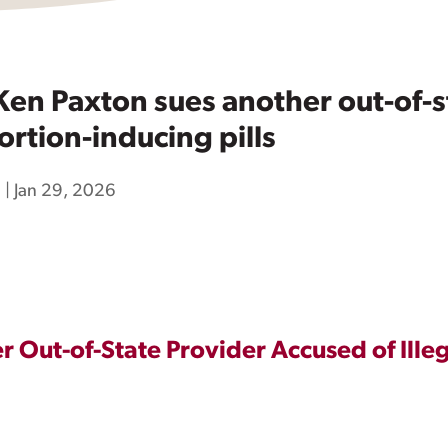
en Paxton sues another out-of-st
rtion-inducing pills
h
|
Jan 29, 2026
 Out-of-State Provider Accused of Ille