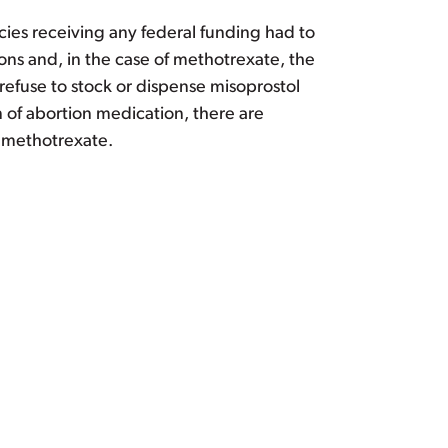
ies receiving any federal funding had to
ns and, in the case of methotrexate, the
refuse to stock or dispense misoprostol
 of abortion medication, there are
d methotrexate.