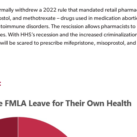
rmally withdrew a 2022 rule that mandated retail pharmac
stol, and methotrexate – drugs used in medication abortio
oimmune disorders. The rescission allows pharmacists to 
es. With HHS’s recession and the increased criminalization
will be scared to prescribe mifepristone, misoprostol, an
t