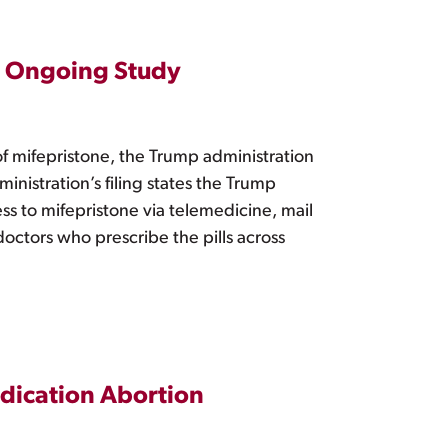
ng Ongoing Study
of mifepristone, the Trump administration
inistration’s filing states the Trump
ess to mifepristone via telemedicine, mail
doctors who prescribe the pills across
edication Abortion