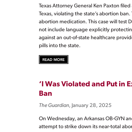
Texas Attorney General Ken Paxton filed 
Texas, violating the state’s abortion ba
abortion medication. This case will test 
not include language explicitly protectin
against an out-of-state healthcare provi
pills into the state.
‘I Was Violated and Put i
Ban
The Guardian
, January 28, 2025
On Wednesday, an Arkansas OB-GYN and t
attempt to strike down its near-total ab