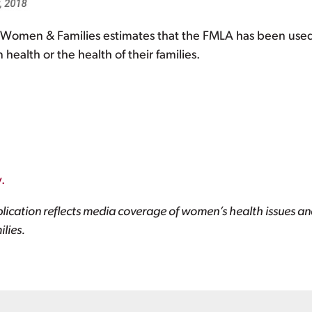
r Women & Families estimates that the FMLA has been use
ealth or the health of their families.
.
lication reflects media coverage of women’s health issues and
lies.