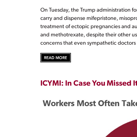
On Tuesday, the Trump administration fo
carry and dispense mifepristone, misopro
treatment of ectopic pregnancies and aut
and methotrexate, despite their other us
concerns that even sympathetic doctors 
ICYMI: In Case You Missed I