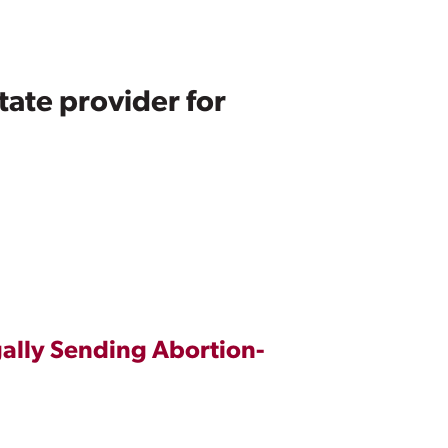
ate provider for
gally Sending Abortion-