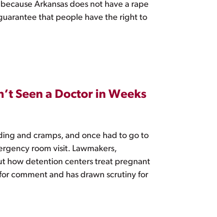
t because Arkansas does not have a rape
 guarantee that people have the right to
n’t Seen a Doctor in Weeks
ding and cramps, and once had to go to
ergency room visit. Lawmakers,
out how detention centers treat pregnant
for comment and has drawn scrutiny for