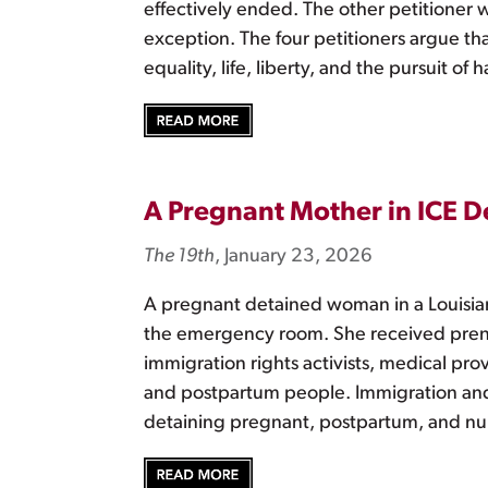
effectively ended. The other petitioner 
exception. The four petitioners argue tha
equality, life, liberty, and the pursuit o
A Pregnant Mother in ICE D
The 19th
, January 23, 2026
A pregnant detained woman in a Louisia
the emergency room. She received prenat
immigration rights activists, medical pr
and postpartum people. Immigration and
detaining pregnant, postpartum, and nu