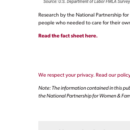
Research by the National Partnership fo
people who needed to care for their own h
Read the fact sheet here.
We respect your privacy. Read our policy
Note: The information contained in this pub
the National Partnership for Women & Fami