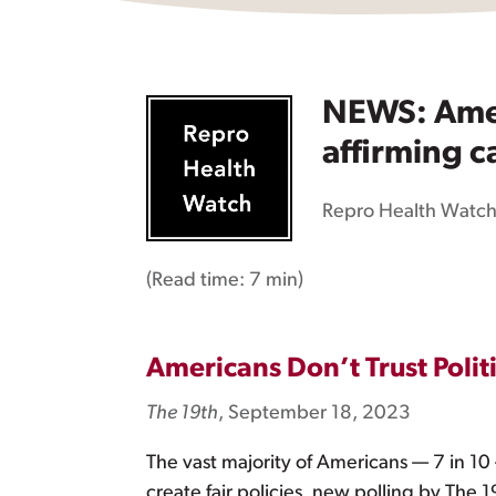
NEWS: Ameri
affirming ca
Repro Health Watc
(Read time:
7 min
)
Americans Don’t Trust Polit
The 19th
, September 18, 2023
The vast majority of Americans — 7 in 10
create fair policies, new polling by The