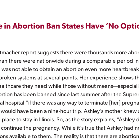
le in Abortion Ban States Have ‘No Opti
tmacher report suggests there were thousands more abort
, than there were nationwide during a comparable period in
who was not able to obtain an abortion even more heartbr
roken systems at several points. Her experience shows the
healthcare they need while those without means—especia
 abortion has been banned since last summer after the Sup
l hospital “if there was any way to terminate [her] pregna
 would have been a nine-hour trip. Ashley’s mother knew 
ace to stay in Illinois. So, as the story explains, “Ashley 
continue the pregnancy. While it’s true that Ashley had n
 available to them. The reality is that there are abortion