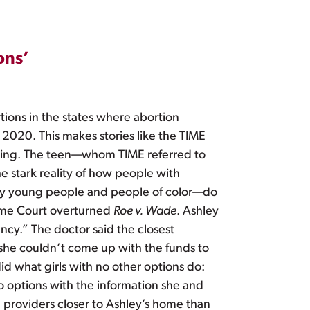
ons’
ions in the states where abortion
 2020. This makes stories like the TIME
eaking. The teen—whom TIME referred to
 stark reality of how people with
lly young people and people of color—do
reme Court overturned
Roe v. Wade
. Ashley
ncy.” The doctor said the closest
she couldn’t come up with the funds to
did what girls with no other options do:
o options with the information she and
 providers closer to Ashley’s home than