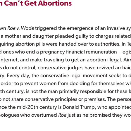
 Can’t Get Abortions
down
Roe v. Wade
triggered the emergence of an invasive sy
, a mother and daughter pleaded guilty to charges related
uiring abortion pills were handed over to authorities. In
ed ones who end a pregnancy financial remuneration—legis
internet, and make traveling to get an abortion illegal. 
ns do not control, conservative judges have revived archai
try. Every day, the conservative legal movement seeks to
n order to prevent women from deciding for themselves whe
h century, is not the man primarily responsible for these 
 not share conservative principles or premises. The perso
ince the mid-20th century is Donald Trump, who appointed f
deologues who overturned
Roe
just as he promised they wo