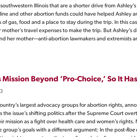
outhwestern Illinois that are a shorter drive from Ashley’s
tline and other abortion funds could have helped Ashley a
 of gas, food and a place to stay during the trip. In this c
mother’s travel expenses to make the trip. But Ashley’s do
 and her mother—anti-abortion lawmakers and extremists a
 Mission Beyond ‘Pro-Choice,’ So It H
23
untry’s largest advocacy groups for abortion rights, an
s the issue’s shifting politics after the Supreme Court over
their mission as a fight over health care and women’s rig
e group’s goals with a different argument: In the post-
Roe