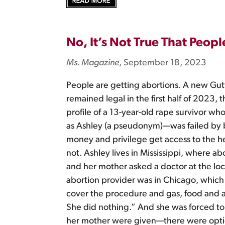
No, It’s Not True That Peop
Ms. Magazine
, September 18, 2023
People are getting abortions. A new Gut
remained legal in the first half of 2023
profile of a 13-year-old rape survivor 
as Ashley (a pseudonym)—was failed by b
money and privilege get access to the 
not. Ashley lives in Mississippi, where
and her mother asked a doctor at the loca
abortion provider was in Chicago, which
cover the procedure and gas, food and a pl
She did nothing.” And she was forced to 
her mother were given—there were options