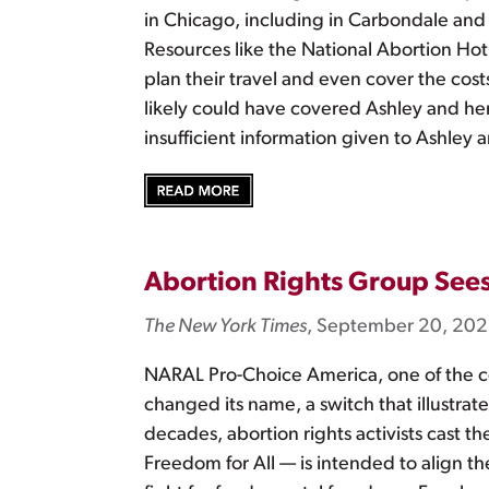
in Chicago, including in Carbondale and s
Resources like the National Abortion Ho
plan their travel and even cover the costs
likely could have covered Ashley and her 
insufficient information given to Ashley
Abortion Rights Group Sees
The New York Times
, September 20, 20
NARAL Pro-Choice America, one of the co
changed its name, a switch that illustrate
decades, abortion rights activists cast 
Freedom for All — is intended to align th