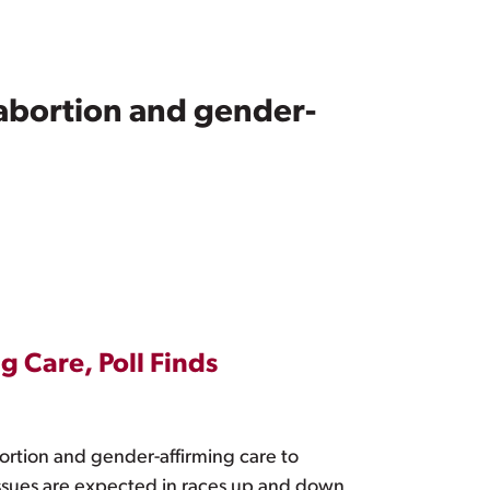
 abortion and gender-
g Care, Poll Finds
bortion and gender-affirming care to
issues are expected in races up and down