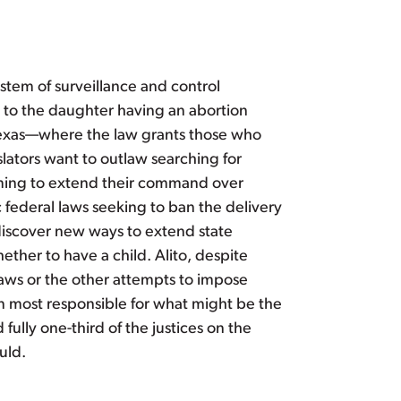
stem of surveillance and control
 to the daughter having an abortion
 Texas—where the law grants those who
lators want to outlaw searching for
Aiming to extend their command over
c federal laws seeking to ban the delivery
 discover new ways to extend state
ther to have a child. Alito, despite
laws or the other attempts to impose
n most responsible for what might be the
ully one-third of the justices on the
uld.