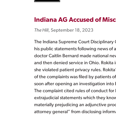
Indiana AG Accused of Misc
The Hill
, September 18, 2023
The Indiana Supreme Court Disciplinary 
his public statements following news of 
doctor Caitlin Bernard made national news
and then denied service in Ohio. Rokita 
she violated patient privacy rules. Rokit
of the complaints was filed by patients 
soon after opening an investigation into 
The complaint cited rules of conduct for 
extrajudicial statements which they know
materially prejudicing an adjunctive proce
attorney general” from disclosing informa