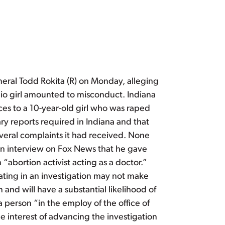
eral Todd Rokita (R) on Monday, alleging
hio girl amounted to misconduct. Indiana
ices to a 10-year-old girl who was raped
ry reports required in Indiana and that
everal complaints it had received. None
 an interview on Fox News that he gave
“abortion activist acting as a doctor.”
pating in an investigation may not make
nd will have a substantial likelihood of
a person “in the employ of the office of
he interest of advancing the investigation