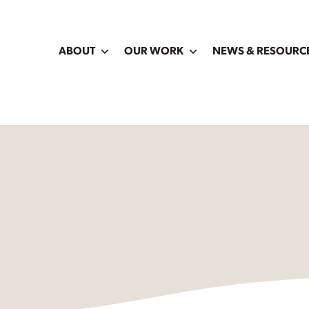
ABOUT
OUR WORK
NEWS & RESOURC