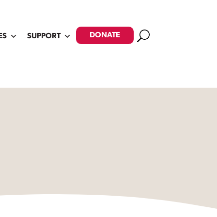
Search
DONATE
ES
SUPPORT