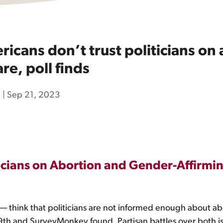
cans don’t trust politicians on
re, poll finds
h
|
Sep 21, 2023
icians on Abortion and Gender-Affirmin
 — think that politicians are not informed enough about a
 19th and SurveyMonkey found. Partisan battles over both 