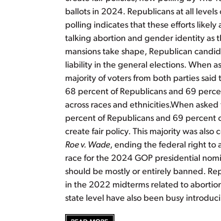
ballots in 2024. Republicans at all level
polling indicates that these efforts like
talking abortion and gender identity as 
mansions take shape, Republican candida
liability in the general elections. When 
majority of voters from both parties sai
68 percent of Republicans and 69 percen
across races and ethnicities.When asked
percent of Republicans and 69 percent o
create fair policy. This majority was als
Roe v. Wade
, ending the federal right to 
race for the 2024 GOP presidential nomin
should be mostly or entirely banned. Rep
in the 2022 midterms related to abortion
state level have also been busy introduc