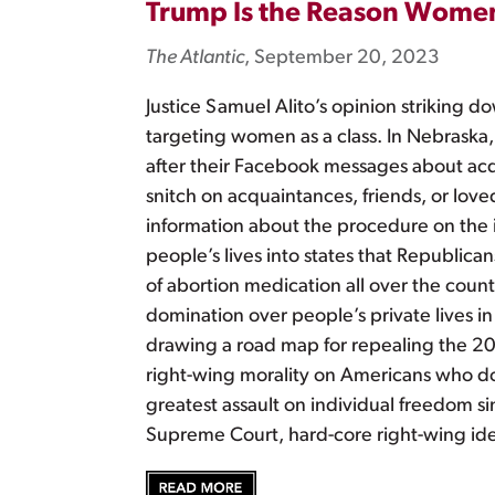
Trump Is the Reason Women
The Atlantic
, September 20, 2023
Justice Samuel Alito’s opinion striking 
targeting women as a class. In Nebraska
after their Facebook messages about acq
snitch on acquaintances, friends, or lov
information about the procedure on the 
people’s lives into states that Republica
of abortion medication all over the coun
domination over people’s private lives i
drawing a road map for repealing the 20t
right-wing morality on Americans who do
greatest assault on individual freedom s
Supreme Court, hard-core right-wing i