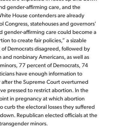
 and gender-affirming care, and the
P White House contenders are already
trol Congress, statehouses and governors’
and gender-affirming care could become a
on to create fair policies,” a sizable
nt of Democrats disagreed, followed by
 and nonbinary Americans, as well as
 minors, 77 percent of Democrats, 74
ticians have enough information to
ear after the Supreme Court overturned
ve pressed to restrict abortion. In the
point in pregnancy at which abortion
 curb the electoral losses they suffered
down. Republican elected officials at the
r transgender minors.