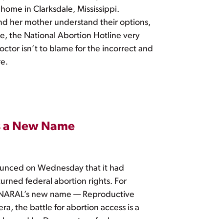
 home in Clarksdale, Mississippi.
nd her mother understand their options,
ase, the National Abortion Hotline very
ctor isn’t to blame for the incorrect and
re.
as a New Name
nounced on Wednesday that it had
turned federal abortion rights. For
hts. NARAL’s new name — Reproductive
era, the battle for abortion access is a