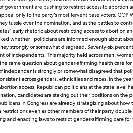
s of government are pushing to restrict access to abortion
ly appeal only to the party’s most fervent base voters. GO
they tussle over the nomination, and as the battles to con
tes’ early rhetoric about restricting access to abortion 
asked whether “politicians are informed enough about aborti
d they strongly or somewhat disagreed. Seventy-six perce
t of independents. This majority held across men, women
 the same question about gender-affirming health care for
f independents strongly or somewhat disagreed that poli
o consistent across genders, ethnicities and races. In the y
abortion access, Republican politicians at the state level ha
ation, candidates are staking out their positions on the 
ublicans in Congress are already strategizing about how to
 restrictions even as other members of their party double 
ing and enacting laws to restrict gender-affirming care fo