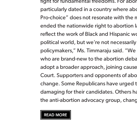
fight for fundamental freedoms. For abo
particularly dated in a country where abo
Pro-choice” does not resonate with th
ended the nationwide right to abortion la
reflect the work of Black and Hispanic wo
political world, but we’re not necessarily
policymakers,” Ms. Timmaraju said. “We a
who are brand-new to the abortion debat
adopt a broader approach, joining causes
Court. Supporters and opponents of aborti
change. Some Republicans have urged the
damaging for their candidates. Others h
the anti-abortion advocacy group, chang