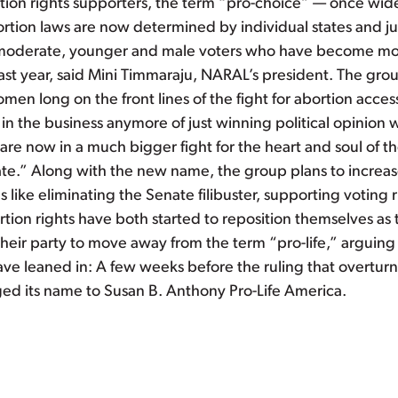
rtion rights supporters, the term “pro-choice” — once wi
rtion laws are now determined by individual states and jur
e moderate, younger and male voters who have become m
st year, said Mini Timmaraju, NARAL’s president. The group
men long on the front lines of the fight for abortion acces
 in the business anymore of just winning political opinion w
re now in a much bigger fight for the heart and soul of t
e.” Along with the new name, the group plans to increase 
 like eliminating the Senate filibuster, supporting votin
on rights have both started to reposition themselves as th
ir party to move away from the term “pro-life,” arguing t
ave leaned in: A few weeks before the ruling that overtu
ed its name to Susan B. Anthony Pro-Life America.