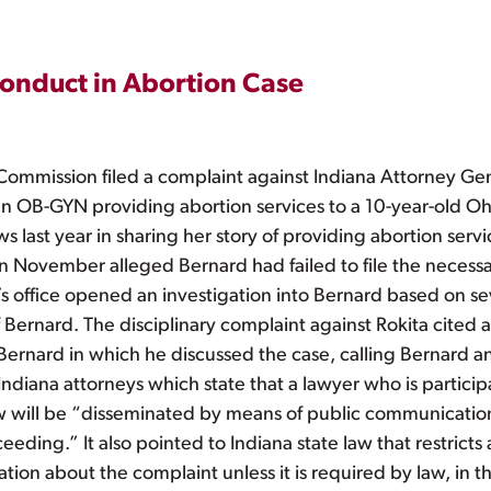
onduct in Abortion Case
Commission filed a complaint against Indiana Attorney Gen
an OB-GYN providing abortion services to a 10-year-old O
 last year in sharing her story of providing abortion serv
in November alleged Bernard had failed to file the necessa
a’s office opened an investigation into Bernard based on s
of Bernard. The disciplinary complaint against Rokita cited
Bernard in which he discussed the case, calling Bernard an 
Indiana attorneys which state that a lawyer who is partici
 will be “disseminated by means of public communication a
eding.” It also pointed to Indiana state law that restricts 
tion about the complaint unless it is required by law, in t