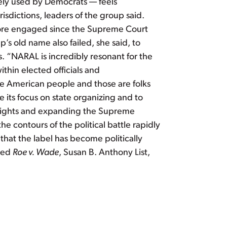
dely used by Democrats — feels
isdictions, leaders of the group said.
ore engaged since the Supreme Court
’s old name also failed, she said, to
s. “NARAL is incredibly resonant for the
ithin elected officials and
he American people and those are folks
its focus on state organizing and to
g rights and expanding the Supreme
e contours of the political battle rapidly
hat the label has become politically
rned
Roe v. Wade
, Susan B. Anthony List,