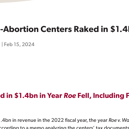
Abortion Centers Raked in $1.4b
h
|
Feb 15, 2024
d in $1.4bn in Year
Roe
Fell, Including
 $1.4bn in revenue in the 2022 fiscal year, the year
Roe v. W
cording to a memo analyzing the centers’ tax documents 