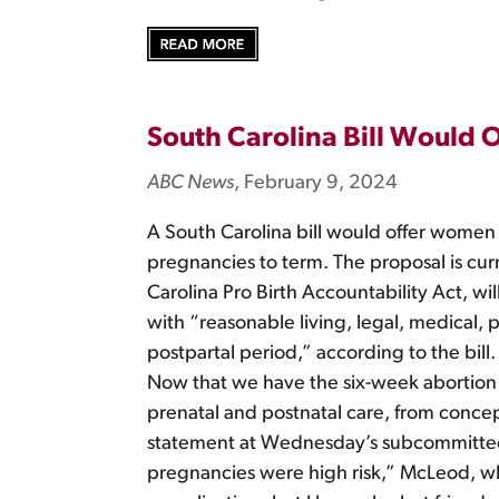
South Carolina Bill Would
ABC News
, February 9, 2024
A South Carolina bill would offer women 
pregnancies to term. The proposal is cur
Carolina Pro Birth Accountability Act, w
with “reasonable living, legal, medical, p
postpartal period,” according to the bill
Now that we have the six-week abortion ba
prenatal and postnatal care, from concept
statement at Wednesday’s subcommittee 
pregnancies were high risk,” McLeod, wh