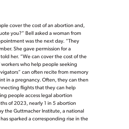
ple cover the cost of an abortion and,
 quote you?” Bell asked a woman from
appointment was the next day. “They
ber. She gave permission for a
l told her. “We can cover the cost of the
of workers who help people seeking
avigators” can often recite from memory
oint in a pregnancy. Often, they can then
nnecting flights that they can help
ping people access legal abortion
nths of 2023, nearly 1 in 5 abortion
by the Guttmacher Institute, a national
, has sparked a corresponding rise in the