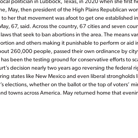
ocal politician in Lubbock, Texas, in 2020 when she first 
ime, May, then president of the High Plains Republican wo
ed to her that movement was afoot to get one established 
May, 67, said. Across the country, 67 cities and seven cou
l laws that seek to ban abortions in the area. The means 
rtion and others making it punishable to perform or aid in
bout 260,000 people, passed their own ordinance by cityw
 has been the testing ground for conservative efforts to s
t’s decision nearly two years ago reversing the federal ri
ng states like New Mexico and even liberal strongholds lik
ar’s elections, whether on the ballot or the top of voters’ 
s and towns across America. May returned home that evenin