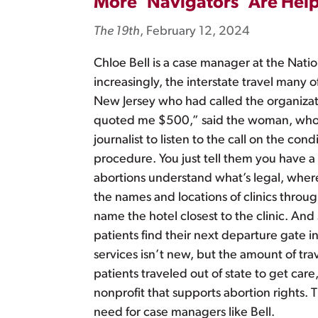
More ‘Navigators’ Are Hel
The 19th
, February 12, 2024
Chloe Bell is a case manager at the Nati
increasingly, the interstate travel man
New Jersey who had called the organizat
quoted me $500,” said the woman, who w
journalist to listen to the call on the co
procedure. You just tell them you have 
abortions understand what’s legal, where
the names and locations of clinics throug
name the hotel closest to the clinic. And
patients find their next departure gate i
services isn’t new, but the amount of trav
patients traveled out of state to get car
nonprofit that supports abortion rights. 
need for case managers like Bell.