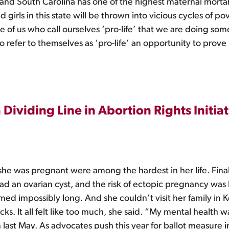
 and South Carolina has one of the highest maternal mortali
 girls in this state will be thrown into vicious cycles of p
e of us who call ourselves ‘pro-life’ that we are doing some
o refer to themselves as ‘pro-life’ an opportunity to prove
Dividing Line in Abortion Rights Initiat
she was pregnant were among the hardest in her life. Fina
had an ovarian cyst, and the risk of ectopic pregnancy was h
med impossibly long. And she couldn’t visit her family in 
ks. It all felt like too much, she said. “My mental health wa
 last May. As advocates push this year for ballot measure i