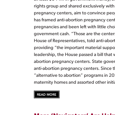
rights group and shared exclusively with 
pregnancy centers, aim to convince peop
has framed anti-abortion pregnancy cente
pregnancies and been left with little cho
government cash. “Those are the centers 
House of Representatives, told anti-abort
providing “the important material support
leadership, the House passed a bill that
abortion pregnancy centers. State govern
anti-abortion pregnancy centers. Since 
“alternative to abortion” programs in 
maternity homes and assorted other initi