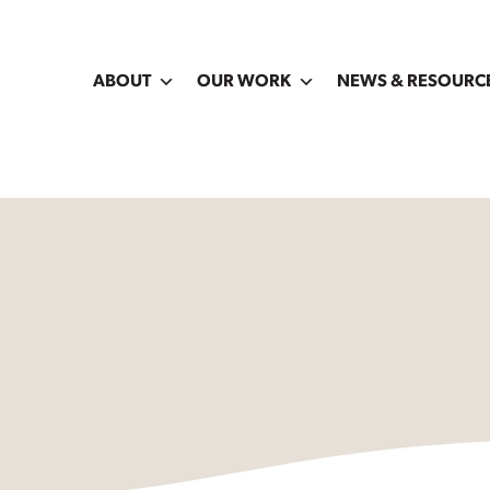
ABOUT
OUR WORK
NEWS & RESOURC