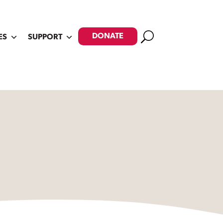
Search
DONATE
ES
SUPPORT