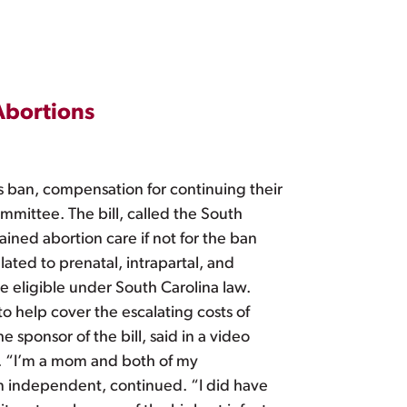
Abortions
s ban, compensation for continuing their
mittee. The bill, called the South
ined abortion care if not for the ban
lated to prenatal, intrapartal, and
e eligible under South Carolina law.
to help cover the escalating costs of
sponsor of the bill, said in a video
. “I’m a mom and both of my
n independent, continued. “I did have