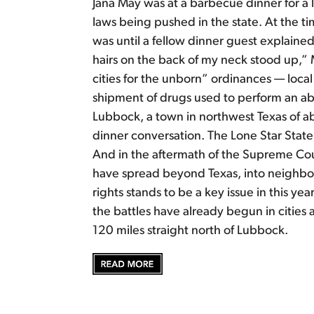
Jana May was at a barbecue dinner for a l
laws being pushed in the state. At the t
was until a fellow dinner guest explain
hairs on the back of my neck stood up,” 
cities for the unborn” ordinances — loca
shipment of drugs used to perform an abo
Lubbock, a town in northwest Texas of a
dinner conversation. The Lone Star State
And in the aftermath of the Supreme Cour
have spread beyond Texas, into neighbori
rights stands to be a key issue in this ye
the battles have already begun in citie
120 miles straight north of Lubbock.