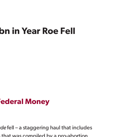
n in Year Roe Fell
 Federal Money
ade
fell – a staggering haul that includes
that was compiled by a pro-abortion