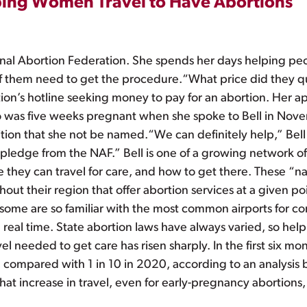
ping Women Travel to Have Abortions
onal Abortion Federation. She spends her days helping peo
y of them need to get the procedure.“What price did they
ion’s hotline seeking money to pay for an abortion. Her 
as five weeks pregnant when she spoke to Bell in Novem
ndition that she not be named.“We can definitely help,” Bel
a pledge from the NAF.” Bell is one of a growing network 
 they can travel for care, and how to get there. These “n
hout their region that offer abortion services at a given p
 some are so familiar with the most common airports for co
n real time. State abortion laws have always varied, so hel
el needed to get care has risen sharply. In the first six mo
e, compared with 1 in 10 in 2020, according to an analysis 
That increase in travel, even for early-pregnancy abortions