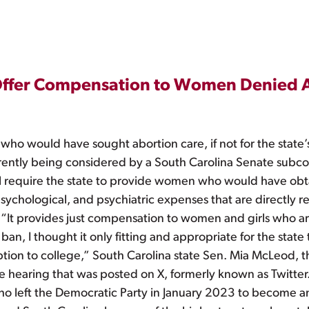
 Offer Compensation to Women Denied 
who would have sought abortion care, if not for the state’
rently being considered by a South Carolina Senate subcom
ill require the state to provide women who would have obta
sychological, and psychiatric expenses that are directly re
. “It provides just compensation to women and girls who ar
n, I thought it only fitting and appropriate for the state 
ion to college,” South Carolina state Sen. Mia McLeod, the 
hearing that was posted on X, formerly known as Twitter
o left the Democratic Party in January 2023 to become a