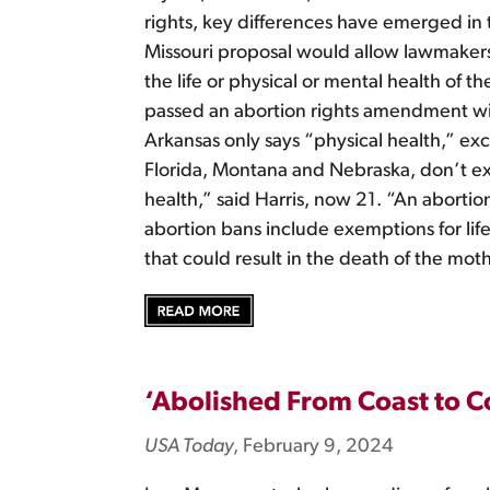
rights, key differences have emerged in
Missouri proposal would allow lawmakers t
the life or physical or mental health of
passed an abortion rights amendment wit
Arkansas only says “physical health,” exc
Florida, Montana and Nebraska, don’t exp
health,” said Harris, now 21. “An aborti
abortion bans include exemptions for lif
that could result in the death of the moth
‘Abolished From Coast to Co
USA Today
, February 9, 2024