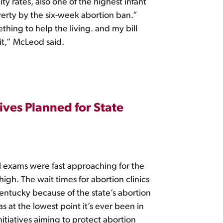
ty rates, also one of the highest infant
overty by the six-week abortion ban.”
thing to help the living. and my bill
 it,” McLeod said.
ives Planned for State
l exams were fast approaching for the
igh. The wait times for abortion clinics
Kentucky because of the state’s abortion
s at the lowest point it’s ever been in
nitiatives aiming to protect abortion