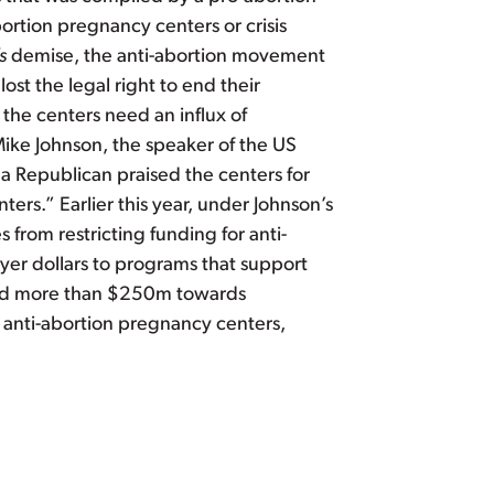
bortion pregnancy centers or crisis
s
demise, the anti-abortion movement
st the legal right to end their
 the centers need an influx of
Mike Johnson, the speaker of the US
ana Republican praised the centers for
ers.” Earlier this year, under Johnson’s
from restricting funding for anti-
yer dollars to programs that support
send more than $250m towards
anti-abortion pregnancy centers,