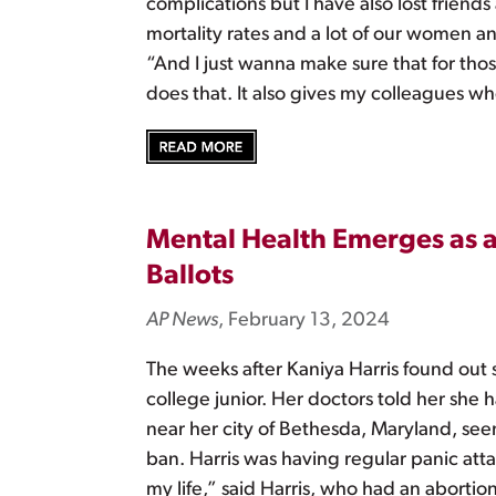
complications but I have also lost friends
mortality rates and a lot of our women and
“And I just wanna make sure that for thos
does that. It also gives my colleagues wh
Mental Health Emerges as a 
Ballots
AP News
, February 13, 2024
The weeks after Kaniya Harris found out 
college junior. Her doctors told her she 
near her city of Bethesda, Maryland, see
ban. Harris was having regular panic attac
my life,” said Harris, who had an abortion