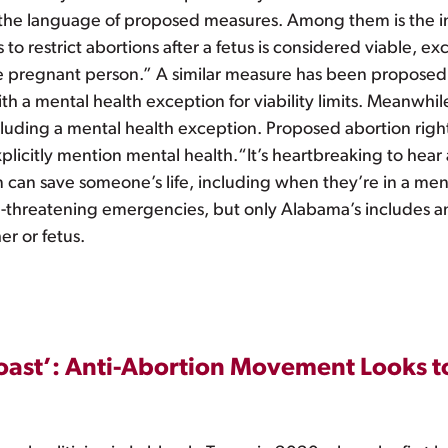
 the language of proposed measures. Among them is the in
o restrict abortions after a fetus is considered viable, ex
 the pregnant person.” A similar measure has been proposed
h a mental health exception for viability limits. Meanwhi
luding a mental health exception. Proposed abortion rights 
licitly mention mental health.“It’s heartbreaking to hear
on can save someone’s life, including when they’re in a me
e-threatening emergencies, but only Alabama’s includes an
er or fetus.
ast’: Anti-Abortion Movement Looks to 