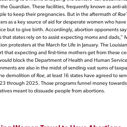
the Guardian. These facilities, frequently known as anti-a
le to keep their pregnancies. But in the aftermath of
Roe’
rs as a key source of aid for desperate women who have lo
ice but to give birth. Accordingly, abortion opponents say
that states rely on to assist expecting moms and dads,” 
ion protesters at the March for Life in January. The Louisi
 that expecting and first-time mothers get from these cent
 would block the Department of Health and Human Services 
ments are also in the midst of sending vast sums of taxpa
the demolition of
Roe
, at least 16 states have agreed to 
2023 through 2025. Those programs funnel money towards 
atives meant to dissuade people from abortions.