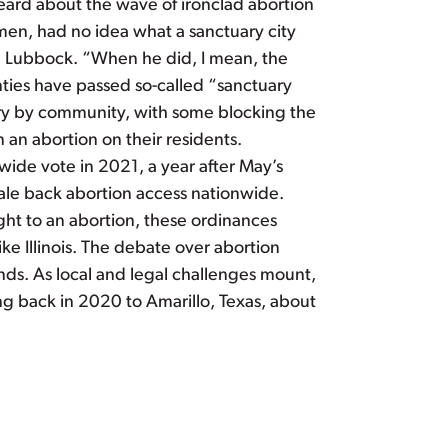
heard about the wave of ironclad abortion
men, had no idea what a sanctuary city
in Lubbock. “When he did, I mean, the
nties have passed so-called “sanctuary
vary by community, with some blocking the
 an abortion on their residents.
ide vote in 2021, a year after May’s
cale back abortion access nationwide.
ght to an abortion, these ordinances
e Illinois. The debate over abortion
minds. As local and legal challenges mount,
g back in 2020 to Amarillo, Texas, about