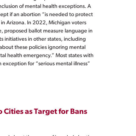
clusion of mental health exceptions. A
cept if an abortion “is needed to protect
 in Arizona. In 2022, Michigan voters
le, proposed ballot measure language in
initiatives in other states, including
 about these policies ignoring mental
ntal health emergency.” Most states with
 exception for “serious mental illness”
Cities as Target for Bans