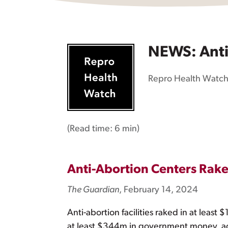
NEWS: Anti-
Repro Health Watc
(Read time:
6 min
)
Anti-Abortion Centers Rake
The Guardian
, February 14, 2024
Anti-abortion facilities raked in at least
at least $344m in government money, ac