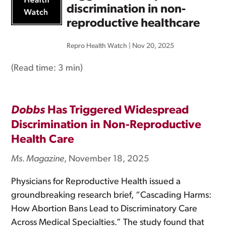
discrimination in non-
reproductive healthcare
Repro Health Watch
|
Nov 20, 2025
(Read time:
3 min
)
Dobbs
Has Triggered Widespread
Discrimination in Non-Reproductive
Health Care
Ms. Magazine
, November 18, 2025
Physicians for Reproductive Health issued a
groundbreaking research brief, “Cascading Harms:
How Abortion Bans Lead to Discriminatory Care
Across Medical Specialties.” The study found that