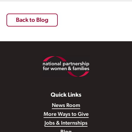
Back to Blog
Footer
Quick Links
News Room
More Ways to Give
Jobs & Internships