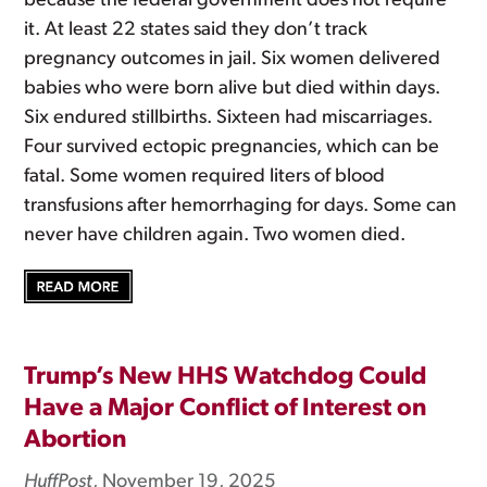
because the federal government does not require
it. At least 22 states said they don’t track
pregnancy outcomes in jail. Six women delivered
babies who were born alive but died within days.
Six endured stillbirths. Sixteen had miscarriages.
Four survived ectopic pregnancies, which can be
fatal. Some women required liters of blood
transfusions after hemorrhaging for days. Some can
never have children again. Two women died.
Trump’s New HHS Watchdog Could
Have a Major Conflict of Interest on
Abortion
HuffPost
, November 19, 2025