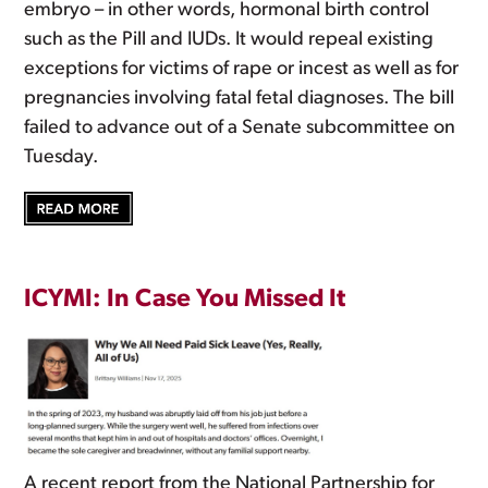
embryo – in other words, hormonal birth control
such as the Pill and IUDs. It would repeal existing
exceptions for victims of rape or incest as well as for
pregnancies involving fatal fetal diagnoses. The bill
failed to advance out of a Senate subcommittee on
Tuesday.
ICYMI: In Case You Missed It
A recent report from the National Partnership for