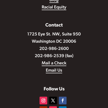
Blog
Racial Equity
Contact
1725 Eye St. NW, Suite 950
Washington DC 20006
202-986-2600
202-986-2539 (fax)
Mail a Check
Email Us
Follow Us