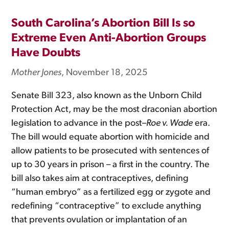
South Carolina’s Abortion Bill Is so
Extreme Even Anti-Abortion Groups
Have Doubts
Mother Jones
, November 18, 2025
Senate Bill 323, also known as the Unborn Child
Protection Act, may be the most draconian abortion
legislation to advance in the post–
Roe v. Wade
era.
The bill would equate abortion with homicide and
allow patients to be prosecuted with sentences of
up to 30 years in prison – a first in the country. The
bill also takes aim at contraceptives, defining
“human embryo” as a fertilized egg or zygote and
redefining “contraceptive” to exclude anything
that prevents ovulation or implantation of an