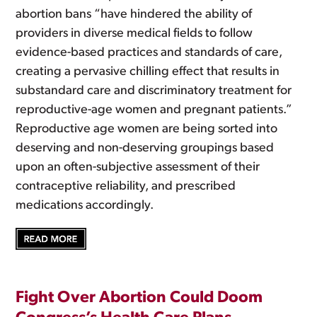
abortion bans “have hindered the ability of
providers in diverse medical fields to follow
evidence-based practices and standards of care,
creating a pervasive chilling effect that results in
substandard care and discriminatory treatment for
reproductive-age women and pregnant patients.”
Reproductive age women are being sorted into
deserving and non-deserving groupings based
upon an often-subjective assessment of their
contraceptive reliability, and prescribed
medications accordingly.
Fight Over Abortion Could Doom