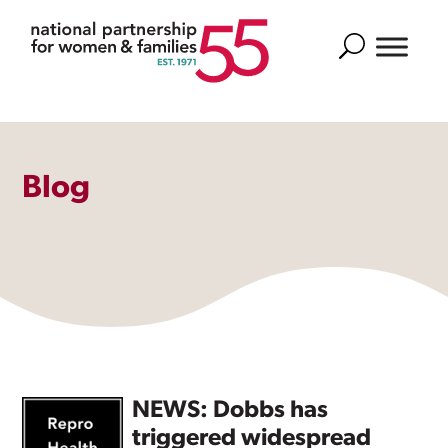
Search
Blog
NEWS: Dobbs has
triggered widespread