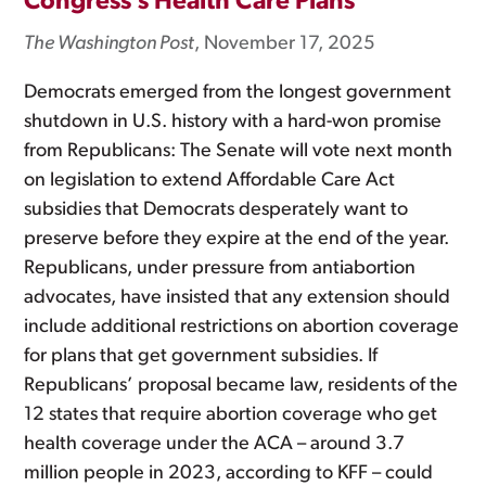
Congress’s Health Care Plans
The Washington Post
, November 17, 2025
Democrats emerged from the longest government
shutdown in U.S. history with a hard-won promise
from Republicans: The Senate will vote next month
on legislation to extend Affordable Care Act
subsidies that Democrats desperately want to
preserve before they expire at the end of the year.
Republicans, under pressure from antiabortion
advocates, have insisted that any extension should
include additional restrictions on abortion coverage
for plans that get government subsidies. If
Republicans’ proposal became law, residents of the
12 states that require abortion coverage who get
health coverage under the ACA – around 3.7
million people in 2023, according to KFF – could