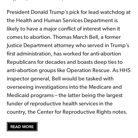
President Donald Trump’s pick for lead watchdog at
the Health and Human Services Department is
likely to have a major conflict of interest when it
comes to abortion. Thomas March Bell, a former
Justice Department attorney who served in Trump’s
first administration, has worked for anti-abortion
Republicans for decades and boasts deep ties to
anti-abortion groups like Operation Rescue. As HHS
inspector general, Bell would be tasked with
overseeing investigations into the Medicare and
Medicaid programs – the latter being the largest
funder of reproductive health services in the
country, the Center for Reproductive Rights notes.