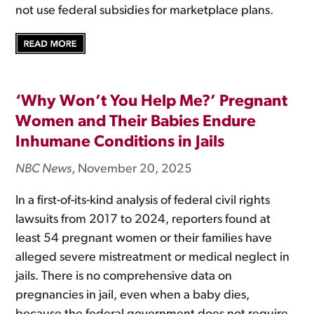
not use federal subsidies for marketplace plans.
‘Why Won’t You Help Me?’ Pregnant
Women and Their Babies Endure
Inhumane Conditions in Jails
NBC News
, November 20, 2025
In a first-of-its-kind analysis of federal civil rights
lawsuits from 2017 to 2024, reporters found at
least 54 pregnant women or their families have
alleged severe mistreatment or medical neglect in
jails. There is no comprehensive data on
pregnancies in jail, even when a baby dies,