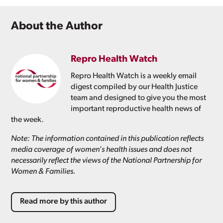
About the Author
Repro Health Watch
Repro Health Watch is a weekly email
digest compiled by our Health Justice
team and designed to give you the most
important reproductive health news of
the week.
Note: The information contained in this publication reflects
media coverage of women's health issues and does not
necessarily reflect the views of the National Partnership for
Women & Families.
Read more by this author