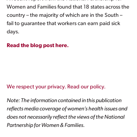
Women and Families found that 18 states across the
country – the majority of which are in the South –
fail to guarantee that workers can earn paid sick
days.
Read the blog post here.
We respect your privacy. Read our policy.
Note: The information contained in this publication
reflects media coverage of women’s health issues and
does not necessarily reflect the views of the National
Partnership for Women & Families.