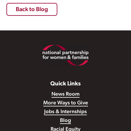
Back to Blog
Footer
Quick Links
News Room
More Ways to Give
Jobs & Internships
Blog
Racial Equity