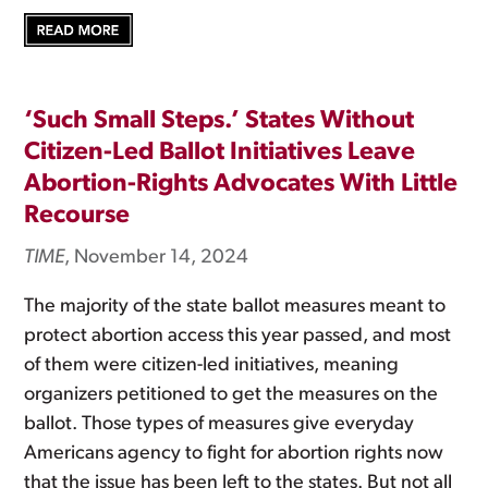
‘Such Small Steps.’ States Without
Citizen-Led Ballot Initiatives Leave
Abortion-Rights Advocates With Little
Recourse
TIME
, November 14, 2024
The majority of the state ballot measures meant to
protect abortion access this year passed, and most
of them were citizen-led initiatives, meaning
organizers petitioned to get the measures on the
ballot. Those types of measures give everyday
Americans agency to fight for abortion rights now
that the issue has been left to the states. But not all