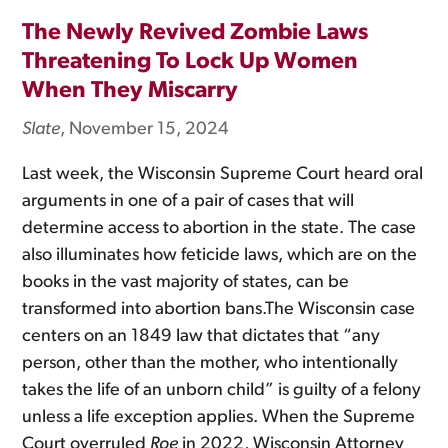
The Newly Revived Zombie Laws
Threatening To Lock Up Women
When They Miscarry
Slate
, November 15, 2024
Last week, the Wisconsin Supreme Court heard oral
arguments in one of a pair of cases that will
determine access to abortion in the state. The case
also illuminates how feticide laws, which are on the
books in the vast majority of states, can be
transformed into abortion bans.The Wisconsin case
centers on an 1849 law that dictates that “any
person, other than the mother, who intentionally
takes the life of an unborn child” is guilty of a felony
unless a life exception applies. When the Supreme
Court overruled
Roe
in 2022, Wisconsin Attorney