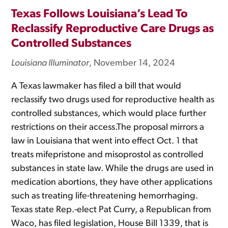
Texas Follows Louisiana’s Lead To
Reclassify Reproductive Care Drugs as
Controlled Substances
Louisiana Illuminator
, November 14, 2024
A Texas lawmaker has filed a bill that would
reclassify two drugs used for reproductive health as
controlled substances, which would place further
restrictions on their access.The proposal mirrors a
law in Louisiana that went into effect Oct. 1 that
treats mifepristone and misoprostol as controlled
substances in state law. While the drugs are used in
medication abortions, they have other applications
such as treating life-threatening hemorrhaging.
Texas state Rep.-elect Pat Curry, a Republican from
Waco, has filed legislation, House Bill 1339, that is