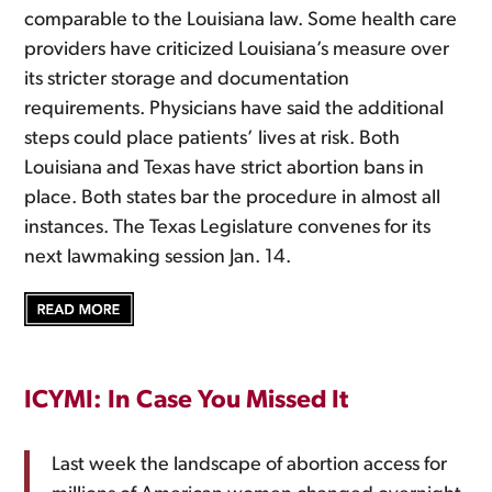
comparable to the Louisiana law. Some health care
providers have criticized Louisiana’s measure over
its stricter storage and documentation
requirements. Physicians have said the additional
steps could place patients’ lives at risk. Both
Louisiana and Texas have strict abortion bans in
place. Both states bar the procedure in almost all
instances. The Texas Legislature convenes for its
next lawmaking session Jan. 14.
ICYMI: In Case You Missed It
Last week the landscape of abortion access for