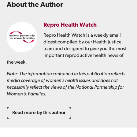
About the Author
Repro Health Watch
Repro Health Watch is a weekly email
digest compiled by our Health Justice
team and designed to give you the most
important reproductive health news of
the week.
Note: The information contained in this publication reflects
media coverage of women's health issues and does not
necessarily reflect the views of the National Partnership for
Women & Families.
Read more by this author