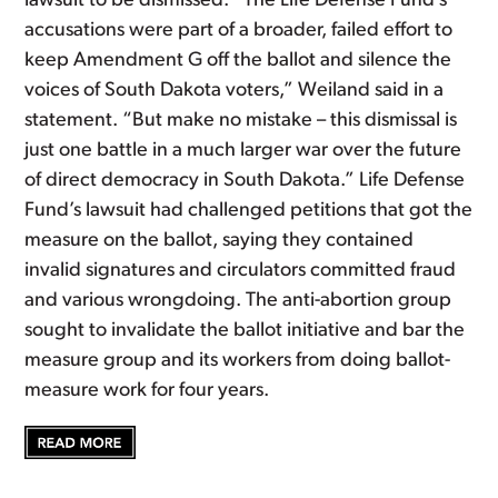
lawsuit to be dismissed. “The Life Defense Fund’s
accusations were part of a broader, failed effort to
keep Amendment G off the ballot and silence the
voices of South Dakota voters,” Weiland said in a
statement. “But make no mistake – this dismissal is
just one battle in a much larger war over the future
of direct democracy in South Dakota.” Life Defense
Fund’s lawsuit had challenged petitions that got the
measure on the ballot, saying they contained
invalid signatures and circulators committed fraud
and various wrongdoing. The anti-abortion group
sought to invalidate the ballot initiative and bar the
measure group and its workers from doing ballot-
measure work for four years.