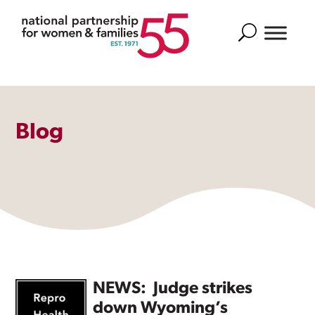
Search
Blog
NEWS: Judge strikes
down Wyoming’s