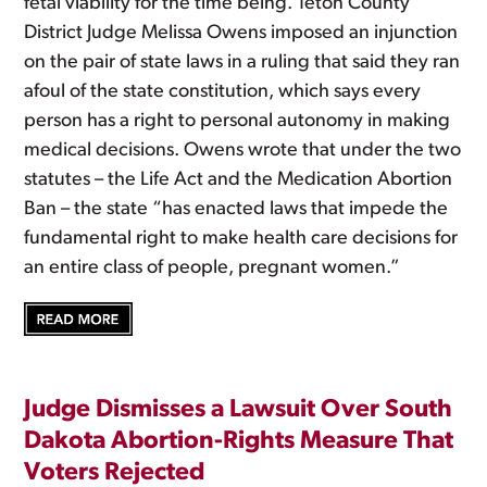
fetal viability for the time being. Teton County
District Judge Melissa Owens imposed an injunction
on the pair of state laws in a ruling that said they ran
afoul of the state constitution, which says every
person has a right to personal autonomy in making
medical decisions. Owens wrote that under the two
statutes – the Life Act and the Medication Abortion
Ban – the state “has enacted laws that impede the
fundamental right to make health care decisions for
an entire class of people, pregnant women.”
Judge Dismisses a Lawsuit Over South
Dakota Abortion-Rights Measure That
Voters Rejected