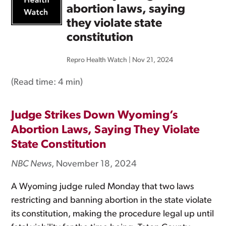
abortion laws, saying
they violate state
constitution
Repro Health Watch
|
Nov 21, 2024
(Read time:
4 min
)
Judge Strikes Down Wyoming’s
Abortion Laws, Saying They Violate
State Constitution
NBC News
, November 18, 2024
A Wyoming judge ruled Monday that two laws
restricting and banning abortion in the state violate
its constitution, making the procedure legal up until