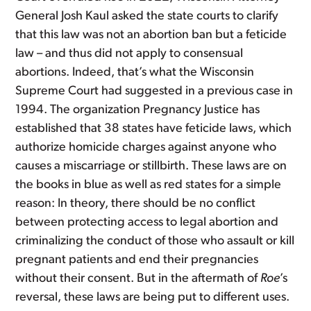
General Josh Kaul asked the state courts to clarify
that this law was not an abortion ban but a feticide
law – and thus did not apply to consensual
abortions. Indeed, that’s what the Wisconsin
Supreme Court had suggested in a previous case in
1994. The organization Pregnancy Justice has
established that 38 states have feticide laws, which
authorize homicide charges against anyone who
causes a miscarriage or stillbirth. These laws are on
the books in blue as well as red states for a simple
reason: In theory, there should be no conflict
between protecting access to legal abortion and
criminalizing the conduct of those who assault or kill
pregnant patients and end their pregnancies
without their consent. But in the aftermath of
Roe
’s
reversal, these laws are being put to different uses.