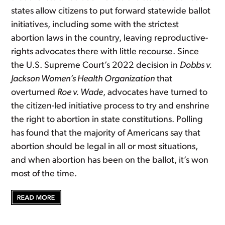
states allow citizens to put forward statewide ballot
initiatives, including some with the strictest
abortion laws in the country, leaving reproductive-
rights advocates there with little recourse. Since
the U.S. Supreme Court’s 2022 decision in
Dobbs v.
Jackson Women’s Health Organization
that
overturned
Roe v. Wade
, advocates have turned to
the citizen-led initiative process to try and enshrine
the right to abortion in state constitutions. Polling
has found that the majority of Americans say that
abortion should be legal in all or most situations,
and when abortion has been on the ballot, it’s won
most of the time.