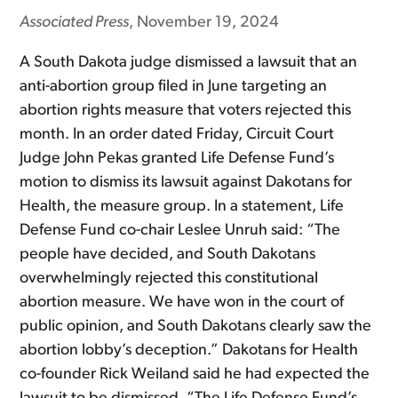
Associated Press
, November 19, 2024
A South Dakota judge dismissed a lawsuit that an
anti-abortion group filed in June targeting an
abortion rights measure that voters rejected this
month. In an order dated Friday, Circuit Court
Judge John Pekas granted Life Defense Fund’s
motion to dismiss its lawsuit against Dakotans for
Health, the measure group. In a statement, Life
Defense Fund co-chair Leslee Unruh said: “The
people have decided, and South Dakotans
overwhelmingly rejected this constitutional
abortion measure. We have won in the court of
public opinion, and South Dakotans clearly saw the
abortion lobby’s deception.” Dakotans for Health
co-founder Rick Weiland said he had expected the