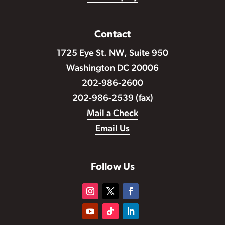
Contact
1725 Eye St. NW, Suite 950
Washington DC 20006
202-986-2600
202-986-2539 (fax)
Mail a Check
Email Us
Follow Us