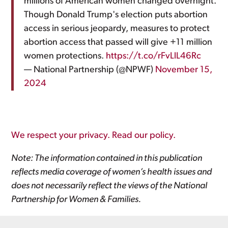
millions of American women changed overnight.
Though Donald Trump's election puts abortion
access in serious jeopardy, measures to protect
abortion access that passed will give +11 million
women protections.
https://t.co/rFvLlL46Rc
— National Partnership (@NPWF)
November 15,
2024
We respect your privacy. Read our policy.
Note: The information contained in this publication
reflects media coverage of women’s health issues and
does not necessarily reflect the views of the National
Partnership for Women & Families.