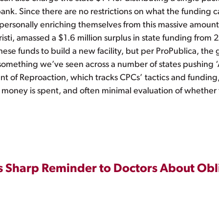
bank. Since there are no restrictions on what the funding c
e personally enriching themselves from this massive amoun
isti, amassed a $1.6 million surplus in state funding from
hese funds to build a new facility, but per ProPublica, th
is something we’ve seen across a number of states pushing 
t of Reproaction, which tracks CPCs’ tactics and funding, 
the money is spent, and often minimal evaluation of whether 
 Sharp Reminder to Doctors About Obl