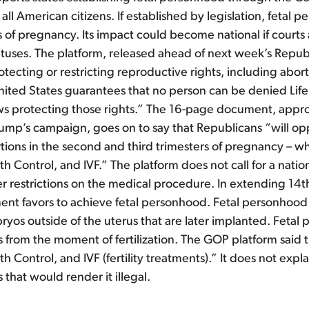
all American citizens. If established by legislation, fetal
es of pregnancy. Its impact could become national if courts 
tuses. The platform, released ahead of next week’s Repu
ecting or restricting reproductive rights, including aborti
ited States guarantees that no person can be denied Life 
 Laws protecting those rights.” The 16-page document, ap
mp’s campaign, goes on to say that Republicans “will opp
rtions in the second and third trimesters of pregnancy – w
h Control, and IVF.” The platform does not call for a nation
ther restrictions on the medical procedure. In extending 1
ent favors to achieve fetal personhood. Fetal personhood i
embryos outside of the uterus that are later implanted. Fet
 from the moment of fertilization. The GOP platform said 
h Control, and IVF (fertility treatments).” It does not exp
that would render it illegal.