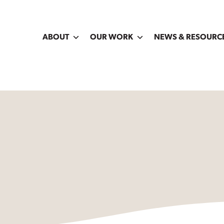
ABOUT
OUR WORK
NEWS & RESOURC