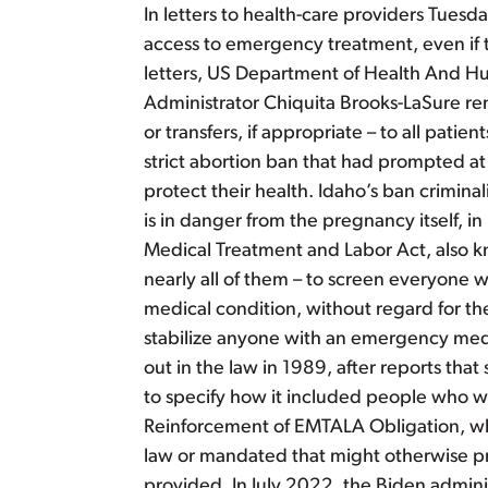
In letters to health-care providers Tues
access to emergency treatment, even if th
letters, US Department of Health And H
Administrator Chiquita Brooks-LaSure remi
or transfers, if appropriate – to all pat
strict abortion ban that had prompted at 
protect their health. Idaho’s ban crimina
is in danger from the pregnancy itself, 
Medical Treatment and Labor Act, also k
nearly all of them – to screen everyon
medical condition, without regard for their
stabilize anyone with an emergency medic
out in the law in 1989, after reports t
to specify how it included people who w
Reinforcement of EMTALA Obligation, whic
law or mandated that might otherwise pro
provided. In July 2022, the Biden admini