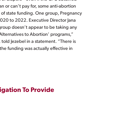
an or can’t pay for, some anti-abortion
t of state funding. One group, Pregnancy
 2020 to 2022. Executive Director Jana
e group doesn’t appear to be taking any
‘Alternatives to Abortion’ programs,”
told Jezebel in a statement. “There is
the funding was actually effective in
igation To Provide