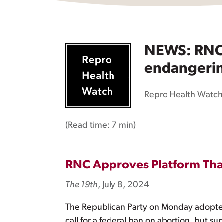
NEWS: RNC a
endangerin
Repro Health Watc
(Read time:
7 min
)
RNC Approves Platform That
The 19th
, July 8, 2024
The Republican Party on Monday adopted 
call for a federal ban on abortion, but 