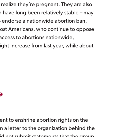
realize they’re pregnant. They are also
 have long been relatively stable – may
o endorse a nationwide abortion ban,
to most Americans, who continue to oppose
access to abortions nationwide,
ight increase from last year, while about
e
nt to enshrine abortion rights on the
n a letter to the organization behind the
did not submit statements that the group