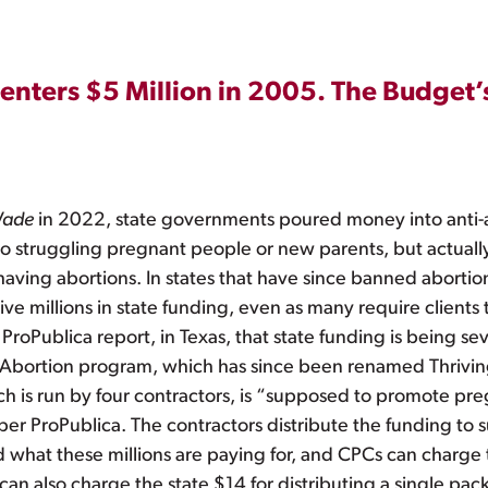
enters $5 Million in 2005. The Budget’
Wade
in 2022, state governments poured money into anti-ab
 struggling pregnant people or new parents, but actually t
having abortions. In states that have since banned aborti
ve millions in state funding, even as many require clients 
 ProPublica report, in Texas, that state funding is being 
 to Abortion program, which has since been renamed Thrivin
h is run by four contractors, is “supposed to promote pr
 per ProPublica. The contractors distribute the funding to
 what these millions are paying for, and CPCs can charge t
an also charge the state $14 for distributing a single pac