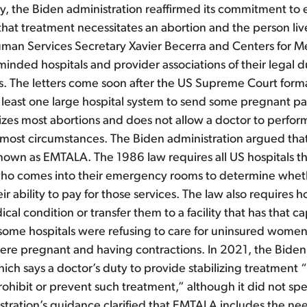
day, the Biden administration reaffirmed its commitment t
at treatment necessitates an abortion and the person lives
uman Services Secretary Xavier Becerra and Centers for M
nded hospitals and provider associations of their legal du
ients. The letters come soon after the US Supreme Court for
least one large hospital system to send some pregnant patie
lizes most abortions and does not allow a doctor to perform
in most circumstances. The Biden administration argued tha
nown as EMTALA. The 1986 law requires all US hospitals 
e who comes into their emergency rooms to determine whe
 ability to pay for those services. The law also requires hosp
al condition or transfer them to a facility that has that 
hat some hospitals were refusing to care for uninsured wo
ere pregnant and having contractions. In 2021, the Biden
h says a doctor’s duty to provide stabilizing treatment “
hibit or prevent such treatment,” although it did not spe
stration’s guidance clarified that EMTALA includes the nee