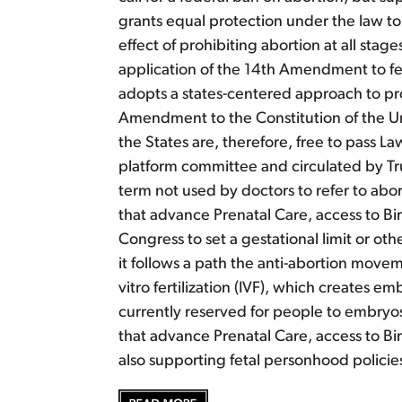
grants equal protection under the law to 
effect of prohibiting abortion at all stag
application of the 14th Amendment to fe
adopts a states-centered approach to prot
Amendment to the Constitution of the Un
the States are, therefore, free to pass
platform committee and circulated by Tru
term not used by doctors to refer to abo
that advance Prenatal Care, access to Birt
Congress to set a gestational limit or o
it follows a path the anti-abortion movem
vitro fertilization (IVF), which creates 
currently reserved for people to embryos
that advance Prenatal Care, access to Birt
also supporting fetal personhood policies 