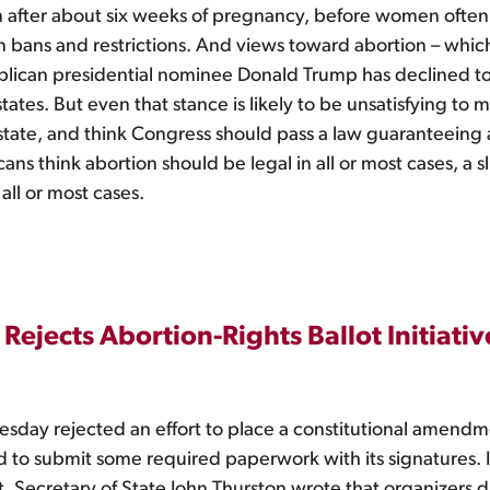
on after about six weeks of pregnancy, before women often 
 bans and restrictions. And views toward abortion – which
blican presidential nominee Donald Trump has declined t
 states. But even that stance is likely to be unsatisfying 
state, and think Congress should pass a law guaranteeing 
ns think abortion should be legal in all or most cases, a sl
 all or most cases.
Rejects Abortion-Rights Ballot Initiativ
sday rejected an effort to place a constitutional amendme
d to submit some required paperwork with its signatures. I
, Secretary of State John Thurston wrote that organizers 