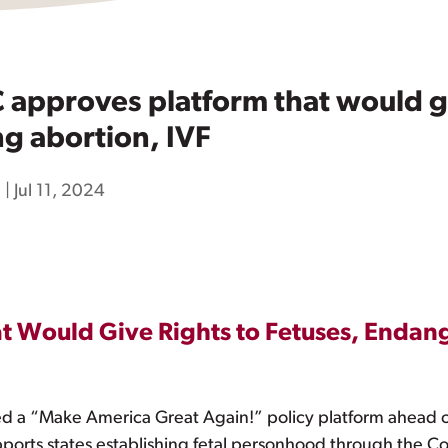
pproves platform that would giv
g abortion, IVF
h
|
Jul 11, 2024
 Would Give Rights to Fetuses, Endang
a “Make America Great Again!” policy platform ahead of 
supports states establishing fetal personhood through the