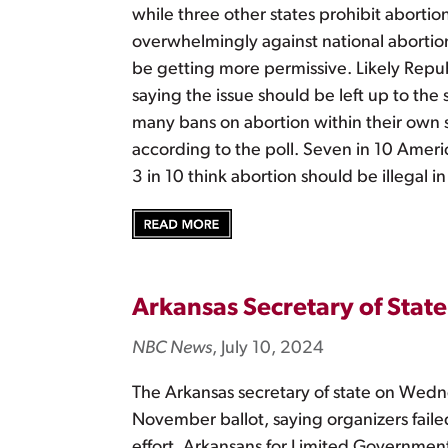
while three other states prohibit aborti
overwhelmingly against national abortion
be getting more permissive. Likely Repu
saying the issue should be left up to the
many bans on abortion within their own 
according to the poll. Seven in 10 America
3 in 10 think abortion should be illegal in
Arkansas Secretary of State 
NBC News
, July 10, 2024
The Arkansas secretary of state on Wedne
November ballot, saying organizers faile
effort, Arkansans for Limited Government