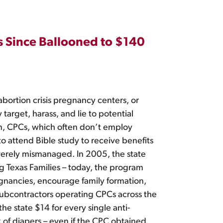
s Since Ballooned to $140
ortion crisis pregnancy centers, or
arget, harass, and lie to potential
on, CPCs, which often don’t employ
to attend Bible study to receive benefits
severely mismanaged. In 2005, the state
g Texas Families – today, the program
egnancies, encourage family formation,
 subcontractors operating CPCs across the
he state $14 for every single anti-
k of diapers – even if the CPC obtained