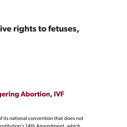
e rights to fetuses,
ering Abortion, IVF
its national convention that does not
 Constitution’s 14th Amendment, which