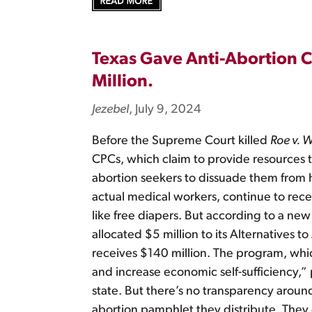
Texas Gave Anti-Abortion C
Million.
Jezebel
, July 9, 2024
Before the Supreme Court killed
Roe v. 
CPCs, which claim to provide resources to
abortion seekers to dissuade them from 
actual medical workers, continue to recei
like free diapers. But according to a new
allocated $5 million to its Alternatives
receives $140 million. The program, whic
and increase economic self-sufficiency,”
state. But there’s no transparency around
abortion pamphlet they distribute. They c