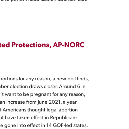
ated Protections, AP-NORC
ortions for any reason, a new poll finds,
mber election draws closer. Around 6 in
n’t want to be pregnant for any reason,
 an increase from June 2021, a year
f Americans thought legal abortion
at have taken effect in Republican-
ve gone into effect in 14 GOP-led states,