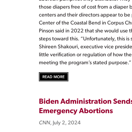
those diapers free of cost from a diaper 
centers and their directors appear to b
Center of the Coastal Bend in Corpus Chr
Pinson said in 2022 that she would use t
steps toward this. “Unfortunately, this 
Shireen Shakouri, executive vice presiden
little verification or regulation of how 
meeting the program’s stated purpose.”
Biden Administration Sends
Emergency Abortions
CNN
, July 2, 2024