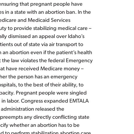
o ensuring that pregnant people have
 in a state with an abortion ban. In the
edicare and Medicaid Services
ty to provide stabilizing medical care –
mally dismissed an appeal over Idaho’s
nts out of state via air transport to
 an abortion even if the patient’s health
t the law violates the federal Emergency
that have received Medicare money –
ther the person has an emergency
itals, to the best of their ability, to
capacity. Pregnant people were singled
men in labor. Congress expanded EMTALA
 administration released the
preempts any directly conflicting state
cify whether an abortion has to be
d to perform stabilization abortion care