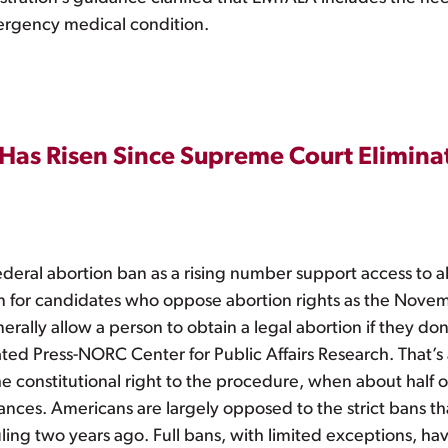
emergency medical condition.
 Has Risen Since Supreme Court Elimin
deral abortion ban as a rising number support access to ab
tion for candidates who oppose abortion rights as the Nove
erally allow a person to obtain a legal abortion if they do
ted Press-NORC Center for Public Affairs Research. That’s
 constitutional right to the procedure, when about half o
nces. Americans are largely opposed to the strict bans th
ruling two years ago. Full bans, with limited exceptions, ha