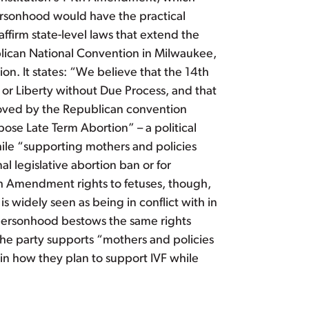
 personhood would have the practical
affirm state-level laws that extend the
blican National Convention in Milwaukee,
on. It states: “We believe that the 14th
or Liberty without Due Process, and that
proved by the Republican convention
ose Late Term Abortion” – a political
hile “supporting mothers and policies
al legislative abortion ban or for
4th Amendment rights to fetuses, though,
s widely seen as being in conflict with in
al personhood bestows the same rights
the party supports “mothers and policies
lain how they plan to support IVF while