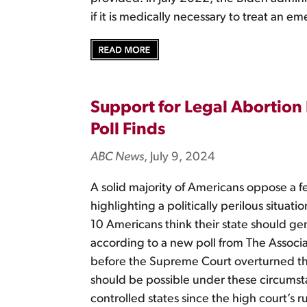
if it is medically necessary to treat an 
Support for Legal Abortion
Poll Finds
ABC News
, July 9, 2024
A solid majority of Americans oppose a fe
highlighting a politically perilous situa
10 Americans think their state should gen
according to a new poll from The Associa
before the Supreme Court overturned the
should be possible under these circumsta
controlled states since the high court’s 