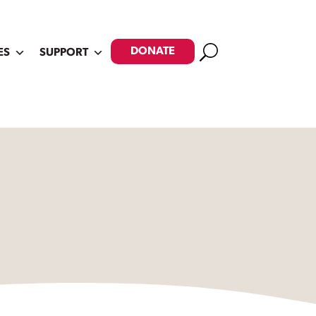
Search
DONATE
ES
SUPPORT