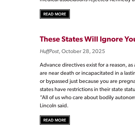
These States Will Ignore Yo
HuffPost
, October 28, 2025
Advance directives exist for a reason, a
are near death or incapacitated in a las
or bypassed just because you are pregnan
states have restrictions in their state 
“All of us who care about bodily autonom
Lincoln said.