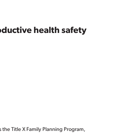
ductive health safety
 the Title X Family Planning Program,