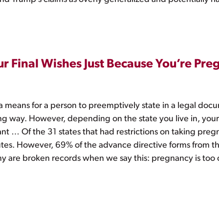
ur Final Wishes Just Because You’re Pre
s a means for a person to preemptively state in a legal do
ting way. However, depending on the state you live in, your
t … Of the 31 states that had restrictions on taking pregn
statutes. However, 69% of the advance directive forms from
y are broken records when we say this: pregnancy is too co