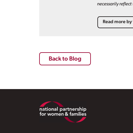
necessarily reflec
Read more by 
Back to Blog
Footer