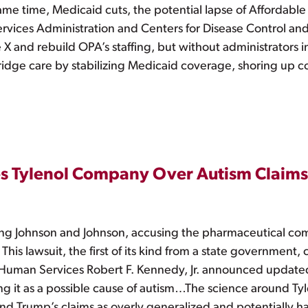
me time, Medicaid cuts, the potential lapse of Affordable C
rvices Administration and Centers for Disease Control an
 X and rebuild OPA’s staffing, but without administrators i
bridge care by stabilizing Medicaid coverage, shoring up 
es Tylenol Company Over Autism Claims
ing Johnson and Johnson, accusing the pharmaceutical co
. This lawsuit, the first of its kind from a state governmen
 Human Services Robert F. Kennedy, Jr. announced updat
 it as a possible cause of autism…The science around Tyl
d Trump’s claims as overly generalized and potentially ha