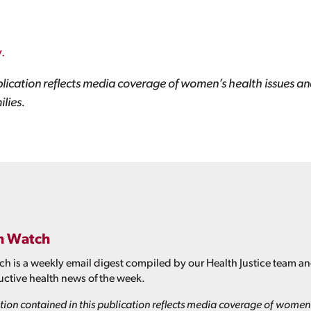
.
lication reflects media coverage of women’s health issues and
lies.
h Watch
h is a weekly email digest compiled by our Health Justice team a
ctive health news of the week.
ion contained in this publication reflects media coverage of women'