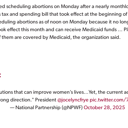
d scheduling abortions on Monday after a nearly monthl
 tax and spending bill that took effect at the beginning 
duling abortions as of noon on Monday because it no longer
took effect this month and can receive Medicaid funds … 
them are covered by Medicaid, the organization said.
t
utions that can improve women’s lives…Yet, the current ad
rong direction." President
@jocelyncfrye
pic.twitter.com
— National Partnership (@NPWF)
October 28, 2025