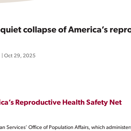
uiet collapse of America’s repro
h
|
Oct 29, 2025
ica’s Reproductive Health Safety Net
Services’ Office of Population Affairs, which administers