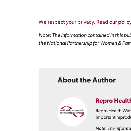
We respect your privacy. Read our policy
Note: The information contained in this pub
the National Partnership for Women & Fami
About the Author
Repro Healt
Repro Health Watc
important reprodu
Note: The informat