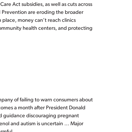
are Act subsidies, as well as cuts across
d Prevention are eroding the broader
n place, money can’t reach clinics
community health centers, and protecting
mpany of failing to warn consumers about
t, comes a month after President Donald
ed guidance discouraging pregnant
enol and autism is uncertain … Major
rmful.