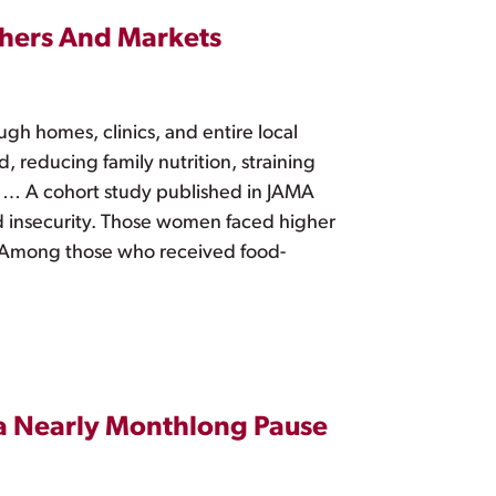
hers And Markets
h homes, clinics, and entire local
 reducing family nutrition, straining
 … A cohort study published in JAMA
 insecurity. Those women faced higher
re. Among those who received food-
 a Nearly Monthlong Pause