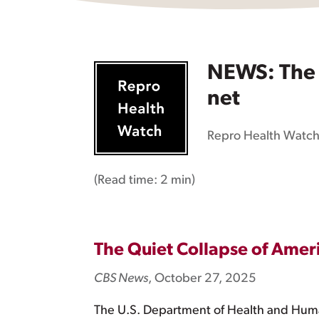
NEWS: The q
net
Repro Health Watc
(Read time:
2 min
)
The Quiet Collapse of Amer
CBS News
, October 27, 2025
The U.S. Department of Health and Human 