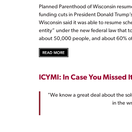
Planned Parenthood of Wisconsin resume
funding cuts in President Donald Trump’s
Wisconsin said it was able to resume sche
entity” under the new federal law that 
about 50,000 people, and about 60% of 
ICYMI: In Case You Missed I
"We know a great deal about the sol
in the w