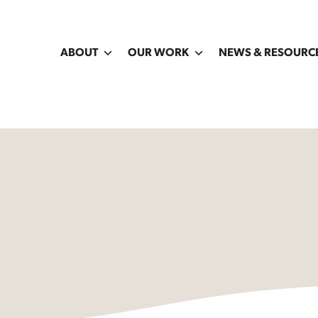
ABOUT
OUR WORK
NEWS & RESOURC