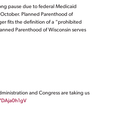
ong pause due to federal Medicaid
of October. Planned Parenthood of
 fits the definition of a “prohibited
Planned Parenthood of Wisconsin serves
ministration and Congress are taking us
/7DAja0h1gV