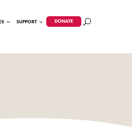
Search
DONATE
ES
SUPPORT