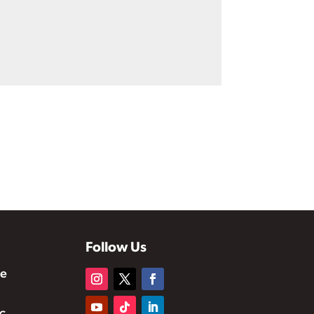
Follow Us
te