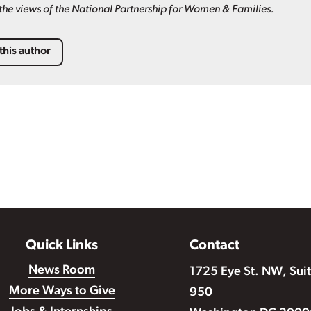
t the views of the National Partnership for Women & Families.
this author
Quick Links
Contact
News Room
1725 Eye St. NW, Sui
More Ways to Give
950