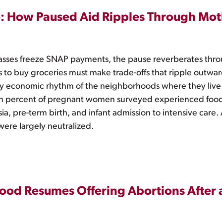
: How Paused Aid Ripples Through Mot
ses freeze SNAP payments, the pause reverberates throug
to buy groceries must make trade-offs that ripple outward,
ay economic rhythm of the neighborhoods where they live
n percent of pregnant women surveyed experienced food
psia, pre-term birth, and infant admission to intensive ca
 were largely neutralized.
ood Resumes Offering Abortions After