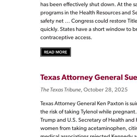
has been effectively shut down. At the sa
programs in the Health Resources and Se
safety net … Congress could restore Title
quickly. States have a short window to 
contraceptive access.
Texas Attorney General Su
The Texas Tribune
, October 28, 2025
Texas Attorney General Ken Paxton is su
the risk of taking Tylenol while pregnant
Trump and U.S. Secretary of Health and
women from taking acetaminophen, citing
medical associations rejected Kennedy an