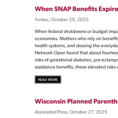
When SNAP Benefits Expire
Forbes
, October 29, 2025
When federal shutdowns or budget impas
economies. Mothers who rely on benefits 
health systems, and slowing the everyd
Network Open found that about fourtee
risks of gestational diabetes, pre-eclam
assistance benefits, these elevated risks
Wisconsin Planned Parenth
Associated Press
, October 27, 2025