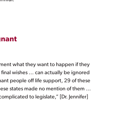
gnant
cument what they want to happen if they
 final wishes … can actually be ignored
ant people off life support, 29 of these
 these states made no mention of them …
mplicated to legislate,” [Dr. Jennifer]