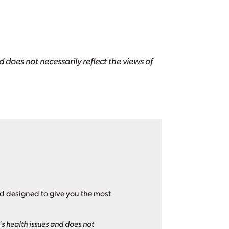
 does not necessarily reflect the views of
nd designed to give you the most
s health issues and does not