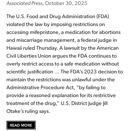
Associated Press
, October 30, 2025
The U.S. Food and Drug Administration (FDA)
violated the law by imposing restrictions on
accessing mifepristone, a medication for abortions
and miscarriage management, a federal judge in
Hawaii ruled Thursday. A lawsuit by the American
Civil Liberties Union argues the FDA continues to
overly restrict access to a safe medication without
scientific justification … The FDA’s 2023 decision to
maintain the restrictions was unlawful under the
Administrative Procedure Act, “by failing to
provide a reasoned explanation for its restrictive
treatment of the drug,” U.S. District Judge Jill
Otake’s ruling says.