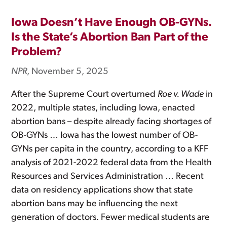
Iowa Doesn’t Have Enough OB-GYNs.
Is the State’s Abortion Ban Part of the
Problem?
NPR
, November 5, 2025
After the Supreme Court overturned
Roe v. Wade
in
2022, multiple states, including Iowa, enacted
abortion bans – despite already facing shortages of
OB-GYNs … Iowa has the lowest number of OB-
GYNs per capita in the country, according to a KFF
analysis of 2021-2022 federal data from the Health
Resources and Services Administration … Recent
data on residency applications show that state
abortion bans may be influencing the next
generation of doctors. Fewer medical students are