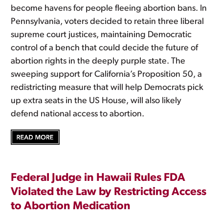
become havens for people fleeing abortion bans. In
Pennsylvania, voters decided to retain three liberal
supreme court justices, maintaining Democratic
control of a bench that could decide the future of
abortion rights in the deeply purple state. The
sweeping support for California’s Proposition 50, a
redistricting measure that will help Democrats pick
up extra seats in the US House, will also likely
defend national access to abortion.
Federal Judge in Hawaii Rules FDA
Violated the Law by Restricting Access
to Abortion Medication