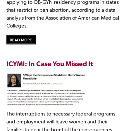
applying to OB-GYN residency programs in states
that restrict or ban abortion, according to a data
analysis from the Association of American Medical
Colleges.
ICYMI: In Case You Missed It
The interruptions to necessary federal programs
and employment will leave women and their
families to bear the brunt of the consequences.