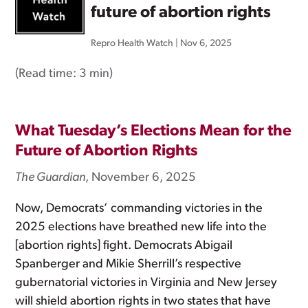
future of abortion rights
Repro Health Watch
|
Nov 6, 2025
(Read time:
3 min
)
What Tuesday’s Elections Mean for the
Future of Abortion Rights
The Guardian
, November 6, 2025
Now, Democrats’ commanding victories in the
2025 elections have breathed new life into the
[abortion rights] fight. Democrats Abigail
Spanberger and Mikie Sherrill’s respective
gubernatorial victories in Virginia and New Jersey
will shield abortion rights in two states that have