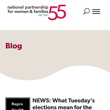
Search
Blog
NEWS: What Tuesday’s
elections mean for the