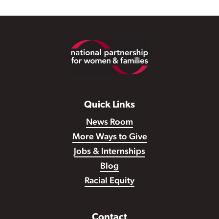
Footer
Quick Links
News Room
More Ways to Give
Jobs & Internships
Blog
Racial Equity
Contact