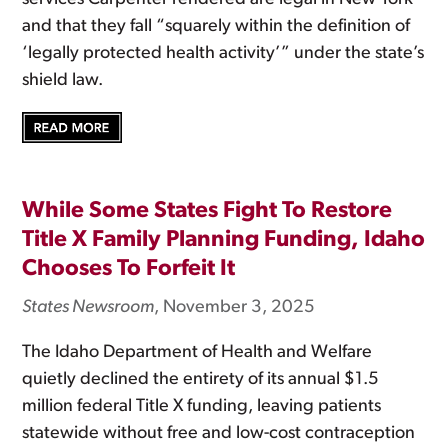
and that they fall “squarely within the definition of
‘legally protected health activity’” under the state’s
shield law.
While Some States Fight To Restore
Title X Family Planning Funding, Idaho
Chooses To Forfeit It
States Newsroom
, November 3, 2025
The Idaho Department of Health and Welfare
quietly declined the entirety of its annual $1.5
million federal Title X funding, leaving patients
statewide without free and low-cost contraception