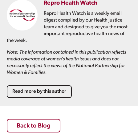
Repro Health Watch
Repro Health Watch is a weekly email
digest compiled by our Health Justice
team and designed to give you the most
important reproductive health news of
the week.
Note: The information contained in this publication reflects
media coverage of women's health issues and does not
necessarily reflect the views of the National Partnership for
Women & Families.
Read more by this author
Back to Blog