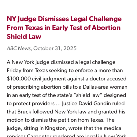
NY Judge Dismisses Legal Challenge
From Texas in Early Test of Abortion
Shield Law
ABC News
, October 31, 2025
A New York judge dismissed a legal challenge
Friday from Texas seeking to enforce a more than
$100,000 civil judgment against a doctor accused
of prescribing abortion pills to a Dallas-area woman
in an early test of the state’s “shield law” designed
to protect providers … Justice David Gandin ruled
that Bruck followed New York law and granted his
motion to dismiss the petition from Texas. The
judge, sitting in Kingston, wrote that the medical
services Carpenter rendered are legal in New York