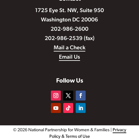
1725 Eye St. NW, Suite 950
Washington DC 20006
202-986-2600
202-986-2539 (fax)
Mail a Check
Email Us
Follow Us
© 2026 National Partnership for Women & Families |
Privacy
Policy & Terms of Use