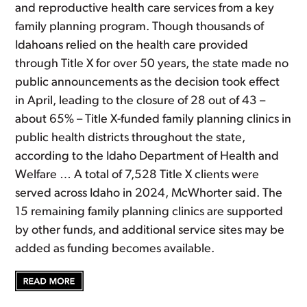
and reproductive health care services from a key
family planning program. Though thousands of
Idahoans relied on the health care provided
through Title X for over 50 years, the state made no
public announcements as the decision took effect
in April, leading to the closure of 28 out of 43 –
about 65% – Title X-funded family planning clinics in
public health districts throughout the state,
according to the Idaho Department of Health and
Welfare … A total of 7,528 Title X clients were
served across Idaho in 2024, McWhorter said. The
15 remaining family planning clinics are supported
by other funds, and additional service sites may be
added as funding becomes available.