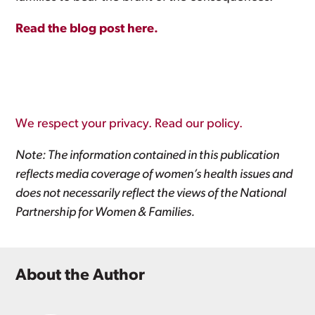
Read the blog post here.
We respect your privacy. Read our policy.
Note: The information contained in this publication
reflects media coverage of women’s health issues and
does not necessarily reflect the views of the National
Partnership for Women & Families.
About the Author