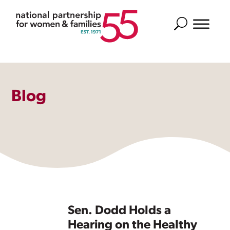
Search
Blog
Sen. Dodd Holds a
Hearing on the Healthy