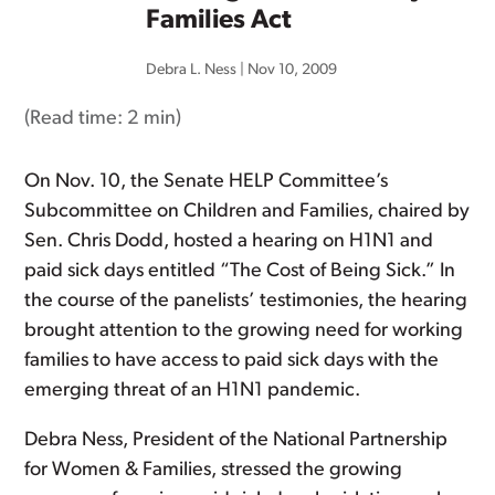
Families Act
Debra L. Ness
|
Nov 10, 2009
(Read time:
2 min
)
On Nov. 10, the Senate HELP Committee’s
Subcommittee on Children and Families, chaired by
Sen. Chris Dodd, hosted a hearing on H1N1 and
paid sick days entitled “The Cost of Being Sick.” In
the course of the panelists’ testimonies, the hearing
brought attention to the growing need for working
families to have access to paid sick days with the
emerging threat of an H1N1 pandemic.
Debra Ness, President of the National Partnership
for Women & Families, stressed the growing