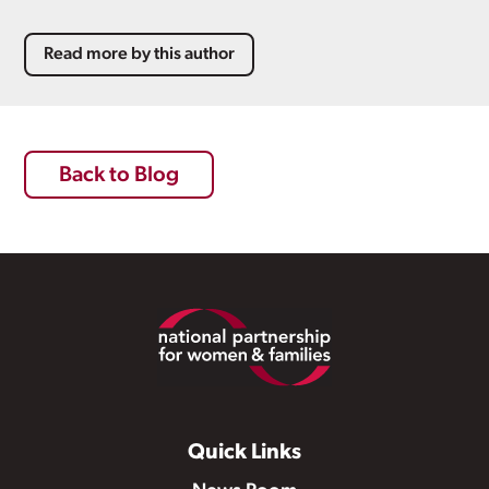
Read more by this author
Back to Blog
Footer
Quick Links