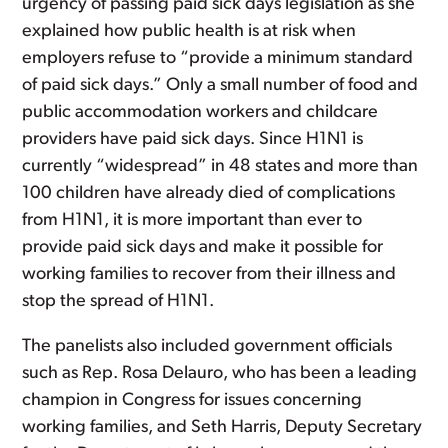
urgency of passing paid sick days legislation as she
explained how public health is at risk when
employers refuse to “provide a minimum standard
of paid sick days.” Only a small number of food and
public accommodation workers and childcare
providers have paid sick days. Since H1N1 is
currently “widespread” in 48 states and more than
100 children have already died of complications
from H1N1, it is more important than ever to
provide paid sick days and make it possible for
working families to recover from their illness and
stop the spread of H1N1.
The panelists also included government officials
such as Rep. Rosa Delauro, who has been a leading
champion in Congress for issues concerning
working families, and Seth Harris, Deputy Secretary