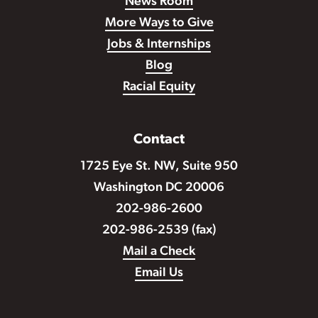
News Room
More Ways to Give
Jobs & Internships
Blog
Racial Equity
Contact
1725 Eye St. NW, Suite 950
Washington DC 20006
202-986-2600
202-986-2539 (fax)
Mail a Check
Email Us