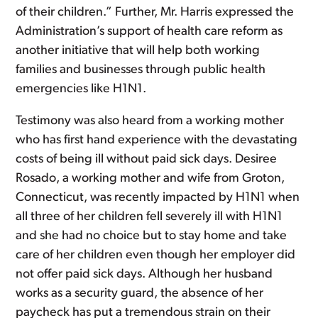
of their children.” Further, Mr. Harris expressed the
Administration’s support of health care reform as
another initiative that will help both working
families and businesses through public health
emergencies like H1N1.
Testimony was also heard from a working mother
who has first hand experience with the devastating
costs of being ill without paid sick days. Desiree
Rosado, a working mother and wife from Groton,
Connecticut, was recently impacted by H1N1 when
all three of her children fell severely ill with H1N1
and she had no choice but to stay home and take
care of her children even though her employer did
not offer paid sick days. Although her husband
works as a security guard, the absence of her
paycheck has put a tremendous strain on their