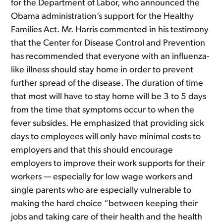
for the Department of Labor, who announced the
Obama administration’s support for the Healthy
Families Act. Mr. Harris commented in his testimony
that the Center for Disease Control and Prevention
has recommended that everyone with an influenza-
like illness should stay home in order to prevent
further spread of the disease. The duration of time
that most will have to stay home will be 3 to 5 days
from the time that symptoms occur to when the
fever subsides. He emphasized that providing sick
days to employees will only have minimal costs to
employers and that this should encourage
employers to improve their work supports for their
workers — especially for low wage workers and
single parents who are especially vulnerable to
making the hard choice “between keeping their
jobs and taking care of their health and the health