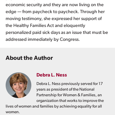
economic security and they are now living on the
edge — from paycheck to paycheck. Through her
moving testimony, she expressed her support of
the Healthy Families Act and eloquently
personalized paid sick days as an issue that must be
addressed immediately by Congress.
About the Author
Debra L. Ness
Debra L. Ness previously served for 17
years as president of the National
Partnership for Women & Families, an
organization that works to improve the
lives of women and families by achieving equality for all
women.