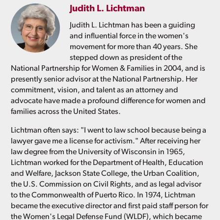
Judith L. Lichtman
Judith L. Lichtman has been a guiding
and influential force in the women's
movement for more than 40 years. She
stepped down as president of the
National Partnership for Women & Families in 2004, and is
presently senior advisor at the National Partnership. Her
commitment, vision, and talent as an attorney and
advocate have made a profound difference for women and
families across the United States.
Lichtman often says: "I went to law school because being a
lawyer gave me a license for activism." After receiving her
law degree from the University of Wisconsin in 1965,
Lichtman worked for the Department of Health, Education
and Welfare, Jackson State College, the Urban Coalition,
the U.S. Commission on Civil Rights, and as legal advisor
to the Commonwealth of Puerto Rico. In 1974, Lichtman
became the executive director and first paid staff person for
the Women's Legal Defense Fund (WLDF), which became