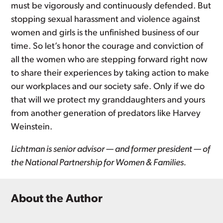
must be vigorously and continuously defended. But
stopping sexual harassment and violence against
women and girls is the unfinished business of our
time. So let’s honor the courage and conviction of
all the women who are stepping forward right now
to share their experiences by taking action to make
our workplaces and our society safe. Only if we do
that will we protect my granddaughters and yours
from another generation of predators like Harvey
Weinstein.
Lichtman is senior advisor — and former president — of
the National Partnership for Women & Families.
About the Author