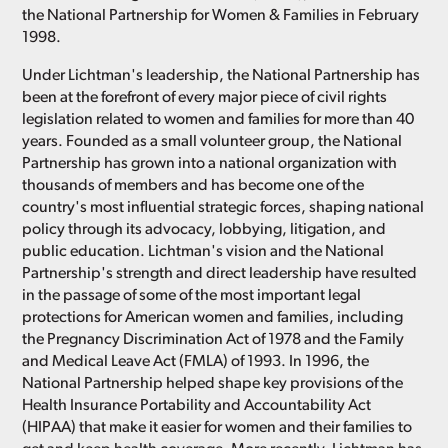
the National Partnership for Women & Families in February
1998.
Under Lichtman's leadership, the National Partnership has
been at the forefront of every major piece of civil rights
legislation related to women and families for more than 40
years. Founded as a small volunteer group, the National
Partnership has grown into a national organization with
thousands of members and has become one of the
country's most influential strategic forces, shaping national
policy through its advocacy, lobbying, litigation, and
public education. Lichtman's vision and the National
Partnership's strength and direct leadership have resulted
in the passage of some of the most important legal
protections for American women and families, including
the Pregnancy Discrimination Act of 1978 and the Family
and Medical Leave Act (FMLA) of 1993. In 1996, the
National Partnership helped shape key provisions of the
Health Insurance Portability and Accountability Act
(HIPAA) that make it easier for women and their families to