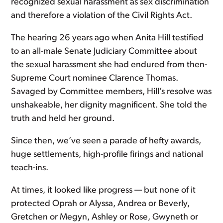
recognized sexual harassment as sex discrimination
and therefore a violation of the Civil Rights Act.
The hearing 26 years ago when Anita Hill testified
to an all-male Senate Judiciary Committee about
the sexual harassment she had endured from then-
Supreme Court nominee Clarence Thomas.
Savaged by Committee members, Hill’s resolve was
unshakeable, her dignity magnificent. She told the
truth and held her ground.
Since then, we’ve seen a parade of hefty awards,
huge settlements, high-profile firings and national
teach-ins.
At times, it looked like progress — but none of it
protected Oprah or Alyssa, Andrea or Beverly,
Gretchen or Megyn, Ashley or Rose, Gwyneth or