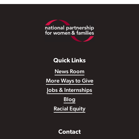
Footer
Quick Links
News Room
More Ways to Give
Jobs & Internships
Blog
Racial Equity
Contact