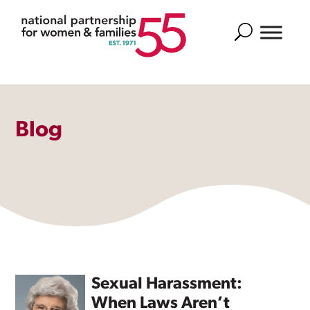
Search
Blog
Sexual Harassment:
When Laws Aren’t