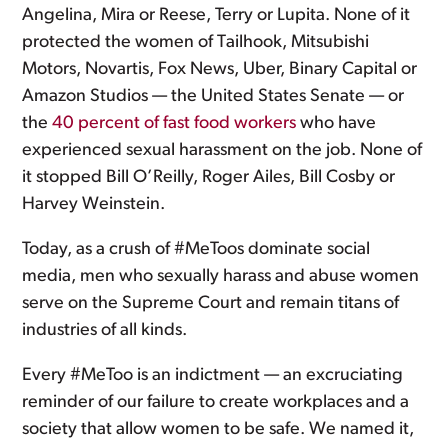
Angelina, Mira or Reese, Terry or Lupita. None of it
protected the women of Tailhook, Mitsubishi
Motors, Novartis, Fox News, Uber, Binary Capital or
Amazon Studios — the United States Senate — or
the
40 percent of fast food workers
who have
experienced sexual harassment on the job. None of
it stopped Bill O’Reilly, Roger Ailes, Bill Cosby or
Harvey Weinstein.
Today, as a crush of #MeToos dominate social
media, men who sexually harass and abuse women
serve on the Supreme Court and remain titans of
industries of all kinds.
Every #MeToo is an indictment — an excruciating
reminder of our failure to create workplaces and a
society that allow women to be safe. We named it,