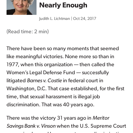
Nearly Enough
Judith L. Lichtman
|
Oct 24, 2017
(Read time:
2 min
)
There have been so many moments that seemed
like meaningful victories. None more so than in
1977, when this organization — then called the
Women’s Legal Defense Fund — successfully
litigated
Barnes v. Costle
in federal court in
Washington, D.C. That case established, for the first
time, that sexual harassment is illegal job
discrimination. That was 40 years ago.
There was the victory 31 years ago in
Meritor
Savings Bank v. Vinson
when the U.S. Supreme Court