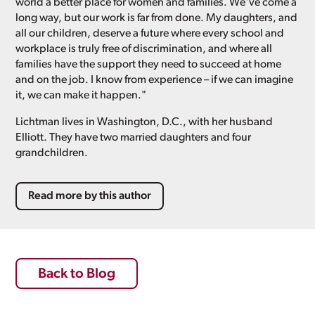
world a better place for women and families. We've come a
long way, but our work is far from done. My daughters, and
all our children, deserve a future where every school and
workplace is truly free of discrimination, and where all
families have the support they need to succeed at home
and on the job. I know from experience – if we can imagine
it, we can make it happen."
Lichtman lives in Washington, D.C., with her husband
Elliott. They have two married daughters and four
grandchildren.
Read more by this author
Back to Blog