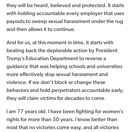
they will be heard, believed and protected. It starts
with holding accountable every employer that uses
payouts to sweep sexual harassment under the rug
and then allows it to continue.
And for us, at this moment in time, it starts with
beating back the deplorable action by President
Trump’s Education Department to reverse a
guidance that was helping schools and universities
more effectively stop sexual harassment and
violence. If we don’t block or change these
behaviors and hold perpetrators accountable early,
they will claim victims for decades to come.
I am 77 years old. I have been fighting for women’s
rights for more than 50 years. I know better than
most that no victories come easy, and all victories