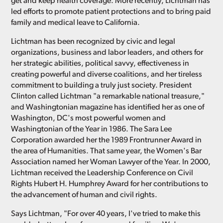
get and keep health coverage. More recently, Lichtman has
led efforts to promote patient protections and to bring paid
family and medical leave to California.
Lichtman has been recognized by civic and legal
organizations, business and labor leaders, and others for
her strategic abilities, political savvy, effectiveness in
creating powerful and diverse coalitions, and her tireless
commitment to building a truly just society. President
Clinton called Lichtman "a remarkable national treasure,"
and Washingtonian magazine has identified her as one of
Washington, DC's most powerful women and
Washingtonian of the Year in 1986. The Sara Lee
Corporation awarded her the 1989 Frontrunner Award in
the area of Humanities. That same year, the Women's Bar
Association named her Woman Lawyer of the Year. In 2000,
Lichtman received the Leadership Conference on Civil
Rights Hubert H. Humphrey Award for her contributions to
the advancement of human and civil rights.
Says Lichtman, "For over 40 years, I've tried to make this