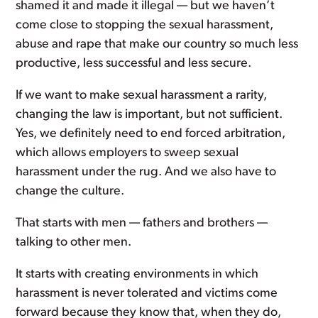
shamed it and made it illegal — but we haven’t
come close to stopping the sexual harassment,
abuse and rape that make our country so much less
productive, less successful and less secure.
If we want to make sexual harassment a rarity,
changing the law is important, but not sufficient.
Yes, we definitely need to end forced arbitration,
which allows employers to sweep sexual
harassment under the rug. And we also have to
change the culture.
That starts with men — fathers and brothers —
talking to other men.
It starts with creating environments in which
harassment is never tolerated and victims come
forward because they know that, when they do,