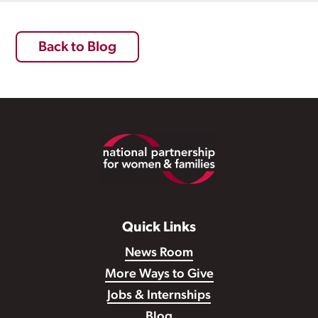
Back to Blog
Footer
Quick Links
News Room
More Ways to Give
Jobs & Internships
Blog