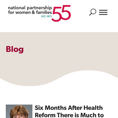
Search
Blog
Six Months After Health
Reform There is Much to