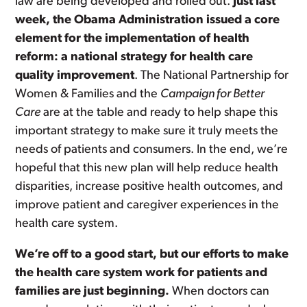
law are being developed and rolled out.
Just last
week, the Obama Administration issued a core
element for the implementation of health
reform: a national strategy for health care
quality improvement
. The National Partnership for
Women & Families and the
Campaign for Better
Care
are at the table and ready to help shape this
important strategy to make sure it truly meets the
needs of patients and consumers. In the end, we’re
hopeful that this new plan will help reduce health
disparities, increase positive health outcomes, and
improve patient and caregiver experiences in the
health care system.
We’re off to a good start, but our efforts to make
the health care system work for patients and
families are just beginning.
When doctors can