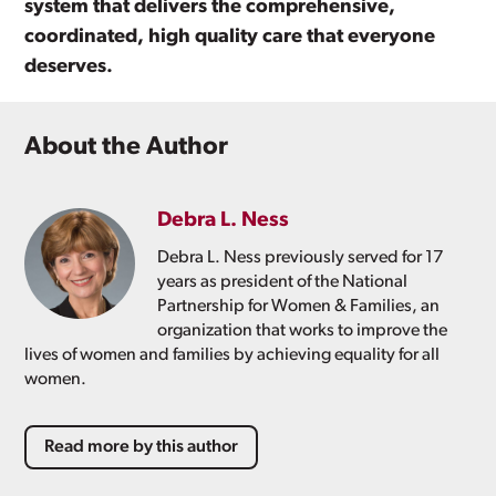
system that delivers the comprehensive,
coordinated, high quality care that everyone
deserves.
About the Author
Debra L. Ness
Debra L. Ness previously served for 17
years as president of the National
Partnership for Women & Families, an
organization that works to improve the
lives of women and families by achieving equality for all
women.
Read more by this author