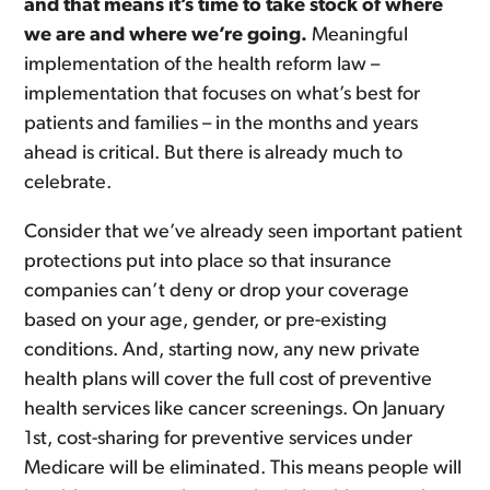
and that means it’s time to take stock of where
we are and where we’re going.
Meaningful
implementation of the health reform law –
implementation that focuses on what’s best for
patients and families – in the months and years
ahead is critical. But there is already much to
celebrate.
Consider that we’ve already seen important patient
protections put into place so that insurance
companies can’t deny or drop your coverage
based on your age, gender, or pre-existing
conditions. And, starting now, any new private
health plans will cover the full cost of preventive
health services like cancer screenings. On January
1st, cost-sharing for preventive services under
Medicare will be eliminated. This means people will