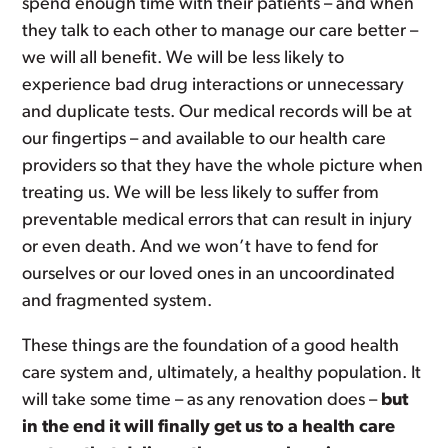
spend enough time with their patients – and when
they talk to each other to manage our care better –
we will all benefit. We will be less likely to
experience bad drug interactions or unnecessary
and duplicate tests. Our medical records will be at
our fingertips – and available to our health care
providers so that they have the whole picture when
treating us. We will be less likely to suffer from
preventable medical errors that can result in injury
or even death. And we won’t have to fend for
ourselves or our loved ones in an uncoordinated
and fragmented system.
These things are the foundation of a good health
care system and, ultimately, a healthy population. It
will take some time – as any renovation does –
but
in the end it will finally get us to a health care