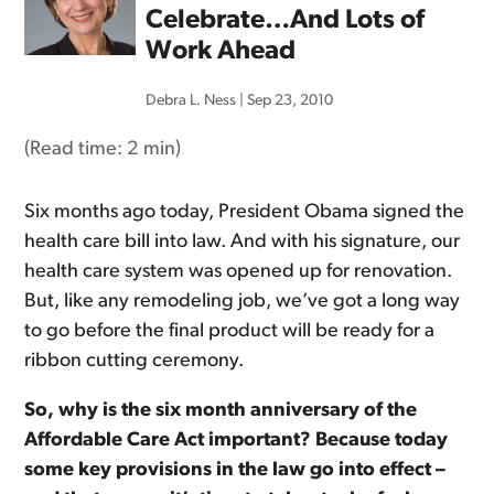
Celebrate…And Lots of
Work Ahead
Debra L. Ness
|
Sep 23, 2010
(Read time:
2 min
)
Six months ago today, President Obama signed the
health care bill into law. And with his signature, our
health care system was opened up for renovation.
But, like any remodeling job, we’ve got a long way
to go before the final product will be ready for a
ribbon cutting ceremony.
So, why is the six month anniversary of the
Affordable Care Act important? Because today
some key provisions in the law go into effect –