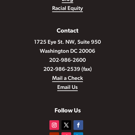
Racial Equity
Contact
1725 Eye St. NW, Suite 950
Washington DC 20006
202-986-2600
202-986-2539 (fax)
Mail a Check
Email Us
Follow Us