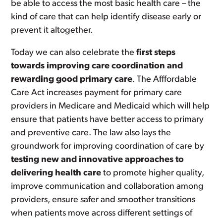
be able to access the most basic health care – the
kind of care that can help identify disease early or
prevent it altogether.
Today we can also celebrate the
first steps
towards improving care coordination and
rewarding good primary care
. The Afffordable
Care Act increases payment for primary care
providers in Medicare and Medicaid which will help
ensure that patients have better access to primary
and preventive care. The law also lays the
groundwork for improving coordination of care by
testing new and innovative approaches to
delivering health care
to promote higher quality,
improve communication and collaboration among
providers, ensure safer and smoother transitions
when patients move across different settings of