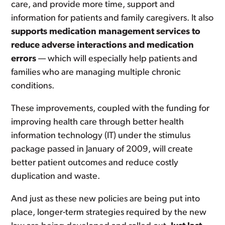
care, and provide more time, support and
information for patients and family caregivers. It also
supports medication management services to
reduce adverse interactions and medication
errors
— which will especially help patients and
families who are managing multiple chronic
conditions.
These improvements, coupled with the funding for
improving health care through better health
information technology (IT) under the stimulus
package passed in January of 2009, will create
better patient outcomes and reduce costly
duplication and waste.
And just as these new policies are being put into
place, longer-term strategies required by the new