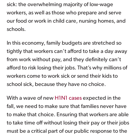
sick: the overwhelming majority of low-wage
workers, as well as those who prepare and serve
our food or work in child care, nursing homes, and
schools.
In this economy, family budgets are stretched so
tightly that workers can’t afford to take a day away
from work without pay, and they definitely can’t
afford to risk losing their jobs. That’s why millions of
workers come to work sick or send their kids to
school sick, because they have no choice.
With a wave of new
H1N1 cases
expected in the
fall, we need to make sure that families never have
to make that choice. Ensuring that workers are able
to take time off without losing their pay or their jobs
must be a critical part of our public response to the