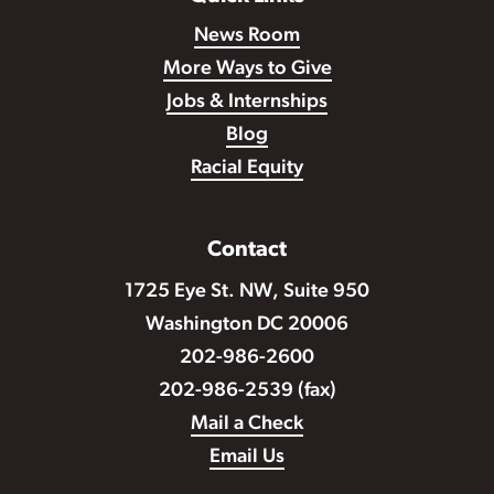
News Room
More Ways to Give
Jobs & Internships
Blog
Racial Equity
Contact
1725 Eye St. NW, Suite 950
Washington DC 20006
202-986-2600
202-986-2539 (fax)
Mail a Check
Email Us