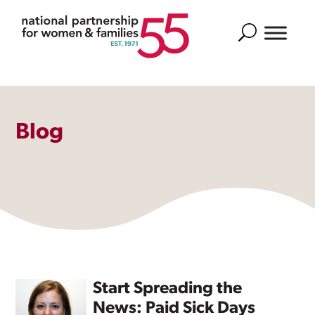
Search
Blog
Start Spreading the
News: Paid Sick Days