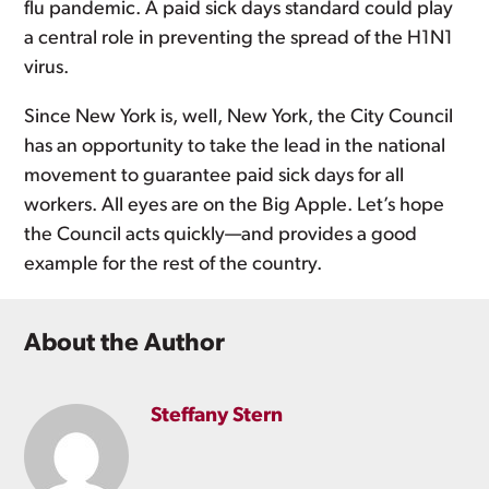
flu pandemic. A paid sick days standard could play
a central role in preventing the spread of the H1N1
virus.
Since New York is, well, New York, the City Council
has an opportunity to take the lead in the national
movement to guarantee paid sick days for all
workers. All eyes are on the Big Apple. Let’s hope
the Council acts quickly—and provides a good
example for the rest of the country.
About the Author
Steffany Stern