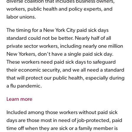
diverse coalition that includes business owners,
workers, public health and policy experts, and
labor unions.
The timing for a New York City paid sick days
standard could not be better. Nearly half of all
private sector workers, including nearly one million
New Yorkers, don’t have a single paid sick day.
These workers need paid sick days to safeguard
their economic security, and we all need a standard
that will protect our public health, especially during
a flu pandemic.
Learn more
Included among those workers without paid sick
days are those most in need of job-protected, paid
time off when they are sick or a family member is