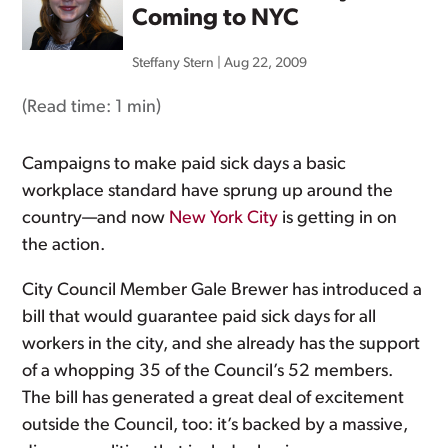
Coming to NYC
Steffany Stern
|
Aug 22, 2009
(Read time:
1 min
)
Campaigns to make paid sick days a basic
workplace standard have sprung up around the
country—and now
New York City
is getting in on
the action.
City Council Member Gale Brewer has introduced a
bill that would guarantee paid sick days for all
workers in the city, and she already has the support
of a whopping 35 of the Council’s 52 members.
The bill has generated a great deal of excitement
outside the Council, too: it’s backed by a massive,