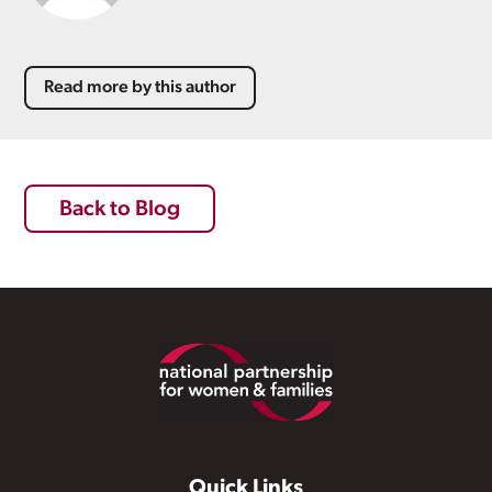
Read more by this author
Back to Blog
Footer
Quick Links