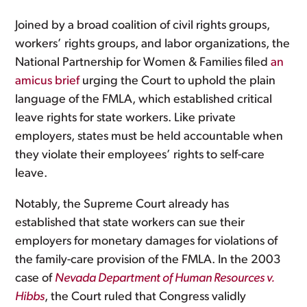
Joined by a broad coalition of civil rights groups,
workers’ rights groups, and labor organizations, the
National Partnership for Women & Families filed
an
amicus brief
urging the Court to uphold the plain
language of the FMLA, which established critical
leave rights for state workers. Like private
employers, states must be held accountable when
they violate their employees’ rights to self-care
leave.
Notably, the Supreme Court already has
established that state workers can sue their
employers for monetary damages for violations of
the family-care provision of the FMLA. In the 2003
case of
Nevada Department of Human Resources v.
Hibbs
, the Court ruled that Congress validly