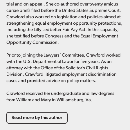
trial and on appeal. She co-authored over twenty amicus
curiae briefs filed before the United States Supreme Court.
Crawford also worked on legislation and policies aimed at
strengthening equal employment opportunity protections,
including the Lilly Ledbetter Fair Pay Act. In this capacity,
she testified before Congress and the Equal Employment
Opportunity Commission.
Prior to joining the Lawyers’ Committee, Crawford worked
with the U.S. Department of Labor for five years. As an
attorney with the Office of the Solicitor’s Civil Rights
Division, Crawford litigated employment discrimination
cases and provided advice on policy matters.
Crawford received her undergraduate and law degrees
from William and Mary in Williamsburg, Va.
Read more by this author