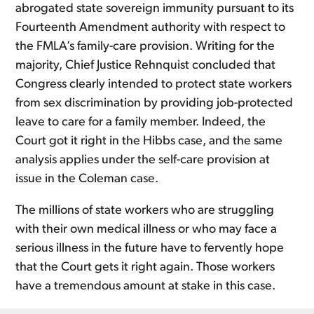
abrogated state sovereign immunity pursuant to its
Fourteenth Amendment authority with respect to
the FMLA’s family-care provision. Writing for the
majority, Chief Justice Rehnquist concluded that
Congress clearly intended to protect state workers
from sex discrimination by providing job-protected
leave to care for a family member. Indeed, the
Court got it right in the Hibbs case, and the same
analysis applies under the self-care provision at
issue in the Coleman case.
The millions of state workers who are struggling
with their own medical illness or who may face a
serious illness in the future have to fervently hope
that the Court gets it right again. Those workers
have a tremendous amount at stake in this case.