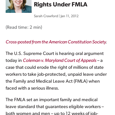
Rights Under FMLA
Sarah Crawford
|
Jan 11, 2012
(Read time:
2 min
)
Cross-posted from the American Constitution Society
.
The U.S. Supreme Court is hearing oral argument
today in
Coleman v. Maryland Court of Appeals
– a
case that could erode the right of millions of state
workers to take job-protected, unpaid leave under
the Family and Medical Leave Act (FMLA) when
faced with a serious illness.
The FMLA set an important family and medical
leave standard that guarantees eligible workers –
both women and men – up to 12 weeks of job-