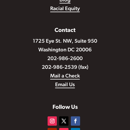
Blog
Racial Equity
Contact
1725 Eye St. NW, Suite 950
Washington DC 20006
202-986-2600
202-986-2539 (fax)
Mail a Check
Email Us
Follow Us