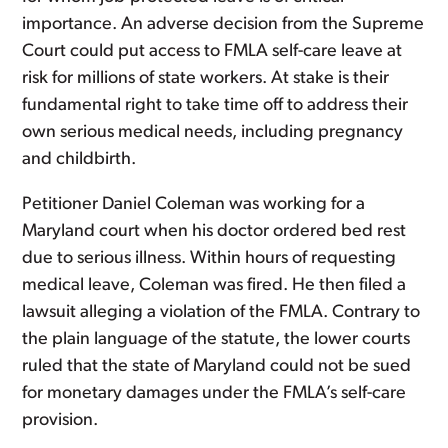
importance. An adverse decision from the Supreme
Court could put access to FMLA self-care leave at
risk for millions of state workers. At stake is their
fundamental right to take time off to address their
own serious medical needs, including pregnancy
and childbirth.
Petitioner Daniel Coleman was working for a
Maryland court when his doctor ordered bed rest
due to serious illness. Within hours of requesting
medical leave, Coleman was fired. He then filed a
lawsuit alleging a violation of the FMLA. Contrary to
the plain language of the statute, the lower courts
ruled that the state of Maryland could not be sued
for monetary damages under the FMLA’s self-care
provision.