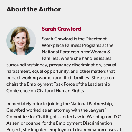
About the Author
Sarah Crawford
Sarah Crawford is the Director of
Workplace Fairness Programs at the
National Partnership for Women &
Families, where she handles issues
surrounding fair pay, pregnancy discrimination, sexual
harassment, equal opportunity, and other matters that
impact working women and their families. She also co-
chairs the Employment Task Force of the Leadership
Conference on Civil and Human Rights.
Immediately prior to joining the National Partnership,
Crawford worked as an attorney with the Lawyers’
Committee for Civil Rights Under Law in Washington, D.C.
As senior counsel for the Employment Discrimination
Project, she litigated employment discrimination cases at