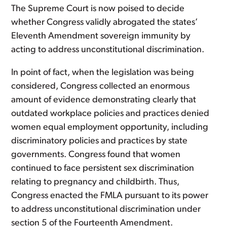
The Supreme Court is now poised to decide
whether Congress validly abrogated the states’
Eleventh Amendment sovereign immunity by
acting to address unconstitutional discrimination.
In point of fact, when the legislation was being
considered, Congress collected an enormous
amount of evidence demonstrating clearly that
outdated workplace policies and practices denied
women equal employment opportunity, including
discriminatory policies and practices by state
governments. Congress found that women
continued to face persistent sex discrimination
relating to pregnancy and childbirth. Thus,
Congress enacted the FMLA pursuant to its power
to address unconstitutional discrimination under
section 5 of the Fourteenth Amendment.