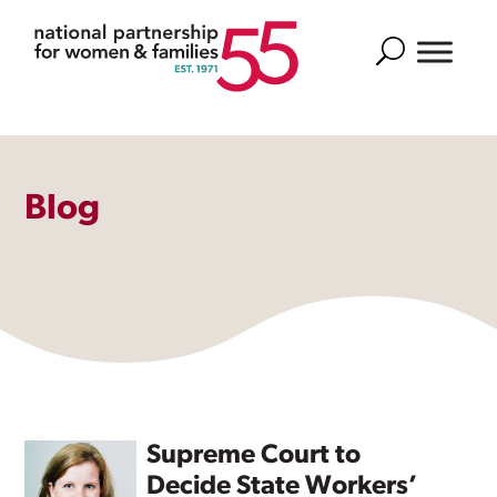
Search
Blog
Supreme Court to
Decide State Workers’