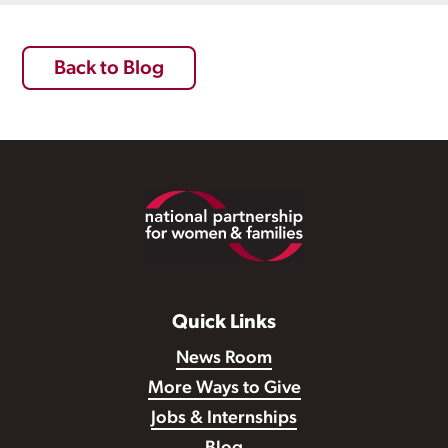
Back to Blog
Footer
Quick Links
News Room
More Ways to Give
Jobs & Internships