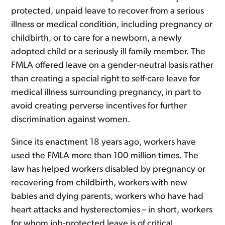
protected, unpaid leave to recover from a serious
illness or medical condition, including pregnancy or
childbirth, or to care for a newborn, a newly
adopted child or a seriously ill family member. The
FMLA offered leave on a gender-neutral basis rather
than creating a special right to self-care leave for
medical illness surrounding pregnancy, in part to
avoid creating perverse incentives for further
discrimination against women.
Since its enactment 18 years ago, workers have
used the FMLA more than 100 million times. The
law has helped workers disabled by pregnancy or
recovering from childbirth, workers with new
babies and dying parents, workers who have had
heart attacks and hysterectomies – in short, workers
for whom job-protected leave is of critical