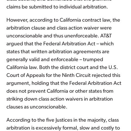
claims be submitted to individual arbitration.
However, according to California contract law, the
arbitration clause and class action waiver were
unconscionable and thus unenforceable. AT&T
argued that the Federal Arbitration Act – which
states that written arbitration agreements are
generally valid and enforceable – trumped
California law. Both the district court and the U.S.
Court of Appeals for the Ninth Circuit rejected this
argument, holding that the Federal Arbitration Act
does not prevent California or other states from
striking down class action waivers in arbitration
clauses as unconscionable.
According to the five Justices in the majority, class
arbitration is excessively formal, slow and costly to