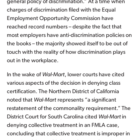
general policy of discrimination.” At a time when
charges of discrimination filed with the Equal
Employment Opportunity Commission have
reached record numbers – despite the fact that
most employers have anti-discrimination policies on
the books – the majority showed itself to be out of
touch with the reality of how discrimination plays
out in the workplace.
In the wake of
Wal-Mart
, lower courts have cited
various aspects of the decision in denying class
certification. The Northern District of California
noted that
Wal-Mart
represents “a significant
restatement of the commonality requirement.”
The
District Court for South Carolina cited
Wal-Mart
in
denying collective treatment in an FMLA case,
concluding that collective treatment is improper in