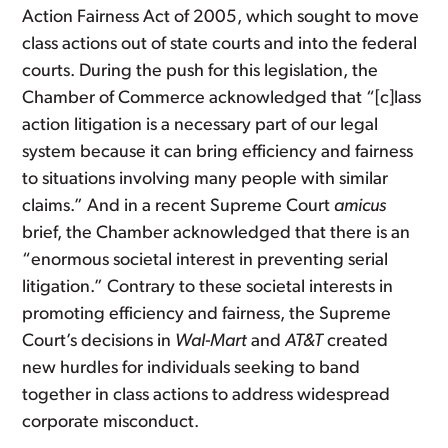
Action Fairness Act of 2005, which sought to move
class actions out of state courts and into the federal
courts. During the push for this legislation, the
Chamber of Commerce acknowledged that “[c]lass
action litigation is a necessary part of our legal
system because it can bring efficiency and fairness
to situations involving many people with similar
claims.” And in a recent Supreme Court
amicus
brief, the Chamber acknowledged that there is an
“enormous societal interest in preventing serial
litigation.” Contrary to these societal interests in
promoting efficiency and fairness, the Supreme
Court’s decisions in
Wal-Mart
and
AT&T
created
new hurdles for individuals seeking to band
together in class actions to address widespread
corporate misconduct.