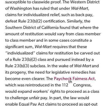
susceptible to classwide proof. The Western District
of Washington has ruled that under
Wal-Mart
,
claims for individualized relief, such as back pay,
defeat Rule 23(b)(2) certification. Similarly, the
Southern District of California found that where the
amount of restitution would vary from class member
to class member and in some cases constitute a
significant sum,
Wal-Mart
requires that these
“individualized” claims for restitution be carved out
of a Rule 23(b)(2) class and pursued instead by a
Rule 23(b)(3) subclass. In the wake of
Wal-Mart
and
its progeny, the need for legislative remedies has
become even clearer. The
Paycheck Fairness Act
,
th
which was reintroduced in the 112
Congress,
would expand workers’ rights to proceed as a class
to challenge unfair pay. In part, the law would
enable Equal Pay Act claims to proceed as opt-out