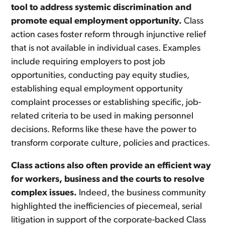
tool to address systemic discrimination and
promote equal employment opportunity.
Class
action cases foster reform through injunctive relief
that is not available in individual cases. Examples
include requiring employers to post job
opportunities, conducting pay equity studies,
establishing equal employment opportunity
complaint processes or establishing specific, job-
related criteria to be used in making personnel
decisions. Reforms like these have the power to
transform corporate culture, policies and practices.
Class actions also often provide an efficient way
for workers, business and the courts to resolve
complex issues.
Indeed, the business community
highlighted the inefficiencies of piecemeal, serial
litigation in support of the corporate-backed Class