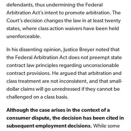
defendants, thus undermining the Federal
Arbitration Act’s intent to promote arbitration. The
Court’s decision changes the law in at least twenty
states, where class action waivers have been held
unenforceable.
In his dissenting opinion, Justice Breyer noted that
the Federal Arbitration Act does not preempt state
contract law principles regarding unconscionable
contract provisions. He argued that arbitration and
class treatment are not inconsistent, and that small-
dollar claims will go unredressed if they cannot be
challenged on a class basis.
Although the case arises in the context of a
consumer dispute, the decision has been cited in
subsequent employment decisions.
While some