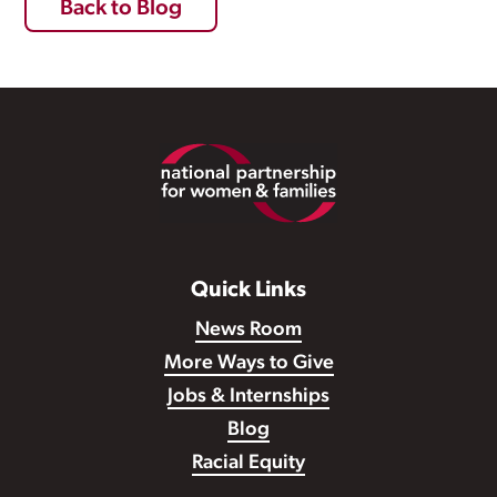
Back to Blog
Footer
Quick Links
News Room
More Ways to Give
Jobs & Internships
Blog
Racial Equity