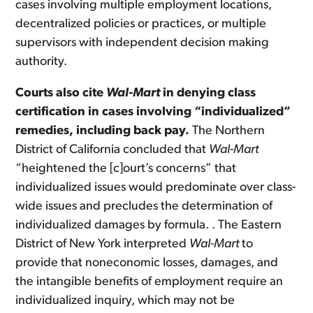
cases involving multiple employment locations,
decentralized policies or practices, or multiple
supervisors with independent decision making
authority.
Courts also cite
Wal-Mart
in denying class
certification in cases involving “individualized”
remedies, including back pay.
The Northern
District of California concluded that
Wal-Mart
“heightened the [c]ourt’s concerns” that
individualized issues would predominate over class-
wide issues and precludes the determination of
individualized damages by formula. . The Eastern
District of New York interpreted
Wal-Mart
to
provide that noneconomic losses, damages, and
the intangible benefits of employment require an
individualized inquiry, which may not be