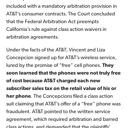
included with a mandatory arbitration provision in
AT&T’s consumer contracts. The Court concluded
that the Federal Arbitration Act preempts
California’s rule against class action waivers in
arbitration agreements.
Under the facts of the
AT&T
, Vincent and Liza
Concepcion signed up for AT&T’s wireless service,
lured by the promise of “free” cell phones.
They
soon learned that the phones were not truly free
of cost because AT&T charged each new
subscriber sales tax on the retail value of his or
her phone
. The Concepcions filed a class action
suit claiming that AT&T’s offer of a “free” phone was
fraudulent. AT&T pointed to the written service
agreement, which required arbitration and barred
class actions, and demanded that the plaintiffs’