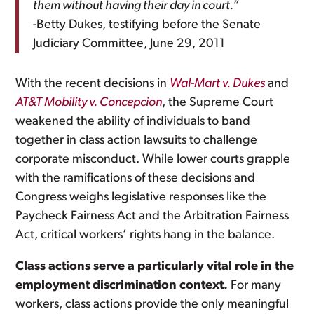
them without having their day in court.”
-Betty Dukes, testifying before the Senate
Judiciary Committee, June 29, 2011
With the recent decisions in
Wal-Mart v. Dukes
and
AT&T Mobility v. Concepcion
, the Supreme Court
weakened the ability of individuals to band
together in class action lawsuits to challenge
corporate misconduct. While lower courts grapple
with the ramifications of these decisions and
Congress weighs legislative responses like the
Paycheck Fairness Act and the Arbitration Fairness
Act, critical workers’ rights hang in the balance.
Class actions serve a particularly vital role in the
employment discrimination context.
For many
workers, class actions provide the only meaningful