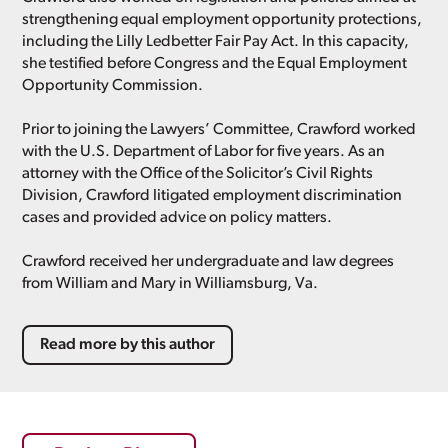
strengthening equal employment opportunity protections,
including the Lilly Ledbetter Fair Pay Act. In this capacity,
she testified before Congress and the Equal Employment
Opportunity Commission.
Prior to joining the Lawyers’ Committee, Crawford worked
with the U.S. Department of Labor for five years. As an
attorney with the Office of the Solicitor’s Civil Rights
Division, Crawford litigated employment discrimination
cases and provided advice on policy matters.
Crawford received her undergraduate and law degrees
from William and Mary in Williamsburg, Va.
Read more by this author