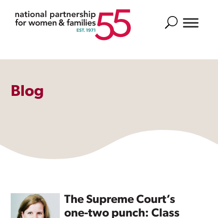
Search
Blog
The Supreme Court’s
one-two punch: Class