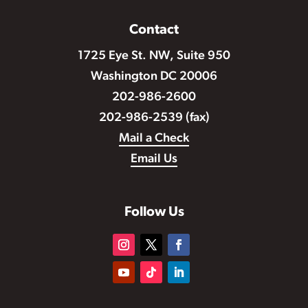
Contact
1725 Eye St. NW, Suite 950
Washington DC 20006
202-986-2600
202-986-2539 (fax)
Mail a Check
Email Us
Follow Us