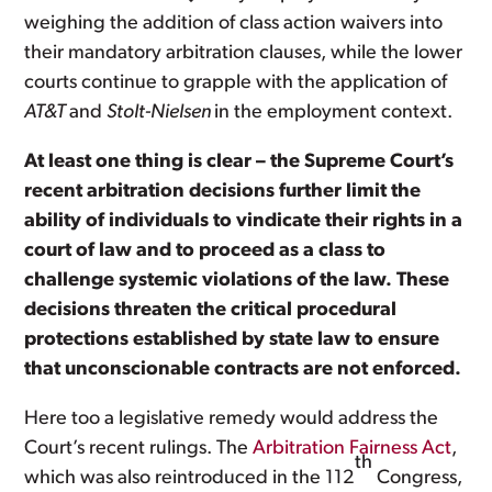
weighing the addition of class action waivers into
their mandatory arbitration clauses, while the lower
courts continue to grapple with the application of
AT&T
and
Stolt-Nielsen
in the employment context.
At least one thing is clear – the Supreme Court’s
recent arbitration decisions further limit the
ability of individuals to vindicate their rights in a
court of law and to proceed as a class to
challenge systemic violations of the law. These
decisions threaten the critical procedural
protections established by state law to ensure
that unconscionable contracts are not enforced.
Here too a legislative remedy would address the
Court’s recent rulings. The
Arbitration Fairness Act
,
th
which was also reintroduced in the 112
Congress,