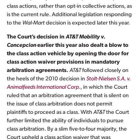
class actions, rather than opt-in collective actions, as
is the current rule. Additional legislation responding
to the
Wal-Mart
decision is expected later this year.
The Court’s decision in
AT&T Mobility v.
Concepcion
earlier this year also dealt a blow to
the class action vehicle by opening the door for
class action waiver provisions in mandatory
arbitration agreements.
AT&T
followed closely on
the heels of the 2010 decision in
Stolt-Nielsen S.A. v.
Animalfeeds International Corp.
, in which the Court
ruled
that an arbitration agreement that is silent on
the issue of class arbitration does not permit
plaintiffs to proceed as a class. With
AT&T
the Court
further limited the ability of individuals to pursue
class arbitration. By a slim five-to-four majority, the
Court upheld a class action waiver that was