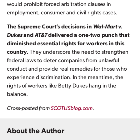
would prohibit forced arbitration clauses in
employment, consumer and civil rights cases.
The Supreme Court’s decisions in
Wal-Mart v.
Dukes
and
AT&T
delivered a one-two punch that
diminished essential rights for workers in this
country.
They underscore the need to strengthen
federal laws to deter companies from unlawful
conduct and provide real remedies for those who
experience discrimination. In the meantime, the
rights of workers like Betty Dukes hang in the
balance.
Cross-posted from
SCOTUSblog.com
.
About the Author