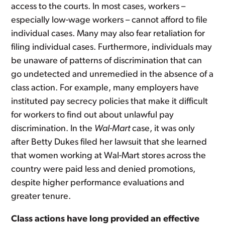
access to the courts.
In most cases, workers –
especially low-wage workers – cannot afford to file
individual cases. Many may also fear retaliation for
filing individual cases. Furthermore, individuals may
be unaware of patterns of discrimination that can
go undetected and unremedied in the absence of a
class action. For example, many employers have
instituted pay secrecy policies that make it difficult
for workers to find out about unlawful pay
discrimination. In the
Wal-Mart
case, it was only
after Betty Dukes filed her lawsuit that she learned
that women working at Wal-Mart stores across the
country were paid less and denied promotions,
despite higher performance evaluations and
greater tenure.
Class actions have long provided an effective