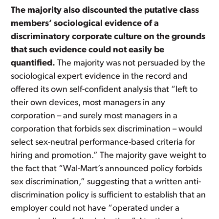
The majority also discounted the putative class
members’ sociological evidence of a
discriminatory corporate culture on the grounds
that such evidence could not easily be
quantified.
The majority was not persuaded by the
sociological expert evidence in the record and
offered its own self-confident analysis that “left to
their own devices, most managers in any
corporation – and surely most managers in a
corporation that forbids sex discrimination – would
select sex-neutral performance-based criteria for
hiring and promotion.” The majority gave weight to
the fact that “Wal-Mart’s announced policy forbids
sex discrimination,” suggesting that a written anti-
discrimination policy is sufficient to establish that an
employer could not have “operated under a