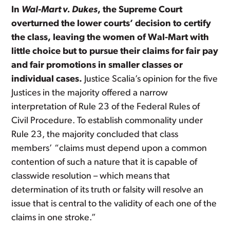
In
Wal-Mart v. Dukes
, the Supreme Court
overturned the lower courts’ decision to certify
the class, leaving the women of Wal-Mart with
little choice but to pursue their claims for fair pay
and fair promotions in smaller classes or
individual cases.
Justice Scalia’s opinion for the five
Justices in the majority offered a narrow
interpretation of Rule 23 of the Federal Rules of
Civil Procedure. To establish commonality under
Rule 23, the majority concluded that class
members’ “claims must depend upon a common
contention of such a nature that it is capable of
classwide resolution – which means that
determination of its truth or falsity will resolve an
issue that is central to the validity of each one of the
claims in one stroke.”