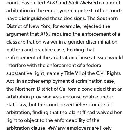
courts have cited
AT&T
and
Stolt-Nielsen
to compel
arbitration in the employment context, other courts
have distinguished these decisions. The Southern
District of New York, for example, rejected the
argument that
AT&T
required the enforcement of a
class arbitration waiver in a gender discrimination
pattern and practice case, holding that
enforcement of the arbitration clause at issue would
interfere with the enforcement of a federal
substantive right, namely Title VII of the Civil Rights
Act. In another employment discrimination case,
the Northern District of California concluded that an
arbitration provision was unconscionable under
state law, but the court nevertheless compelled
arbitration, finding that the plaintiff had waived her
right to object to the enforceability of the
arbitration clause. �Many employers are likely