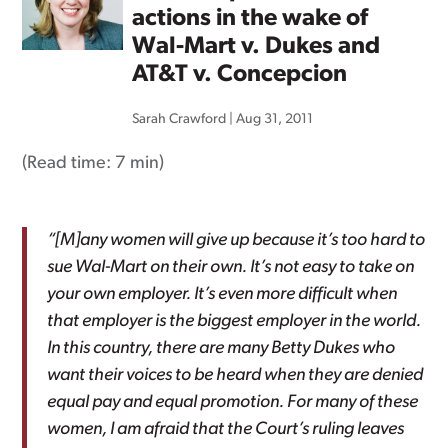
actions in the wake of
Wal-Mart v. Dukes and
AT&T v. Concepcion
Sarah Crawford
|
Aug 31, 2011
(Read time:
7 min
)
“[M]any women will give up because it’s too hard to
sue Wal-Mart on their own. It’s not easy to take on
your own employer. It’s even more difficult when
that employer is the biggest employer in the world.
In this country, there are many Betty Dukes who
want their voices to be heard when they are denied
equal pay and equal promotion. For many of these
women, I am afraid that the Court’s ruling leaves