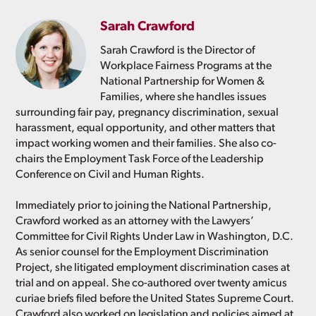
Sarah Crawford
Sarah Crawford is the Director of
Workplace Fairness Programs at the
National Partnership for Women &
Families, where she handles issues
surrounding fair pay, pregnancy discrimination, sexual
harassment, equal opportunity, and other matters that
impact working women and their families. She also co-
chairs the Employment Task Force of the Leadership
Conference on Civil and Human Rights.
Immediately prior to joining the National Partnership,
Crawford worked as an attorney with the Lawyers’
Committee for Civil Rights Under Law in Washington, D.C.
As senior counsel for the Employment Discrimination
Project, she litigated employment discrimination cases at
trial and on appeal. She co-authored over twenty amicus
curiae briefs filed before the United States Supreme Court.
Crawford also worked on legislation and policies aimed at