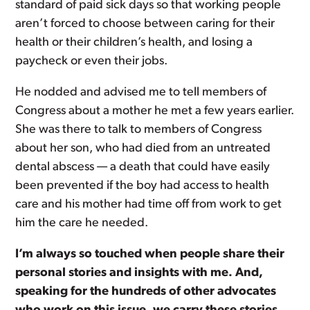
standard of paid sick days so that working people
aren’t forced to choose between caring for their
health or their children’s health, and losing a
paycheck or even their jobs.
He nodded and advised me to tell members of
Congress about a mother he met a few years earlier.
She was there to talk to members of Congress
about her son, who had died from an untreated
dental abscess — a death that could have easily
been prevented if the boy had access to health
care and his mother had time off from work to get
him the care he needed.
I’m always so touched when people share their
personal stories and insights with me. And,
speaking for the hundreds of other advocates