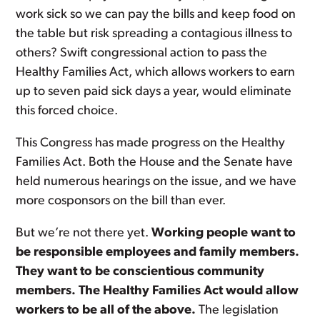
work sick so we can pay the bills and keep food on
the table but risk spreading a contagious illness to
others? Swift congressional action to pass the
Healthy Families Act, which allows workers to earn
up to seven paid sick days a year, would eliminate
this forced choice.
This Congress has made progress on the Healthy
Families Act. Both the House and the Senate have
held numerous hearings on the issue, and we have
more cosponsors on the bill than ever.
But we’re not there yet.
Working people want to
be responsible employees and family members.
They want to be conscientious community
members. The Healthy Families Act would allow
workers to be all of the above.
The legislation