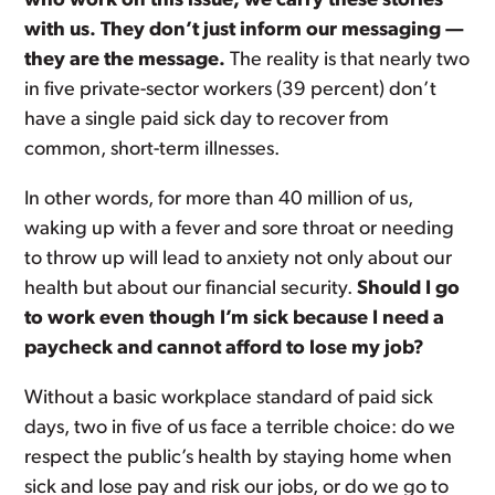
who work on this issue, we carry these stories
with us. They don’t just inform our messaging —
they are the message.
The reality is that nearly two
in five private-sector workers (39 percent) don’t
have a single paid sick day to recover from
common, short-term illnesses.
In other words, for more than 40 million of us,
waking up with a fever and sore throat or needing
to throw up will lead to anxiety not only about our
health but about our financial security.
Should I go
to work even though I’m sick because I need a
paycheck and cannot afford to lose my job?
Without a basic workplace standard of paid sick
days, two in five of us face a terrible choice: do we
respect the public’s health by staying home when
sick and lose pay and risk our jobs, or do we go to