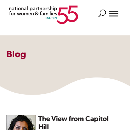
Search
Blog
The View from Capitol
Hill