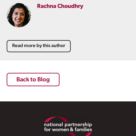
Rachna Choudhry
Read more by this author
Back to Blog
Footer