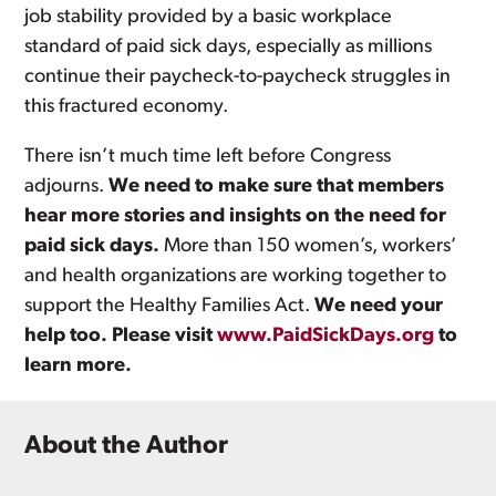
job stability provided by a basic workplace
standard of paid sick days, especially as millions
continue their paycheck-to-paycheck struggles in
this fractured economy.
There isn’t much time left before Congress
adjourns.
We need to make sure that members
hear more stories and insights on the need for
paid sick days.
More than 150 women’s, workers’
and health organizations are working together to
support the Healthy Families Act.
We need your
help too. Please visit
www.PaidSickDays.org
to
learn more.
About the Author