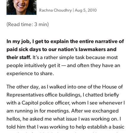
Rachna Choudhry
|
Aug 5, 2010
(Read time:
3 min
)
In my job, I get to explain the entire narrative of
paid sick days to our nation’s lawmakers and
their staff.
It’s a rather simple task because most
people intuitively get it — and often they have an
experience to share.
The other day, as I walked into one of the House of
Representatives office buildings, I chatted briefly
with a Capitol police officer, whom I see whenever I
am running in for meetings. After we exchanged
hellos, he asked me what issue I was working on. I
told him that I was working to help establish a basic