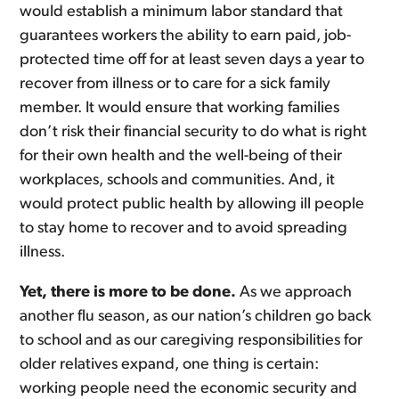
would establish a minimum labor standard that
guarantees workers the ability to earn paid, job-
protected time off for at least seven days a year to
recover from illness or to care for a sick family
member. It would ensure that working families
don’t risk their financial security to do what is right
for their own health and the well-being of their
workplaces, schools and communities. And, it
would protect public health by allowing ill people
to stay home to recover and to avoid spreading
illness.
Yet, there is more to be done.
As we approach
another flu season, as our nation’s children go back
to school and as our caregiving responsibilities for
older relatives expand, one thing is certain:
working people need the economic security and