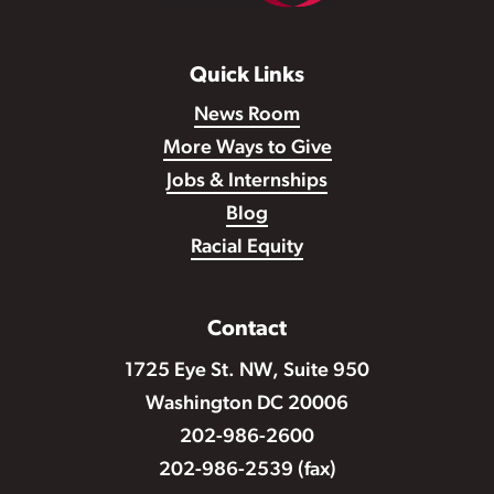
Quick Links
News Room
More Ways to Give
Jobs & Internships
Blog
Racial Equity
Contact
1725 Eye St. NW, Suite 950
Washington DC 20006
202-986-2600
202-986-2539 (fax)