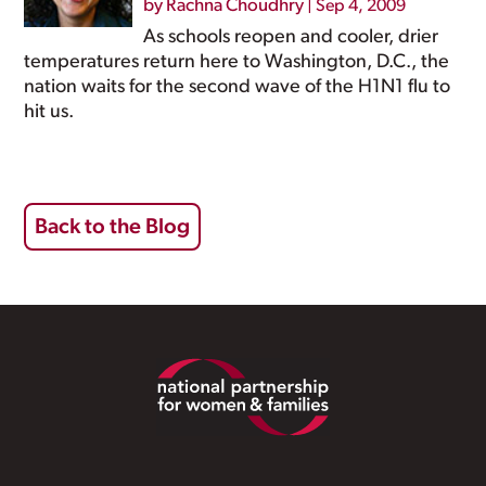
by
Rachna Choudhry
|
Sep 4, 2009
As schools reopen and cooler, drier
temperatures return here to Washington, D.C., the
nation waits for the second wave of the H1N1 flu to
hit us.
Back to the Blog
Footer