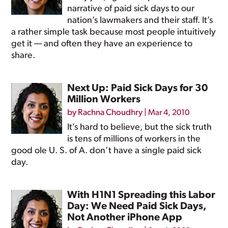
narrative of paid sick days to our
nation’s lawmakers and their staff. It’s
a rather simple task because most people intuitively
get it — and often they have an experience to
share.
Next Up: Paid Sick Days for 30
Million Workers
by
Rachna Choudhry
|
Mar 4, 2010
It’s hard to believe, but the sick truth
is tens of millions of workers in the
good ole U. S. of A. don’t have a single paid sick
day.
With H1N1 Spreading this Labor
Day: We Need Paid Sick Days,
Not Another iPhone App