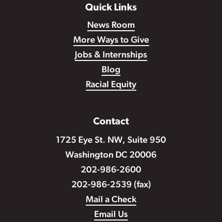
Quick Links
News Room
More Ways to Give
Jobs & Internships
Blog
Racial Equity
Contact
1725 Eye St. NW, Suite 950
Washington DC 20006
202-986-2600
202-986-2539 (fax)
Mail a Check
Email Us