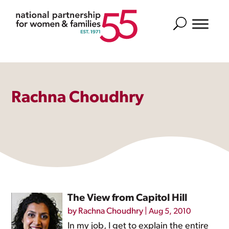
Search
Rachna Choudhry
The View from Capitol Hill
by
Rachna Choudhry
|
Aug 5, 2010
In my job, I get to explain the entire