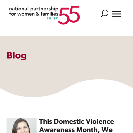
Search
Blog
This Domestic Violence
Awareness Month, We