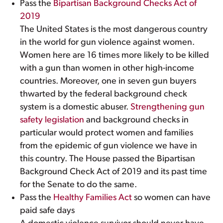
Pass the
Bipartisan Background Checks Act of
2019
The United States is the most dangerous country
in the world for gun violence against women.
Women here are 16 times more likely to be killed
with a gun than women in other high-income
countries. Moreover, one in seven gun buyers
thwarted by the federal background check
system is a domestic abuser.
Strengthening gun
safety legislation
and background checks in
particular would protect women and families
from the epidemic of gun violence we have in
this country. The House passed the Bipartisan
Background Check Act of 2019 and its past time
for the Senate to do the same.
Pass the
Healthy Families Act
so women can have
paid safe days