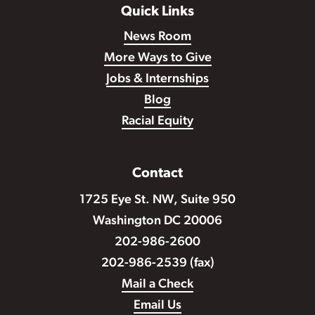
Quick Links
News Room
More Ways to Give
Jobs & Internships
Blog
Racial Equity
Contact
1725 Eye St. NW, Suite 950
Washington DC 20006
202-986-2600
202-986-2539 (fax)
Mail a Check
Email Us