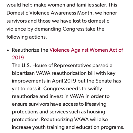
would help make women and families safer. This
Domestic Violence Awareness Month, we honor
survivors and those we have lost to domestic
violence by demanding Congress take the
following actions.
Reauthorize the
Violence Against Women Act of
2019
The U.S. House of Representatives passed a
bipartisan VAWA reauthorization bill with key
improvements in April 2019 but the Senate has
yet to pass it. Congress needs to swiftly
reauthorize and invest in VAWA in order to
ensure survivors have access to lifesaving
protections and services such as housing
protections. Reauthorizing VAWA will also
increase youth training and education programs.