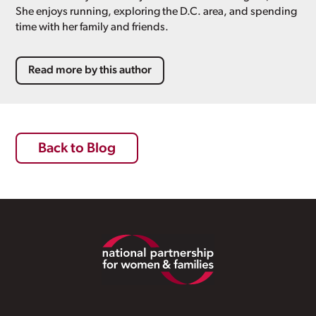
She enjoys running, exploring the D.C. area, and spending
time with her family and friends.
Read more by this author
Back to Blog
Footer