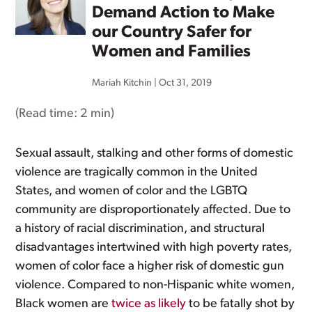
Demand Action to Make
our Country Safer for
Women and Families
Mariah Kitchin
|
Oct 31, 2019
(Read time:
2 min
)
Sexual assault, stalking and other forms of domestic
violence are tragically common in the United
States, and women of color and the LGBTQ
community are disproportionately affected. Due to
a history of racial discrimination, and structural
disadvantages intertwined with high poverty rates,
women of color face a higher risk of domestic gun
violence. Compared to non-Hispanic white women,
Black women are
twice as likely
to be fatally shot by