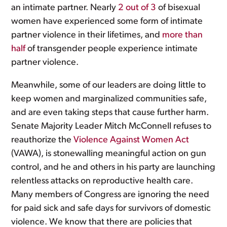
an intimate partner. Nearly
2 out of 3
of bisexual
women have experienced some form of intimate
partner violence in their lifetimes, and
more than
half
of transgender people experience intimate
partner violence.
Meanwhile, some of our leaders are doing little to
keep women and marginalized communities safe,
and are even taking steps that cause further harm.
Senate Majority Leader Mitch McConnell refuses to
reauthorize the
Violence Against Women Act
(VAWA), is stonewalling meaningful action on gun
control, and he and others in his party are launching
relentless attacks on reproductive health care.
Many members of Congress are ignoring the need
for paid sick and safe days for survivors of domestic
violence. We know that there are policies that