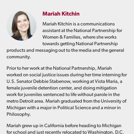
Mariah Kitchin
Mariah Kitchin is a communications
assistant at the National Partnership for
Women & Families, where she works
towards getting National Partnership
products and messaging out to the media and the general
community.
Prior to her work at the National Partnership, Mariah
worked on social justice issues during her time interning for
U.S. Senator Debbie Stabenow, working at Vista Maria, a
female juvenile detention center, and doing mitigation
work for juveniles sentenced to life without parole in the
metro Detroit area. Mariah graduated from the University of
Michigan with a major in Political Science and a minor in
Philosophy.
Mariah grew up in California before heading to Michigan
for school and just recently relocated to Washington, D.C.