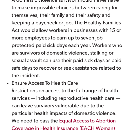
A domestic violence survivor should never have
to make impossible choices between caring for
themselves, their family and their safety and
keeping a paycheck or job. The Healthy Families
Act would allow workers in businesses with 15 or
more employees to earn up to seven job-
protected paid sick days each year. Workers who
are survivors of domestic violence, stalking or
sexual assault can use their paid sick days as paid
safe days to recover or seek assistance related to
the incident.
Ensure Access To Health Care
Restrictions on access to the full range of health
services — including reproductive health care —
can leave survivors vulnerable due to the
particular health impacts of domestic violence.
We need to pass the
Equal Access to Abortion
Coverage in Health Insurance (EACH Woman)