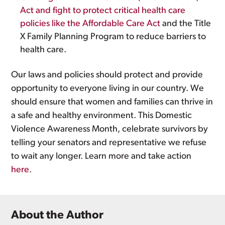
Act and fight to protect critical health care
policies like the Affordable Care Act
and the Title
X Family Planning Program to reduce barriers to
health care.
Our laws and policies should protect and provide
opportunity to everyone living in our country. We
should ensure that women and families can thrive in
a safe and healthy environment. This Domestic
Violence Awareness Month, celebrate survivors by
telling your senators and representative we refuse
to wait any longer. Learn more and take action
here
.
About the Author