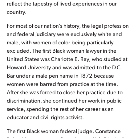
reflect the tapestry of lived experiences in our
country.
For most of our nation’s history, the legal profession
and federal judiciary were exclusively white and
male, with women of color being particularly
excluded. The first Black woman lawyer in the
United States was Charlotte E. Ray, who studied at
Howard University and was admitted to the D.C.
Bar under a male pen name in 1872 because
women were barred from practice at the time.
After she was forced to close her practice due to
discrimination, she continued her work in public
service, spending the rest of her career as an
educator and civil rights activist.
The first Black woman federal judge, Constance