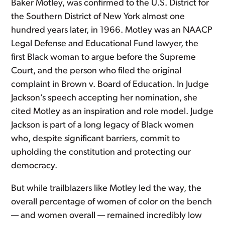
Baker Motley, was confirmed to the U.S. District for
the Southern District of New York almost one
hundred years later, in 1966. Motley was an NAACP
Legal Defense and Educational Fund lawyer, the
first Black woman to argue before the Supreme
Court, and the person who filed the original
complaint in Brown v. Board of Education. In Judge
Jackson’s speech accepting her nomination, she
cited Motley as an inspiration and role model. Judge
Jackson is part of a long legacy of Black women
who, despite significant barriers, commit to
upholding the constitution and protecting our
democracy.
But while trailblazers like Motley led the way, the
overall percentage of women of color on the bench
— and women overall — remained incredibly low