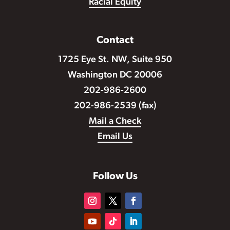
Racial Equity
Contact
1725 Eye St. NW, Suite 950
Washington DC 20006
202-986-2600
202-986-2539 (fax)
Mail a Check
Email Us
Follow Us