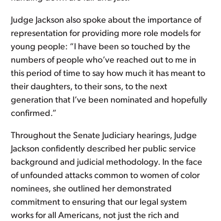
Judge Jackson also spoke about the importance of
representation for providing more role models for
young people: “I have been so touched by the
numbers of people who’ve reached out to me in
this period of time to say how much it has meant to
their daughters, to their sons, to the next
generation that I’ve been nominated and hopefully
confirmed.”
Throughout the Senate Judiciary hearings, Judge
Jackson confidently described her public service
background and judicial methodology. In the face
of unfounded attacks common to women of color
nominees, she outlined her demonstrated
commitment to ensuring that our legal system
works for all Americans, not just the rich and