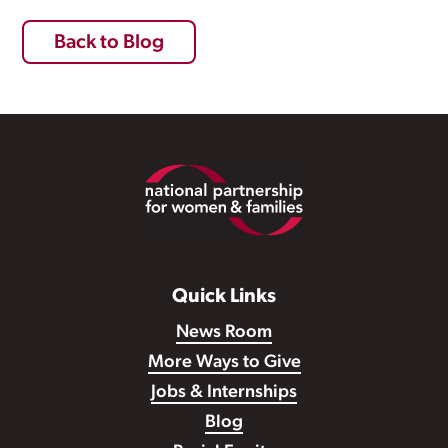
Back to Blog
Footer
Quick Links
News Room
More Ways to Give
Jobs & Internships
Blog