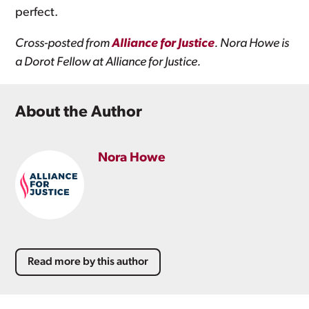
perfect.
Cross-posted from
Alliance for Justice
. Nora Howe is
a Dorot Fellow at Alliance for Justice.
About the Author
Nora Howe
Read more by this author