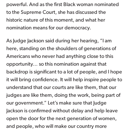
powerful. And as the first Black woman nominated
to the Supreme Court, she has discussed the
historic nature of this moment, and what her
nomination means for our democracy.
As Judge Jackson said during her hearing, “I am
here, standing on the shoulders of generations of
Americans who never had anything close to this
opportunity… so this nomination against that
backdrop is significant to a lot of people, and I hope
it will bring confidence. It will help inspire people to
understand that our courts are like them, that our
judges are like them, doing the work, being part of
our government.” Let’s make sure that Judge
Jackson is confirmed without delay and help leave
open the door for the next generation of women,
and people, who will make our country more