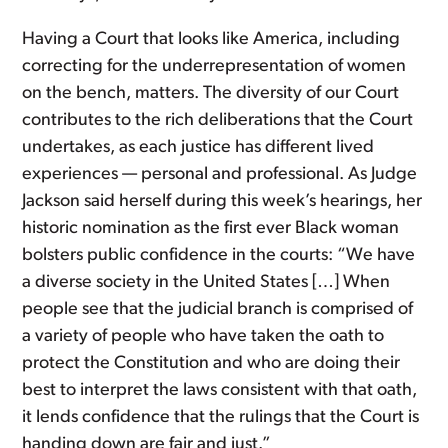
Having a Court that looks like America, including
correcting for the underrepresentation of women
on the bench, matters. The diversity of our Court
contributes to the rich deliberations that the Court
undertakes, as each justice has different lived
experiences — personal and professional. As Judge
Jackson said herself during this week’s hearings, her
historic nomination as the first ever Black woman
bolsters public confidence in the courts: “We have
a diverse society in the United States […] When
people see that the judicial branch is comprised of
a variety of people who have taken the oath to
protect the Constitution and who are doing their
best to interpret the laws consistent with that oath,
it lends confidence that the rulings that the Court is
handing down are fair and just.”