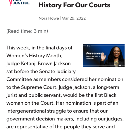
History For Our Courts
Nora Howe
|
Mar 29, 2022
(Read time:
3 min
)
This week, in the final days of
Women’s History Month,
Judge Ketanji Brown Jackson
sat before the Senate Judiciary
Committee as members considered her nomination
to the Supreme Court. Judge Jackson, a long-term
jurist and public servant, would be the first Black
woman on the Court. Her nomination is part of an
intergenerational struggle to ensure that our
government decision-makers, including our judges,
are representative of the people they serve and