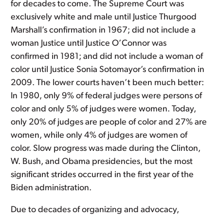
for decades to come. The Supreme Court was
exclusively white and male until Justice Thurgood
Marshall’s confirmation in 1967; did not include a
woman Justice until Justice O’Connor was
confirmed in 1981; and did not include a woman of
color until Justice Sonia Sotomayor’s confirmation in
2009. The lower courts haven’t been much better:
In 1980, only 9% of federal judges were persons of
color and only 5% of judges were women. Today,
only 20% of judges are people of color and 27% are
women, while only 4% of judges are women of
color. Slow progress was made during the Clinton,
W. Bush, and Obama presidencies, but the most
significant strides occurred in the first year of the
Biden administration.
Due to decades of organizing and advocacy,