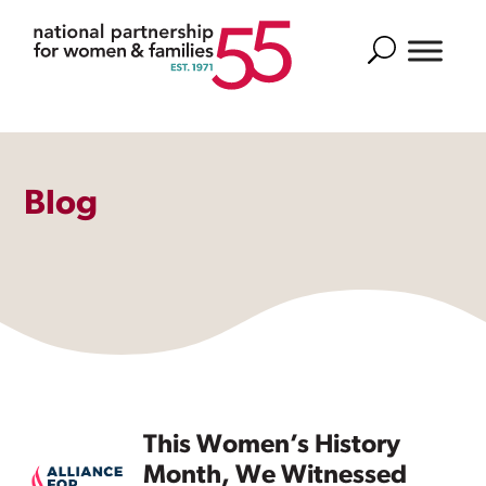
Search
Blog
This Women’s History
Month, We Witnessed