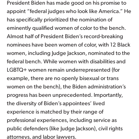
President Biden has made good on his promise to
appoint “federal judges who look like America.” He
has specifically prioritized the nomination of
eminently qualified women of color to the bench.
Almost half of President Biden’s record-breaking
nominees have been women of color, with 12 Black
women, including Judge Jackson, nominated to the
federal bench. While women with disabilities and
LGBTQ+ women remain underrepresented (for
example, there are no openly bisexual or trans
women on the bench), the Biden administration’s
progress has been unprecedented. Importantly,
the diversity of Biden’s appointees’ lived
experience is matched by their range of
professional experiences, including service as
public defenders (like Judge Jackson), civil rights
attorneys, and labor lawyers.