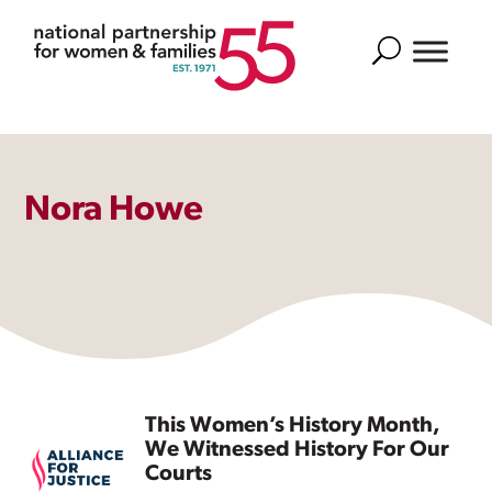
Search
Nora Howe
This Women’s History Month,
We Witnessed History For Our
Courts