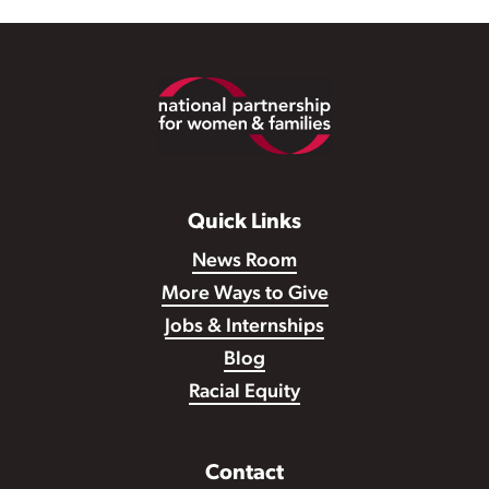
Footer
Quick Links
News Room
More Ways to Give
Jobs & Internships
Blog
Racial Equity
Contact