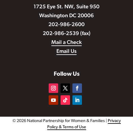
1725 Eye St. NW, Suite 950
Washington DC 20006
202-986-2600
202-986-2539 (fax)
Mail a Check
Email Us
Follow Us
© 2026 National Partnership for Women & Families |
Privacy
Policy & Terms of Use