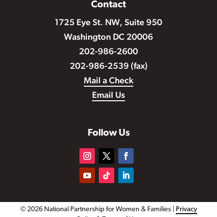
Contact
1725 Eye St. NW, Suite 950
Washington DC 20006
202-986-2600
202-986-2539 (fax)
Mail a Check
Email Us
Follow Us
© 2026 National Partnership for Women & Families |
Privacy