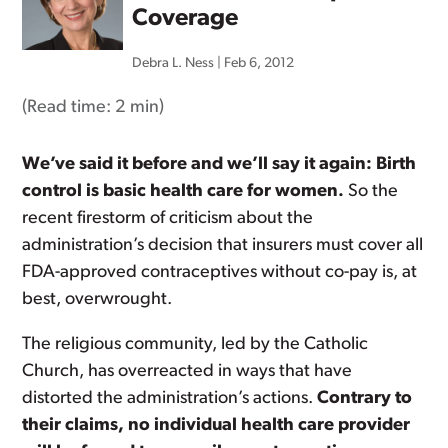
Coverage
Debra L. Ness
|
Feb 6, 2012
(Read time:
2 min
)
We’ve said it before and we’ll say it again: Birth
control is basic health care for women.
So the
recent firestorm of criticism about the
administration’s decision that insurers must cover all
FDA-approved contraceptives without co-pay is, at
best, overwrought.
The religious community, led by the Catholic
Church, has overreacted in ways that have
distorted the administration’s actions.
Contrary to
their claims, no individual health care provider