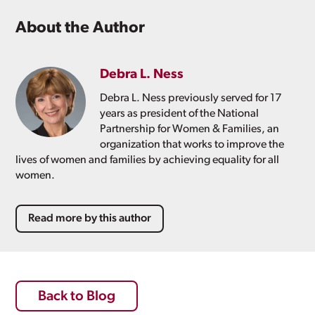
About the Author
Debra L. Ness
Debra L. Ness previously served for 17
years as president of the National
Partnership for Women & Families, an
organization that works to improve the
lives of women and families by achieving equality for all
women.
Read more by this author
Back to Blog