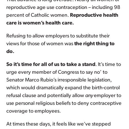
reproductive age use contraception – including 98
percent of Catholic women.
Reproductive health
care is women’s health care.
Refusing to allow employers to substitute their
views for those of women was
the right thing to
do.
So it’s time for all of us to take a stand
. It’s time to
urge every member of Congress to say no’ to
Senator Marco Rubio’s irresponsible legislation,
which would dramatically expand the birth-control
refusal clause and potentially allow
any
employer to
use personal religious beliefs to deny contraceptive
coverage to employees.
At times these days, it feels like we’ve stepped