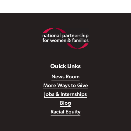
Footer
Quick Links
News Room
More Ways to Give
Jobs & Internships
Blog
Racial Equity