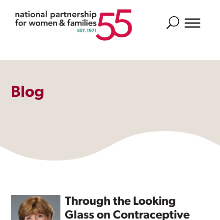
Search
Blog
Through the Looking
Glass on Contraceptive