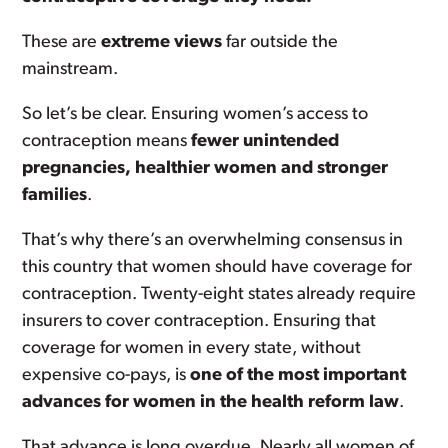
These are
extreme views
far outside the
mainstream.
So let’s be clear. Ensuring women’s access to
contraception means
fewer unintended
pregnancies, healthier women and stronger
families
.
That’s why there’s an overwhelming consensus in
this country that women should have coverage for
contraception. Twenty-eight states already require
insurers to cover contraception. Ensuring that
coverage for women in every state, without
expensive co-pays, is
one of the most important
advances for women in the health reform law
.
That advance is long overdue. Nearly all women of