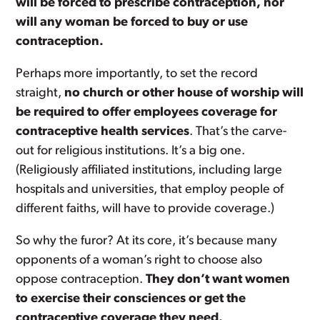
will be forced to prescribe contraception, nor
will any woman be forced to buy or use
contraception.
Perhaps more importantly, to set the record
straight,
no church or other house of worship will
be required to offer employees coverage for
contraceptive health services
. That’s the carve-
out for religious institutions. It’s a big one.
(Religiously affiliated institutions, including large
hospitals and universities, that employ people of
different faiths, will have to provide coverage.)
So why the furor? At its core, it’s because many
opponents of a woman’s right to choose also
oppose contraception.
They don’t want women
to exercise their consciences or get the
contraceptive coverage they need.