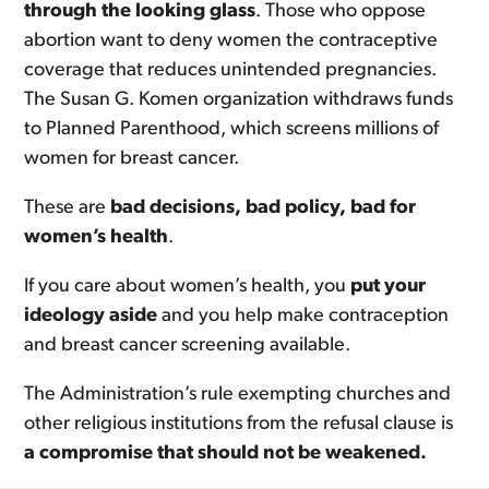
through the looking glass
. Those who oppose
abortion want to deny women the contraceptive
coverage that reduces unintended pregnancies.
The Susan G. Komen organization withdraws funds
to Planned Parenthood, which screens millions of
women for breast cancer.
These are
bad decisions, bad policy, bad for
women’s health
.
If you care about women’s health, you
put your
ideology aside
and you help make contraception
and breast cancer screening available.
The Administration’s rule exempting churches and
other religious institutions from the refusal clause is
a compromise that should not be weakened.