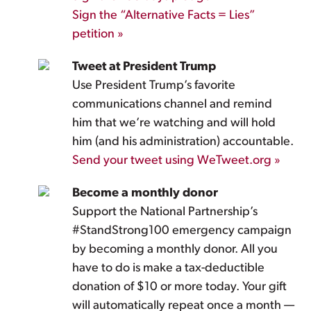
Sign the “Alternative Facts = Lies”
petition »
Tweet at President Trump
Use President Trump’s favorite
communications channel and remind
him that we’re watching and will hold
him (and his administration) accountable.
Send your tweet using WeTweet.org »
Become a monthly donor
Support the National Partnership’s
#StandStrong100 emergency campaign
by becoming a monthly donor. All you
have to do is make a tax-deductible
donation of $10 or more today. Your gift
will automatically repeat once a month —