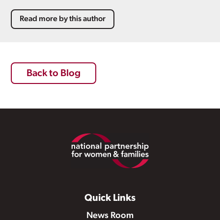
Read more by this author
Back to Blog
Footer
Quick Links
News Room