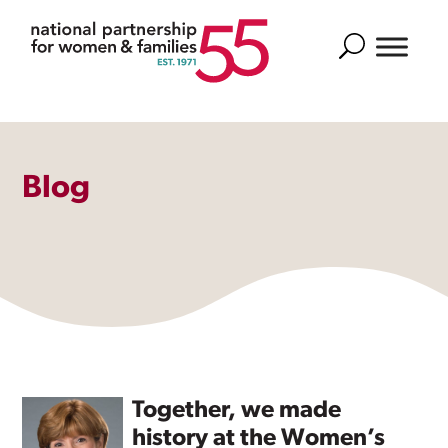
Search
Blog
Together, we made
history at the Women’s