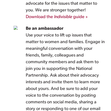
advocate for the issues that matter to
you. We are stronger together!
Download the
Indivisible
guide »
Be an ambassador
Use your voice to lift up issues that
matter to women and families. Engage in
meaningful conversation with your
friends, family, colleagues and
community members and ask them to
join you in supporting the National
Partnership. Ask about their advocacy
interests and invite them to learn more
about yours. And be sure to add your
voice to the conversation by posting
comments on social media, sharing a
story or responding to one of our email