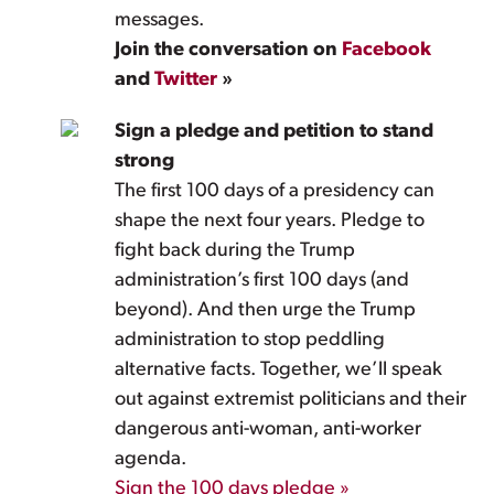
messages.
Join the conversation on
Facebook
and
Twitter
»
Sign a pledge and petition to stand
strong
The first 100 days of a presidency can
shape the next four years. Pledge to
fight back during the Trump
administration’s first 100 days (and
beyond). And then urge the Trump
administration to stop peddling
alternative facts. Together, we’ll speak
out against extremist politicians and their
dangerous anti-woman, anti-worker
agenda.
Sign the 100 days pledge »