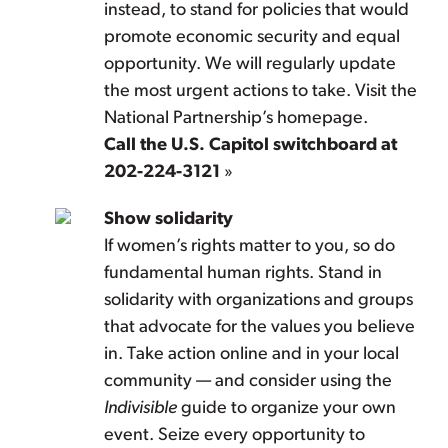
instead, to stand for policies that would
promote economic security and equal
opportunity. We will regularly update
the most urgent actions to take. Visit the
National Partnership’s homepage.
Call the U.S. Capitol switchboard at
202-224-3121
»
Show solidarity
If women’s rights matter to you, so do
fundamental human rights. Stand in
solidarity with organizations and groups
that advocate for the values you believe
in. Take action online and in your local
community — and consider using the
Indivisible
guide to organize your own
event. Seize every opportunity to