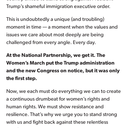
Trump’s shameful immigration executive order.
This is undoubtedly a unique (and troubling)
moment in time — a moment when the values and
issues we care about most deeply are being
challenged from every angle. Every day.
At the National Partnership, we get it. The
Women’s March put the Trump administration
and the new Congress on notice, but it was only
the first step.
Now, we each must do everything we can to create
a continuous drumbeat for women’s rights and
human rights. We must show resistance and
resilience. That’s why we urge you to stand strong
with us and fight back against these relentless