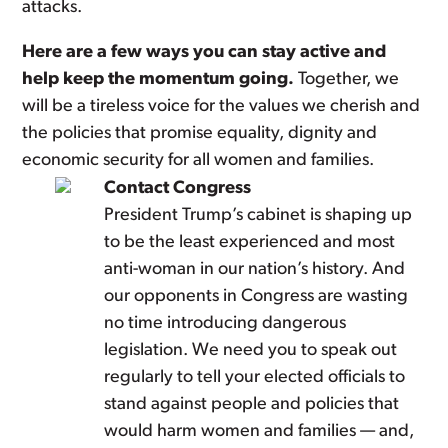
attacks.
Here are a few ways you can stay active and
help keep the momentum going.
Together, we
will be a tireless voice for the values we cherish and
the policies that promise equality, dignity and
economic security for all women and families.
Contact Congress
President Trump’s cabinet is shaping up
to be the least experienced and most
anti-woman in our nation’s history. And
our opponents in Congress are wasting
no time introducing dangerous
legislation. We need you to speak out
regularly to tell your elected officials to
stand against people and policies that
would harm women and families — and,