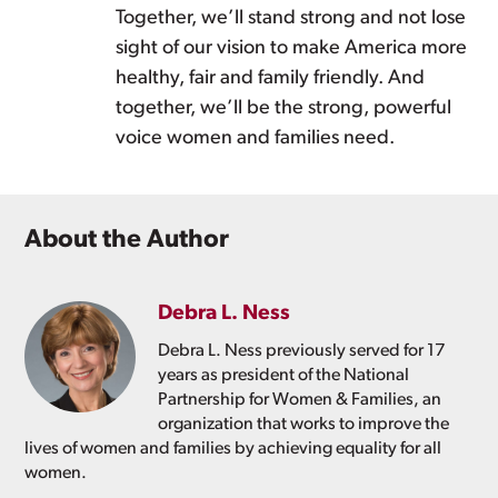
Together, we’ll stand strong and not lose
sight of our vision to make America more
healthy, fair and family friendly. And
together, we’ll be the strong, powerful
voice women and families need.
About the Author
Debra L. Ness
Debra L. Ness previously served for 17
years as president of the National
Partnership for Women & Families, an
organization that works to improve the
lives of women and families by achieving equality for all
women.