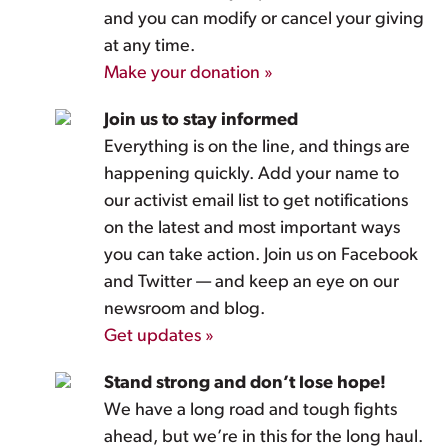
and you can modify or cancel your giving
at any time.
Make your donation »
Join us to stay informed
Everything is on the line, and things are
happening quickly. Add your name to
our activist email list to get notifications
on the latest and most important ways
you can take action. Join us on Facebook
and Twitter — and keep an eye on our
newsroom and blog.
Get updates »
Stand strong and don’t lose hope!
We have a long road and tough fights
ahead, but we’re in this for the long haul.