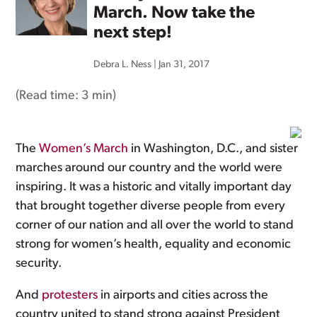
March. Now take the
next step!
Debra L. Ness
|
Jan 31, 2017
(Read time:
3 min
)
The
Women’s March
in Washington, D.C., and sister
marches around our country and the world were
inspiring. It was a historic and vitally important day
that brought together diverse people from every
corner of our nation and all over the world to stand
strong for women’s health, equality and economic
security.
And
protesters
in airports and cities across the
country united to stand strong against President