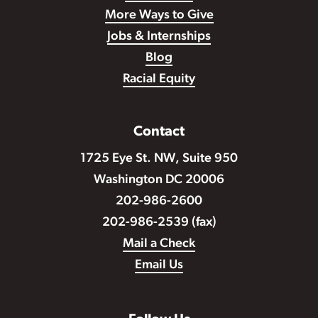
More Ways to Give
Jobs & Internships
Blog
Racial Equity
Contact
1725 Eye St. NW, Suite 950
Washington DC 20006
202-986-2600
202-986-2539 (fax)
Mail a Check
Email Us