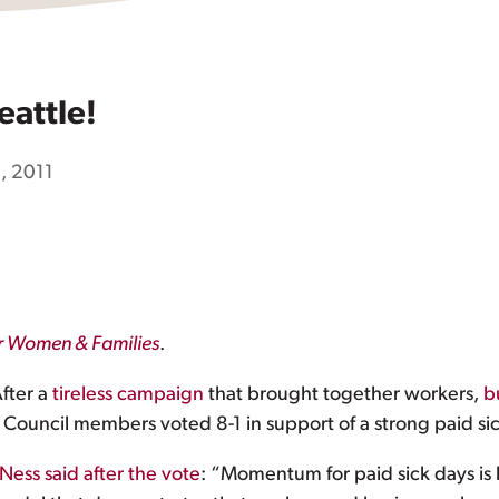
eattle!
, 2011
or Women & Families
.
After a
tireless campaign
that brought together workers,
b
 Council members voted 8-1 in support of a strong paid sic
Ness said after the vote
: “Momentum for paid sick days is 