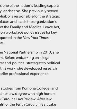
s one of the nation's leading experts
cy landscape. She previously served
Shabo is responsible for the strategic
places and leads the organization’s
of the Family and Medical Leave Act,
 on workplace policy issues for key
 quoted in the
New York Times
,
ts.
he National Partnership in 2010, she
irm. Before embarking on a legal
 and political strategist to political
this work, she developed research
rlier professional experience
n studies from Pomona College, and
ned her law degree with high honors
th Carolina Law Review. After law
 for the Tenth Circuit in Salt Lake