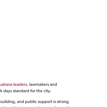
usiness leaders
, lawmakers and
k days standard for the city.
building, and public support is strong