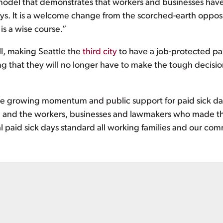
a model that demonstrates that workers and businesses hav
days. It is a welcome change from the scorched-earth oppo
 is a wise course.”
ll, making Seattle the
third city
to have a job-protected pa
ing that they will no longer have to make the tough decis
 the growing momentum and public support for paid sick day
e
and the workers, businesses and lawmakers who made this
al paid sick days standard all working families and our co