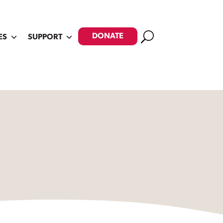
Search
DONATE
ES
SUPPORT