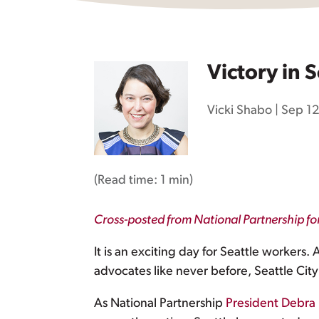
Victory in S
Vicki Shabo
|
Sep 12
(Read time:
1 min
)
Cross-posted from National Partnership f
It is an exciting day for Seattle workers. 
advocates like never before, Seattle City
As National Partnership
President Debra 