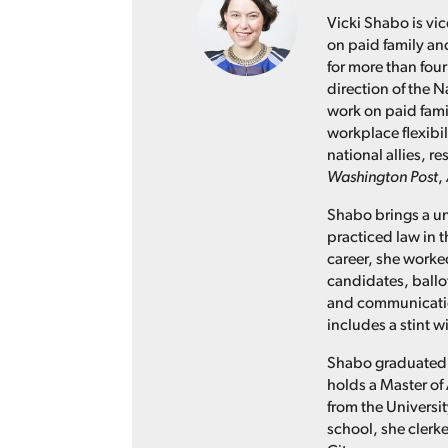
Vicki Shabo is vic
on paid family an
for more than four
direction of the N
work on paid fami
workplace flexibil
national allies, 
Washington Post
,
Shabo brings a un
practiced law in t
career, she worked
candidates, ballo
and communication
includes a stint 
Shabo graduated 
holds a Master of 
from the Universit
school, she clerke