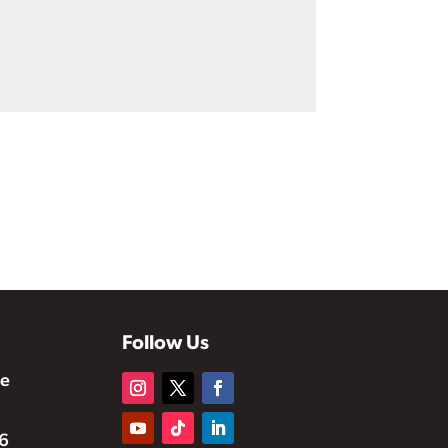
Follow Us
te
6