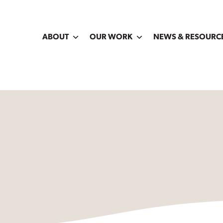
ABOUT
OUR WORK
NEWS & RESOURC