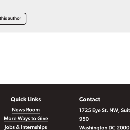
this author
Quick Links
Contact
News Room
1725 Eye St. NW, Sui
More Ways to Give
950
Jobs & Internships
Washington DC 2000