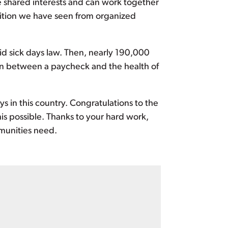
e shared interests and can work together
sition we have seen from organized
id sick days law. Then, nearly 190,000
ion between a paycheck and the health of
s in this country. Congratulations to the
 possible. Thanks to your hard work,
mmunities need.