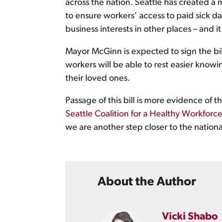
across the nation. Seattle has created 
to ensure workers’ access to paid sick 
business interests in other places – and it
Mayor McGinn is expected to sign the bi
workers will be able to rest easier know
their loved ones.
Passage of this bill is more evidence of
Seattle Coalition for a Healthy Workforc
we are another step closer to the nation
About the Author
Vicki Shabo