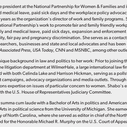
e president at the National Partnership for Women & Families and i
d medical leave, paid sick days and the workplace policy advoca
 years as the organization's director of work and family programs. 
ational Partnership’s work to promote fair and family friendly work
ly and medical leave, paid sick days, expansion and enforcement 
ity, fair pay and pregnancy discrimination. She serves as a contact
researchers, businesses and state and local advocates and has been
Associated Press
,
USA Today
, CNN and MSNBC, among other outle
ique background in law and politics to her work: Prior to joining t
he litigation department at WilmerHale, a large international law f
 with both Celinda Lake and Harrison Hickman, serving as a pollster
t campaigns, advocacy organizations and media outlets. Through 
s expertise on issues of particular concern to women. Shabo's ea
with the U.S. House of Representatives Judiciary Committee.
summa cum laude with a Bachelor of Arts in politics and America
Arts in political science from the University of Michigan. She ear
y of North Carolina, where she served as editor in chief of the Nor
d for the Honorable Michael R. Murphy on the U.S. Court of Appeals