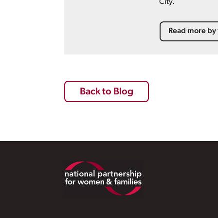
City.
Read more by 
Back to Blog
Footer