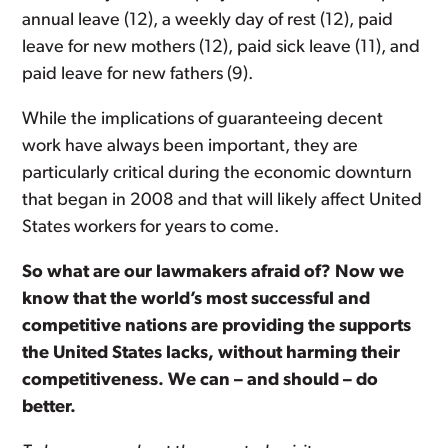
annual leave (12), a weekly day of rest (12), paid
leave for new mothers (12), paid sick leave (11), and
paid leave for new fathers (9).
While the implications of guaranteeing decent
work have always been important, they are
particularly critical during the economic downturn
that began in 2008 and that will likely affect United
States workers for years to come.
So what are our lawmakers afraid of? Now we
know that the world’s most successful and
competitive nations are providing the supports
the United States lacks, without harming their
competitiveness. We can – and should – do
better.