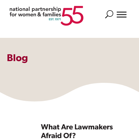
Search
Blog
What Are Lawmakers
Afraid Of?