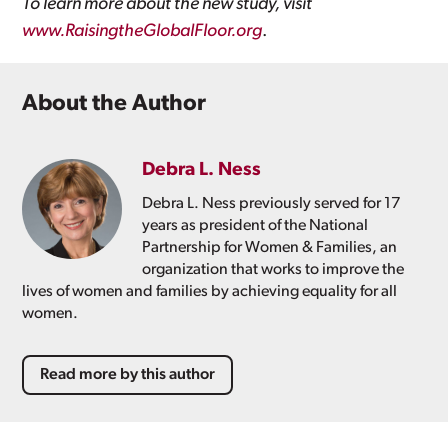
To learn more about the new study, visit
www.RaisingtheGlobalFloor.org
.
About the Author
Debra L. Ness
Debra L. Ness previously served for 17
years as president of the National
Partnership for Women & Families, an
organization that works to improve the
lives of women and families by achieving equality for all
women.
Read more by this author