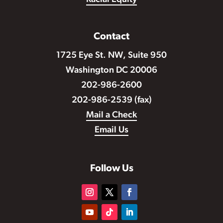
Contact
1725 Eye St. NW, Suite 950
Washington DC 20006
202-986-2600
202-986-2539 (fax)
Mail a Check
Email Us
Follow Us