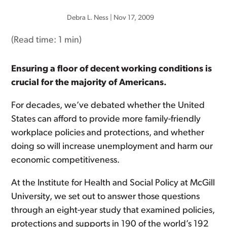
Debra L. Ness
|
Nov 17, 2009
(Read time:
1 min
)
Ensuring a floor of decent working conditions is
crucial for the majority of Americans.
For decades, we’ve debated whether the United
States can afford to provide more family-friendly
workplace policies and protections, and whether
doing so will increase unemployment and harm our
economic competitiveness.
At the Institute for Health and Social Policy at McGill
University, we set out to answer those questions
through an eight-year study that examined policies,
protections and supports in 190 of the world’s 192