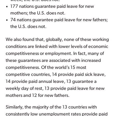
177 nations guarantee paid leave for new
mothers; the U.S. does not.
74 nations guarantee paid leave for new fathers;
the U.S. does not.
We also found that, globally, none of these working
conditions are linked with lower levels of economic
competitiveness or employment. In fact, many of
these guarantees are associated with increased
competitiveness. Of the world’s 15 most
competitive countries, 14 provide paid sick leave,
14 provide paid annual leave, 13 guarantee a
weekly day of rest, 13 provide paid leave for new
mothers and 12 for new fathers.
Similarly, the majority of the 13 countries with
consistently low unemployment rates provide paid