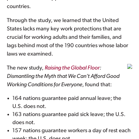
countries.
Through the study, we learned that the United
States lacks many key work protections that are
crucial for working adults and their families, and
lags behind most of the 190 countries whose labor
laws we examined.
The new study,
Raising the Global Floor
:
Dismantling the Myth that We Can’t Afford Good
Working Conditions for Everyone
, found that:
164 nations guarantee paid annual leave; the
U.S. does not.
163 nations guarantee paid sick leave; the U.S.
does not.
157 nations guarantee workers a day of rest each
week; the U.S. does not.