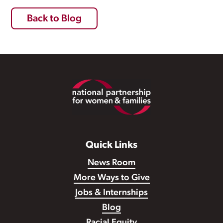
Back to Blog
Footer
Quick Links
News Room
More Ways to Give
Jobs & Internships
Blog
Racial Equity