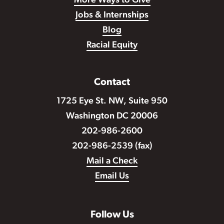
More Ways to Give
Jobs & Internships
Blog
Racial Equity
Contact
1725 Eye St. NW, Suite 950
Washington DC 20006
202-986-2600
202-986-2539 (fax)
Mail a Check
Email Us
Follow Us