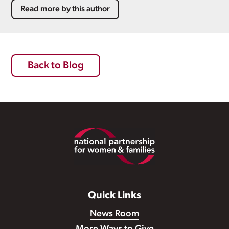
Read more by this author
Back to Blog
Footer
Quick Links
News Room