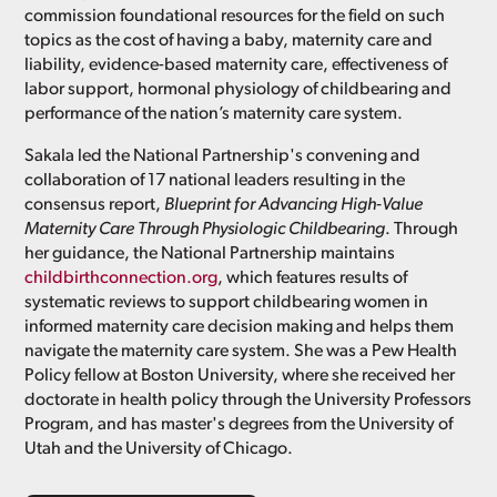
commission foundational resources for the field on such
topics as the cost of having a baby, maternity care and
liability, evidence-based maternity care, effectiveness of
labor support, hormonal physiology of childbearing and
performance of the nation’s maternity care system.
Sakala led the National Partnership's convening and
collaboration of 17 national leaders resulting in the
consensus report,
Blueprint for Advancing High-Value
Maternity Care Through Physiologic Childbearing
. Through
her guidance, the National Partnership maintains
childbirthconnection.org
, which features results of
systematic reviews to support childbearing women in
informed maternity care decision making and helps them
navigate the maternity care system. She was a Pew Health
Policy fellow at Boston University, where she received her
doctorate in health policy through the University Professors
Program, and has master's degrees from the University of
Utah and the University of Chicago.