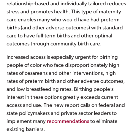
relationship-based and individually tailored reduces
stress and promotes health. This type of maternity
care enables many who would have had preterm
births (and other adverse outcomes) with standard
care to have full-term births and other optimal
outcomes through community birth care.
Increased access is especially urgent for birthing
people of color who face disproportionately high
rates of cesareans and other interventions, high
rates of preterm birth and other adverse outcomes,
and low breastfeeding rates. Birthing people’s
interest in these options greatly exceeds current
access and use. The new report calls on federal and
state policymakers and private sector leaders to
implement many
recommendations
to eliminate
existing barriers.