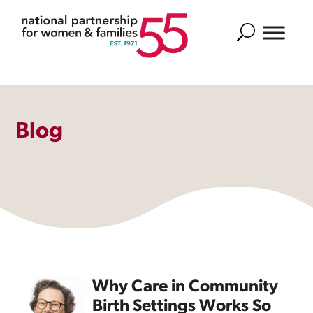
Search
Blog
Why Care in Community
Birth Settings Works So