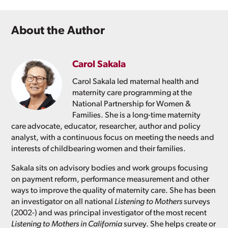
About the Author
Carol Sakala
Carol Sakala led maternal health and
maternity care programming at the
National Partnership for Women &
Families. She is a long-time maternity
care advocate, educator, researcher, author and policy
analyst, with a continuous focus on meeting the needs and
interests of childbearing women and their families.
Sakala sits on advisory bodies and work groups focusing
on payment reform, performance measurement and other
ways to improve the quality of maternity care. She has been
an investigator on all national
Listening to Mothers
surveys
(2002-) and was principal investigator of the most recent
Listening to Mothers in California
survey. She helps create or