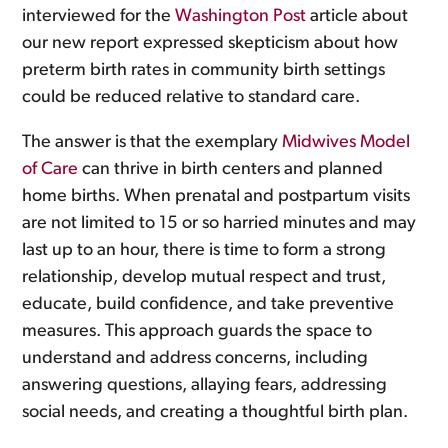
interviewed for the
Washington Post
article about
our new report expressed skepticism about how
preterm birth rates in community birth settings
could be reduced relative to standard care.
The answer is that the exemplary
Midwives Model
of Care
can thrive in birth centers and planned
home births. When prenatal and postpartum visits
are not limited to 15 or so harried minutes and may
last up to an hour, there is time to form a strong
relationship, develop mutual respect and trust,
educate, build confidence, and take preventive
measures. This approach guards the space to
understand and address concerns, including
answering questions, allaying fears, addressing
social needs, and creating a thoughtful birth plan.