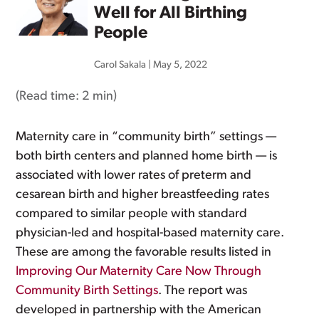
Well for All Birthing
People
Carol Sakala
|
May 5, 2022
(Read time:
2 min
)
Maternity care in “community birth” settings —
both birth centers and planned home birth — is
associated with lower rates of preterm and
cesarean birth and higher breastfeeding rates
compared to similar people with standard
physician-led and hospital-based maternity care.
These are among the favorable results listed in
Improving Our Maternity Care Now Through
Community Birth Settings
. The report was
developed in partnership with the American