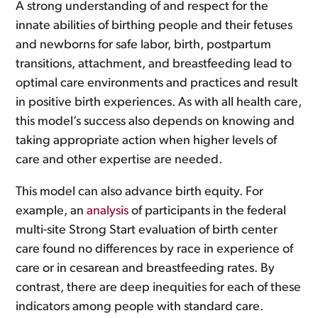
A strong understanding of and respect for the
innate abilities of birthing people and their fetuses
and newborns for safe labor, birth, postpartum
transitions, attachment, and breastfeeding lead to
optimal care environments and practices and result
in positive birth experiences. As with all health care,
this model’s success also depends on knowing and
taking appropriate action when higher levels of
care and other expertise are needed.
This model can also advance birth equity. For
example, an
analysis
of participants in the federal
multi-site Strong Start evaluation of birth center
care found no differences by race in experience of
care or in cesarean and breastfeeding rates. By
contrast, there are deep inequities for each of these
indicators among people with standard care.