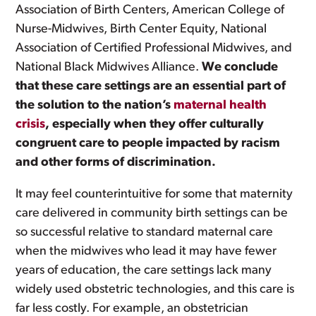
Association of Birth Centers, American College of
Nurse-Midwives, Birth Center Equity, National
Association of Certified Professional Midwives, and
National Black Midwives Alliance.
We conclude
that these care settings are an essential part of
the solution to the nation’s
maternal health
crisis
, especially when they offer culturally
congruent care to people impacted by racism
and other forms of discrimination.
It may feel counterintuitive for some that maternity
care delivered in community birth settings can be
so successful relative to standard maternal care
when the midwives who lead it may have fewer
years of education, the care settings lack many
widely used obstetric technologies, and this care is
far less costly. For example, an obstetrician