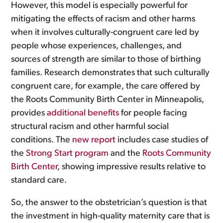
However, this model is especially powerful for
mitigating the effects of racism and other harms
when it involves culturally-congruent care led by
people whose experiences, challenges, and
sources of strength are similar to those of birthing
families. Research demonstrates that such culturally
congruent care, for example, the care offered by
the Roots Community Birth Center in Minneapolis,
provides
additional benefits
for people facing
structural racism and other harmful social
conditions. The
new report
includes case studies of
the
Strong Start program
and the
Roots Community
Birth Center
, showing impressive results relative to
standard care.
So, the answer to the obstetrician’s question is that
the investment in high-quality maternity care that is