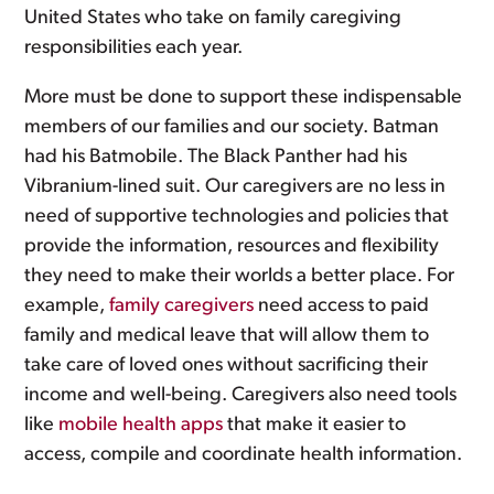
United States who take on family caregiving
responsibilities each year.
More must be done to support these indispensable
members of our families and our society. Batman
had his Batmobile. The Black Panther had his
Vibranium-lined suit. Our caregivers are no less in
need of supportive technologies and policies that
provide the information, resources and flexibility
they need to make their worlds a better place. For
example,
family caregivers
need access to paid
family and medical leave that will allow them to
take care of loved ones without sacrificing their
income and well-being. Caregivers also need tools
like
mobile health apps
that make it easier to
access, compile and coordinate health information.