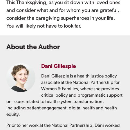
This Thanksgiving, as you sit down with loved ones
and consider what and for whom you are grateful,
consider the caregiving superheroes in your life.
You will likely not have to look far.
About the Author
Dani Gillespie
Dani Gillespie is a health justice policy
associate at the National Partnership for
Women & Families, where she provides
critical policy and programmatic support
on issues related to health system transformation,
including patient engagement, digital health and health
equity.
Prior to her work at the National Partnership, Dani worked