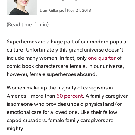
Dani Gillespie
|
Nov 21, 2018
(Read time:
1 min
)
Superheroes are a huge part of our modern popular
culture. Unfortunately this grand universe doesn’t
include many women. In fact, only
one quarter
of
comic book characters are female. In our universe,
however, female superheroes abound.
Women make up the majority of caregivers in
America – more than
60 percent
. A family caregiver
is someone who provides unpaid physical and/or
emotional care for a loved one. Like their fellow
caped crusaders, female family caregivers are
mighty: