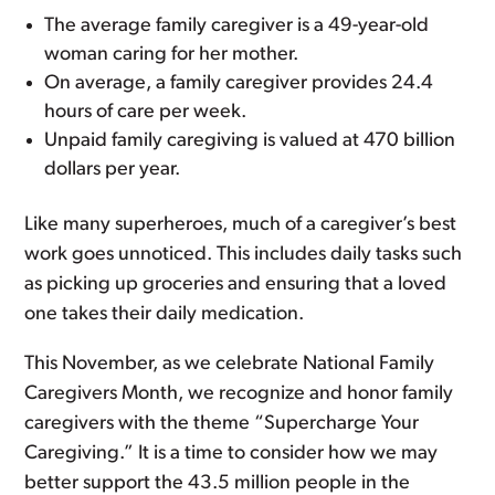
The average family caregiver is a 49-year-old
woman caring for her mother.
On average, a family caregiver provides 24.4
hours of care per week.
Unpaid family caregiving is valued at 470 billion
dollars per year.
Like many superheroes, much of a caregiver’s best
work goes unnoticed. This includes daily tasks such
as picking up groceries and ensuring that a loved
one takes their daily medication.
This November, as we celebrate National Family
Caregivers Month, we recognize and honor family
caregivers with the theme “Supercharge Your
Caregiving.” It is a time to consider how we may
better support the 43.5 million people in the