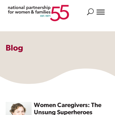
Search
Blog
Women Caregivers: The
Unsung Superheroes