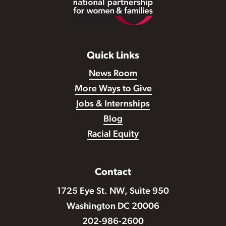
Quick Links
News Room
More Ways to Give
Jobs & Internships
Blog
Racial Equity
Contact
1725 Eye St. NW, Suite 950
Washington DC 20006
202-986-2600