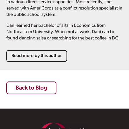
in various direct service capacities. Most recently, she
served with AmeriCorps as a conflict resolution specialist in
the public school system.
Dani earned her bachelor of arts in Economics from
Northeastern University. When not at work, Dani can be
found dancing salsa or searching for the best coffee in DC.
Read more by this author
Back to Blog
Footer