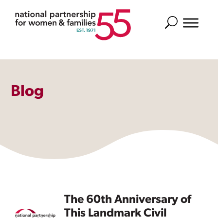
Search
Blog
The 60th Anniversary of
This Landmark Civil