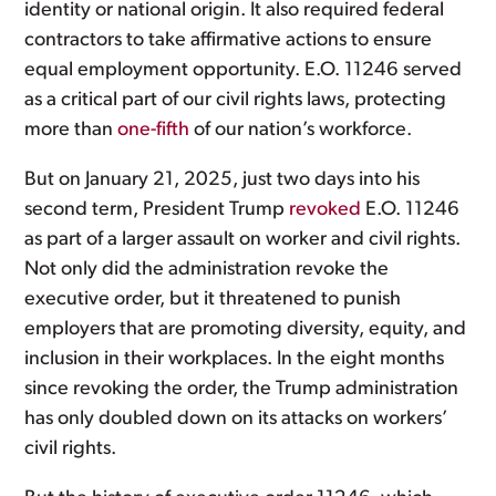
identity or national origin. It also required federal
contractors to take affirmative actions to ensure
equal employment opportunity. E.O. 11246 served
as a critical part of our civil rights laws, protecting
more than
one-fifth
of our nation’s workforce.
But on January 21, 2025, just two days into his
second term, President Trump
revoked
E.O. 11246
as part of a larger assault on worker and civil rights.
Not only did the administration revoke the
executive order, but it threatened to punish
employers that are promoting diversity, equity, and
inclusion in their workplaces. In the eight months
since revoking the order, the Trump administration
has only doubled down on its attacks on workers’
civil rights.