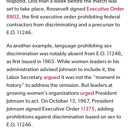
respond. Less than a week before the march was
set to take place, Roosevelt signed
Executive Order
8802
, the first executive order prohibiting federal
contractors from discriminating and a precursor to
E.O. 11246.
As another example, language prohibiting sex
discrimination was notably absent from E.O. 11246,
as first issued in 1965. While women leaders in his
administration advised Johnson to include it, the
Labor Secretary
argued
it was not the “moment in
history” to address the omission. But leaders at
growing women’s organizations
urged
President
Johnson to act. On October 13, 1967, President
Johnson signed Executive Order
11375
, adding
prohibitions against discrimination based on sex to
E.O. 11246.