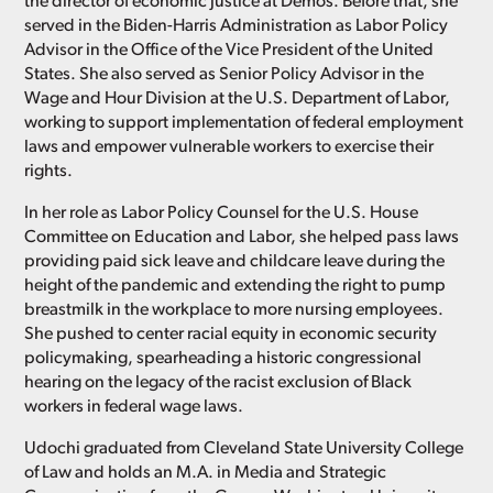
the director of economic justice at Demos. Before that, she
served in the Biden-Harris Administration as Labor Policy
Advisor in the Office of the Vice President of the United
States. She also served as Senior Policy Advisor in the
Wage and Hour Division at the U.S. Department of Labor,
working to support implementation of federal employment
laws and empower vulnerable workers to exercise their
rights.
In her role as Labor Policy Counsel for the U.S. House
Committee on Education and Labor, she helped pass laws
providing paid sick leave and childcare leave during the
height of the pandemic and extending the right to pump
breastmilk in the workplace to more nursing employees.
She pushed to center racial equity in economic security
policymaking, spearheading a historic congressional
hearing on the legacy of the racist exclusion of Black
workers in federal wage laws.
Udochi graduated from Cleveland State University College
of Law and holds an M.A. in Media and Strategic