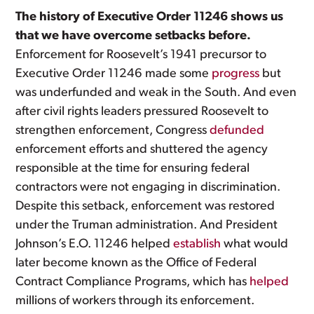
The history of Executive Order 11246 shows us
that we have overcome setbacks before.
Enforcement for Roosevelt’s 1941 precursor to
Executive Order 11246 made some
progress
but
was underfunded and weak in the South. And even
after civil rights leaders pressured Roosevelt to
strengthen enforcement, Congress
defunded
enforcement efforts and shuttered the agency
responsible at the time for ensuring federal
contractors were not engaging in discrimination.
Despite this setback, enforcement was restored
under the Truman administration. And President
Johnson’s E.O. 11246 helped
establish
what would
later become known as the Office of Federal
Contract Compliance Programs, which has
helped
millions of workers through its enforcement.