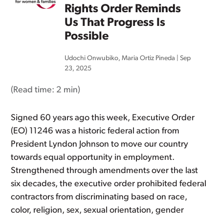
Rights Order Reminds
Us That Progress Is
Possible
Udochi Onwubiko
,
Maria Ortiz Pineda
|
Sep
23, 2025
(Read time:
2 min
)
Signed 60 years ago this week, Executive Order
(EO) 11246 was a historic federal action from
President Lyndon Johnson to move our country
towards equal opportunity in employment.
Strengthened through amendments over the last
six decades, the executive order prohibited federal
contractors from discriminating based on race,
color, religion, sex, sexual orientation, gender