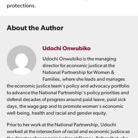
protections.
About the Author
Udochi Onwubiko
Udochi Onwubiko is the managing
director for economic justice at the
National Partnership for Women &
Families, where she leads and manages
the economic justice team's policy and advocacy portfolio
to advance the National Partnership's policy priorities and
defend decades of progress around paid leave, paid sick
days, the wage gap and to promote women's economic
well-being, health and racial and gender equity.
Prior to her work at the National Partnership, Udochi
worked at the intersection of racial and economic justice as