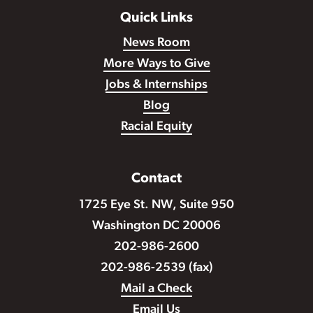
Quick Links
News Room
More Ways to Give
Jobs & Internships
Blog
Racial Equity
Contact
1725 Eye St. NW, Suite 950
Washington DC 20006
202-986-2600
202-986-2539 (fax)
Mail a Check
Email Us