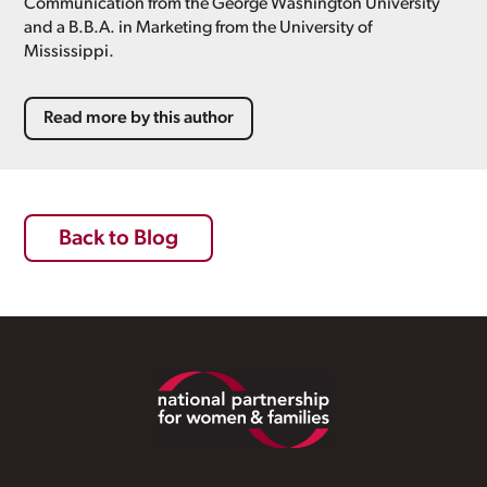
Communication from the George Washington University
and a B.B.A. in Marketing from the University of
Mississippi.
Read more by this author
Back to Blog
Footer