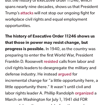
But the history of executive order 11246, which
spans nearly nine decades, shows us that President
Trump’s
attacks
will not stop our ongoing fight for
workplace civil rights and equal employment
opportunities.
The history of Executive Order 11246 shows us
that those in power may resist change, but
progress is possible.
In 1940, as the country was
preparing to enter the first World War, President
Franklin D. Roosevelt
resisted
calls from labor and
civil rights leaders to desegregate the military and
defense industry. He instead
argued
for
incremental change for “a little opportunity here, a
little opportunity there.” It wasn’t until civil and
labor rights leader A. Phillip Randolph
organized
a
March on Washington for July 1, 1941 did FDR