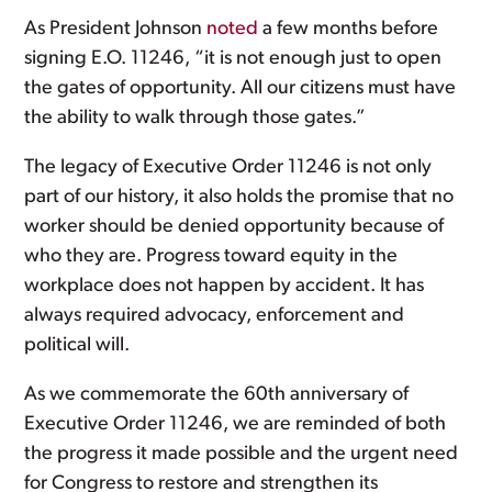
As President Johnson
noted
a few months before
signing E.O. 11246, “it is not enough just to open
the gates of opportunity. All our citizens must have
the ability to walk through those gates.”
The legacy of Executive Order 11246 is not only
part of our history, it also holds the promise that no
worker should be denied opportunity because of
who they are. Progress toward equity in the
workplace does not happen by accident. It has
always required advocacy, enforcement and
political will.
As we commemorate the 60th anniversary of
Executive Order 11246, we are reminded of both
the progress it made possible and the urgent need
for Congress to restore and strengthen its