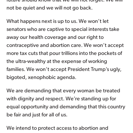
future should know that we will not forget. We will
not be quiet and we will not go back.
What happens next is up to us. We won’t let
senators who are captive to special interests take
away our health coverage and our right to
contraceptive and abortion care. We won’t accept
more tax cuts that pour trillions into the pockets of
the ultra-wealthy at the expense of working
families. We won’t accept President Trump’s ugly,
bigoted, xenophobic agenda.
We are demanding that every woman be treated
with dignity and respect. We’re standing up for
equal opportunity and demanding that this country
be fair and just for all of us.
We intend to protect access to abortion and