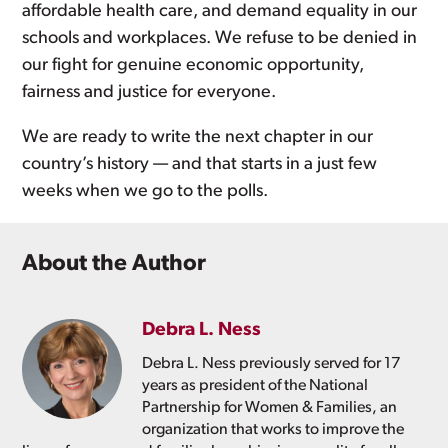
affordable health care, and demand equality in our
schools and workplaces. We refuse to be denied in
our fight for genuine economic opportunity,
fairness and justice for everyone.
We are ready to write the next chapter in our
country’s history — and that starts in a just few
weeks when we go to the polls.
About the Author
Debra L. Ness
Debra L. Ness previously served for 17
years as president of the National
Partnership for Women & Families, an
organization that works to improve the