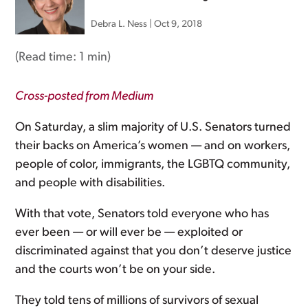
Debra L. Ness
|
Oct 9, 2018
(Read time:
1 min
)
Cross-posted from Medium
On Saturday, a slim majority of U.S. Senators turned
their backs on America’s women — and on workers,
people of color, immigrants, the LGBTQ community,
and people with disabilities.
With that vote, Senators told everyone who has
ever been — or will ever be — exploited or
discriminated against that you don’t deserve justice
and the courts won’t be on your side.
They told tens of millions of survivors of sexual