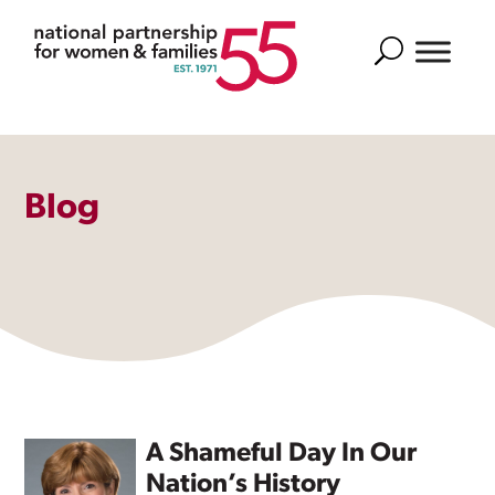
Search
Blog
A Shameful Day In Our
Nation’s History