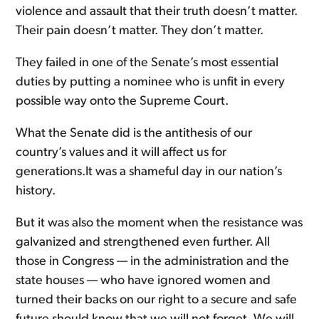
violence and assault that their truth doesn’t matter.
Their pain doesn’t matter. They don’t matter.
They failed in one of the Senate’s most essential
duties by putting a nominee who is unfit in every
possible way onto the Supreme Court.
What the Senate did is the antithesis of our
country’s values and it will affect us for
generations.It was a shameful day in our nation’s
history.
But it was also the moment when the resistance was
galvanized and strengthened even further. All
those in Congress — in the administration and the
state houses — who have ignored women and
turned their backs on our right to a secure and safe