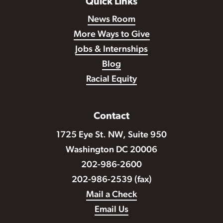
Quick Links
News Room
More Ways to Give
Jobs & Internships
Blog
Racial Equity
Contact
1725 Eye St. NW, Suite 950
Washington DC 20006
202-986-2600
202-986-2539 (fax)
Mail a Check
Email Us