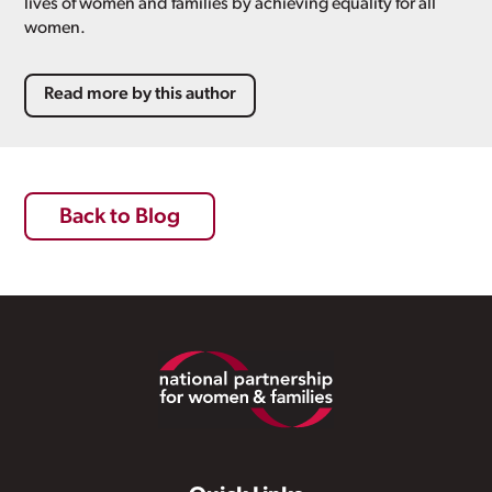
lives of women and families by achieving equality for all
women.
Read more by this author
Back to Blog
Footer