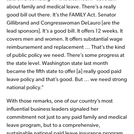
about family and medical leave. There’s a really
good bill out there. It’s the FAMILY Act. Senator
Gillibrand and Congresswoman DeLauro [are the
lead sponsors]. It’s a good bill. It offers 12 weeks. It
covers men and women. It offers substantial wage
reimbursement and replacement … That’s the kind
of public policy we need. There’s some progress at
the state level. Washington state last month
became the fifth state to offer [a] really good paid
leave policy and that’s good. But … we need strong
national policy.”
With those remarks, one of our country’s most
influential business leaders signaled her
commitment not just to any paid family and medical
leave program, but to a comprehensive,
sustainable national paid leave insurance program