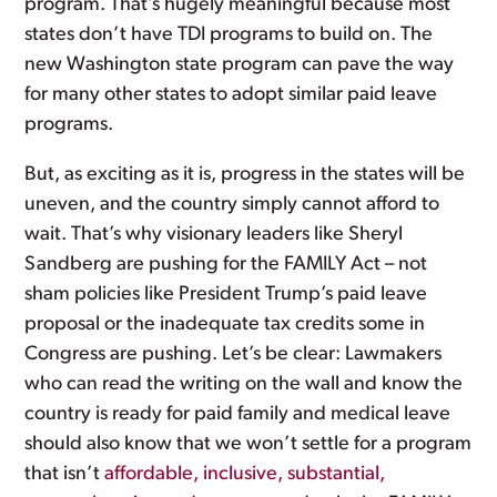
program. That’s hugely meaningful because most
states don’t have TDI programs to build on. The
new Washington state program can pave the way
for many other states to adopt similar paid leave
programs.
But, as exciting as it is, progress in the states will be
uneven, and the country simply cannot afford to
wait. That’s why visionary leaders like Sheryl
Sandberg are pushing for the FAMILY Act – not
sham policies like President Trump’s paid leave
proposal or the inadequate tax credits some in
Congress are pushing. Let’s be clear: Lawmakers
who can read the writing on the wall and know the
country is ready for paid family and medical leave
should also know that we won’t settle for a program
that isn’t
affordable, inclusive, substantial,