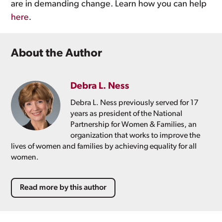
are in demanding change. Learn how you can help
here
.
About the Author
Debra L. Ness
Debra L. Ness previously served for 17
years as president of the National
Partnership for Women & Families, an
organization that works to improve the
lives of women and families by achieving equality for all
women.
Read more by this author