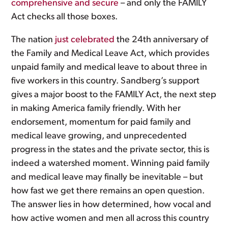
comprehensive and secure
– and only the FAMILY
Act checks all those boxes.
The nation
just celebrated
the 24th anniversary of
the Family and Medical Leave Act, which provides
unpaid family and medical leave to about three in
five workers in this country. Sandberg’s support
gives a major boost to the FAMILY Act, the next step
in making America family friendly. With her
endorsement, momentum for paid family and
medical leave growing, and unprecedented
progress in the states and the private sector, this is
indeed a watershed moment. Winning paid family
and medical leave may finally be inevitable – but
how fast we get there remains an open question.
The answer lies in how determined, how vocal and
how active women and men all across this country