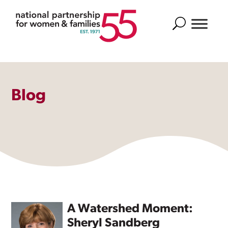
Search
Blog
A Watershed Moment:
Sheryl Sandberg