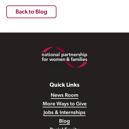
Back to Blog
Footer
Quick Links
News Room
More Ways to Give
Jobs & Internships
Blog