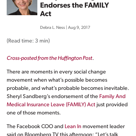
Endorses the FAMILY
Act
Debra L. Ness
|
Aug 9, 2017
(Read time:
3 min
)
Cross-posted from the Huffington Post
.
There are moments in every social change
movement when what’s possible becomes
probable, and what’s probable becomes inevitable.
Sheryl Sandberg’s endorsement of the
Family And
Medical Insurance Leave (FAMILY) Act
just provided
one of those moments.
The Facebook COO and
Lean In
movement leader
said on Bloomberg TV this afternoon: “Let’s talk