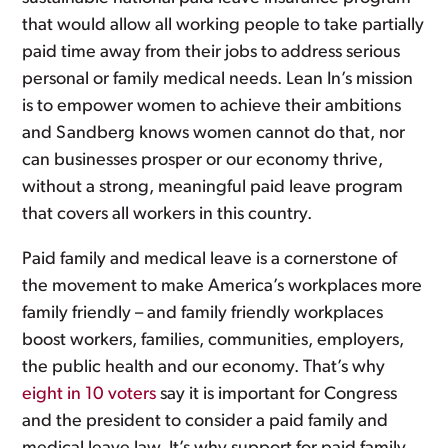
that would allow all working people to take partially
paid time away from their jobs to address serious
personal or family medical needs. Lean In’s mission
is to empower women to achieve their ambitions
and Sandberg knows women cannot do that, nor
can businesses prosper or our economy thrive,
without a strong, meaningful paid leave program
that covers all workers in this country.
Paid family and medical leave is a cornerstone of
the movement to make America’s workplaces more
family friendly – and family friendly workplaces
boost workers, families, communities, employers,
the public health and our economy. That’s why
eight in 10 voters
say it is important for Congress
and the president to consider a paid family and