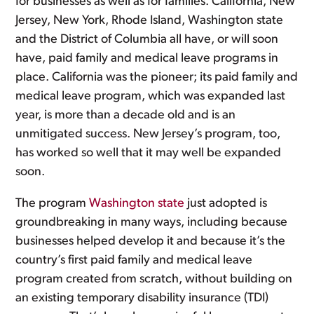
for businesses as well as for families. California, New
Jersey, New York, Rhode Island, Washington state
and the District of Columbia all have, or will soon
have, paid family and medical leave programs in
place. California was the pioneer; its paid family and
medical leave program, which was expanded last
year, is more than a decade old and is an
unmitigated success. New Jersey’s program, too,
has worked so well that it may well be expanded
soon.
The program
Washington state
just adopted is
groundbreaking in many ways, including because
businesses helped develop it and because it’s the
country’s first paid family and medical leave
program created from scratch, without building on
an existing temporary disability insurance (TDI)