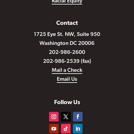
Racial Equity
Contact
1725 Eye St. NW, Suite 950
Washington DC 20006
202-986-2600
202-986-2539 (fax)
Mail a Check
Email Us
Follow Us