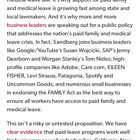
medical leave law. It’s why support for paid family
and medical leave is growing fast among state and
local lawmakers. And it’s why more and more
business leaders
are speaking out for a public policy
that addresses the nation’s paid family and medical
leave crisis. In fact, Sandberg joins business leaders
like Google/YouTube’s Susan Wojcicki, SAP’s Jenny
Dearborn and Morgan Stanley’s Tom Nides; high-
profile companies like Adobe, Care.com, EILEEN
FISHER, Levi Strauss, Patagonia, Spotify and
Uncommon Goods; and numerous small businesses
in endorsing the FAMILY Act as the best way to
ensure all workers have access to paid family and
medical leave.
This isn’t a risky or untested proposition. We have
clear evidence
that paid leave programs work well