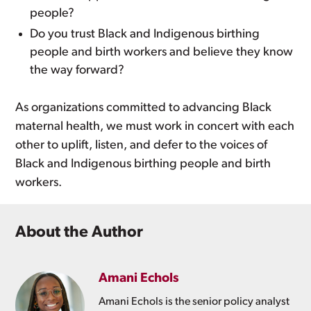
people?
Do you trust Black and Indigenous birthing
people and birth workers and believe they know
the way forward?
As organizations committed to advancing Black
maternal health, we must work in concert with each
other to uplift, listen, and defer to the voices of
Black and Indigenous birthing people and birth
workers.
About the Author
Amani Echols
Amani Echols is the senior policy analyst