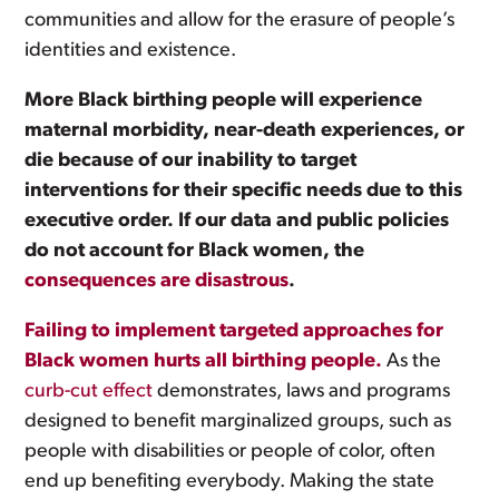
communities and allow for the erasure of people’s
identities and existence.
More Black birthing people will experience
maternal morbidity, near-death experiences, or
die because of our inability to target
interventions for their specific needs due to this
executive order. If our data and public policies
do not account for Black women, the
consequences are disastrous
.
Failing to implement targeted approaches for
Black women hurts all birthing people.
As the
curb-cut effect
demonstrates, laws and programs
designed to benefit marginalized groups, such as
people with disabilities or people of color, often
end up benefiting everybody. Making the state