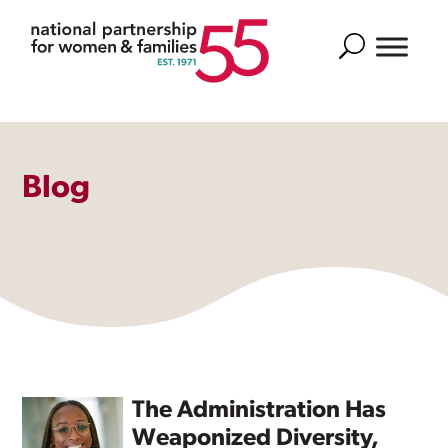
Search
Blog
The Administration Has
Weaponized Diversity,