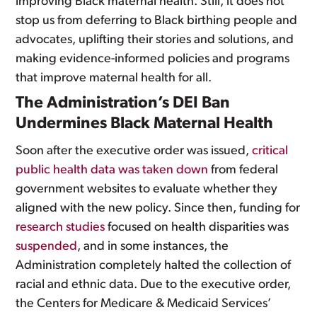
improving Black maternal health. Still, it does not
stop us from deferring to Black birthing people and
advocates, uplifting their stories and solutions, and
making evidence-informed policies and programs
that improve maternal health for all.
The Administration’s DEI Ban
Undermines Black Maternal Health
Soon after the executive order was issued,
critical
public health data was taken down
from federal
government websites to evaluate whether they
aligned with the new policy. Since then, funding for
research studies
focused on health disparities was
suspended
, and in some instances, the
Administration completely halted the collection of
racial and ethnic data. Due to the executive order,
the Centers for Medicare & Medicaid Services’