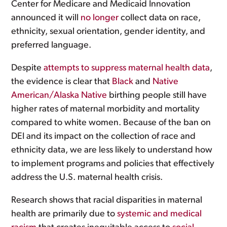
Center for Medicare and Medicaid Innovation
announced it will
no longer
collect data on race,
ethnicity, sexual orientation, gender identity, and
preferred language.
Despite
attempts to suppress maternal health data
,
the evidence is clear that
Black
and
Native
American/Alaska Native
birthing people still have
higher rates of maternal morbidity and mortality
compared to white women. Because of the ban on
DEI and its impact on the collection of race and
ethnicity data, we are less likely to understand how
to implement programs and policies that effectively
address the U.S. maternal health crisis.
Research shows that racial disparities in maternal
health are primarily due to
systemic and medical