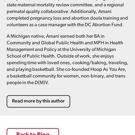
state maternal mortality review committee, and a regional
perinatal quality collaborative. Additionally, Amani
completed pregnancy loss and abortion doula training and
volunteers as a case manager with the DC Abortion Fund.
A Michigan native, Amani earned both her BA in
Community and Global Public Health and MPH in Health
Management and Policy at the University of Michigan
School of Public Health. Outside of work, she enjoys
spending time with loved ones, cooking/baking, traveling,
and playing basketball. She co-founded Hoop As You Are,
a basketball community for women, non-binary, and trans
people in the D(M)V.
Read more by this author