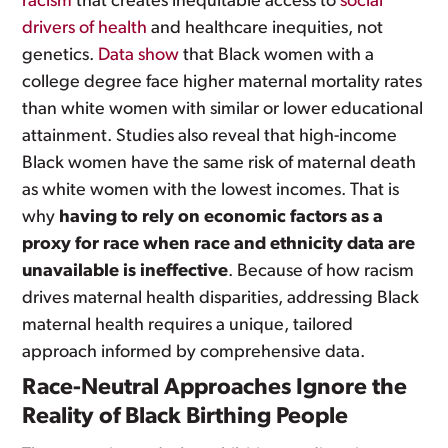
racism
that creates inequitable access to
social
drivers of health
and healthcare inequities, not
genetics.
Data show
that Black women with a
college degree face higher maternal mortality rates
than white women with similar or lower educational
attainment. Studies also reveal that high-income
Black women have the same risk of maternal death
as white women with the lowest incomes. That is
why
having to rely on economic factors as a
proxy for race when race and ethnicity data are
unavailable is ineffective
. Because of how racism
drives maternal health disparities, addressing Black
maternal health requires a unique, tailored
approach informed by comprehensive data.
Race-Neutral Approaches Ignore the
Reality of Black Birthing People