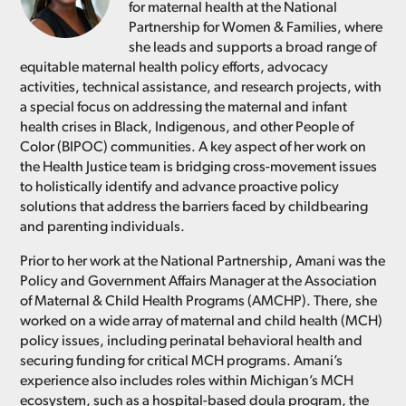
for maternal health at the National
Partnership for Women & Families, where
she leads and supports a broad range of
equitable maternal health policy efforts, advocacy
activities, technical assistance, and research projects, with
a special focus on addressing the maternal and infant
health crises in Black, Indigenous, and other People of
Color (BIPOC) communities. A key aspect of her work on
the Health Justice team is bridging cross-movement issues
to holistically identify and advance proactive policy
solutions that address the barriers faced by childbearing
and parenting individuals.
Prior to her work at the National Partnership, Amani was the
Policy and Government Affairs Manager at the Association
of Maternal & Child Health Programs (AMCHP). There, she
worked on a wide array of maternal and child health (MCH)
policy issues, including perinatal behavioral health and
securing funding for critical MCH programs. Amani’s
experience also includes roles within Michigan’s MCH
ecosystem, such as a hospital-based doula program, the