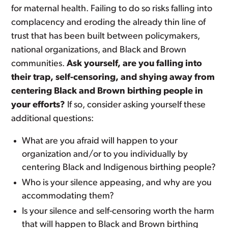
for maternal health. Failing to do so risks falling into
complacency and eroding the already thin line of
trust that has been built between policymakers,
national organizations, and Black and Brown
communities.
Ask yourself, are you falling into
their trap, self-censoring, and shying away from
centering Black and Brown birthing people in
your efforts?
If so, consider asking yourself these
additional questions:
What are you afraid will happen to your
organization and/or to you individually by
centering Black and Indigenous birthing people?
Who is your silence appeasing, and why are you
accommodating them?
Is your silence and self-censoring worth the harm
that will happen to Black and Brown birthing