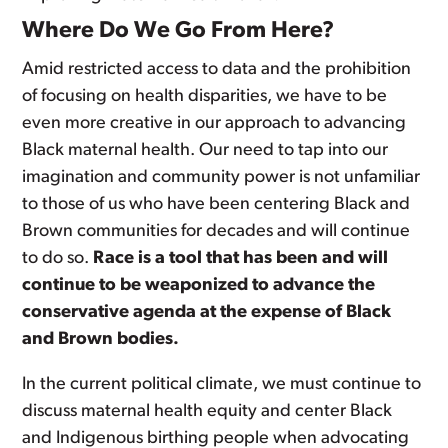
Where Do We Go From Here?
Amid restricted access to data and the prohibition
of focusing on health disparities, we have to be
even more creative in our approach to advancing
Black maternal health. Our need to tap into our
imagination and community power is not unfamiliar
to those of us who have been centering Black and
Brown communities for decades and will continue
to do so.
Race is a tool that has been and will
continue to be weaponized to advance the
conservative agenda at the expense of Black
and Brown bodies.
In the current political climate, we must continue to
discuss maternal health equity and center Black
and Indigenous birthing people when advocating