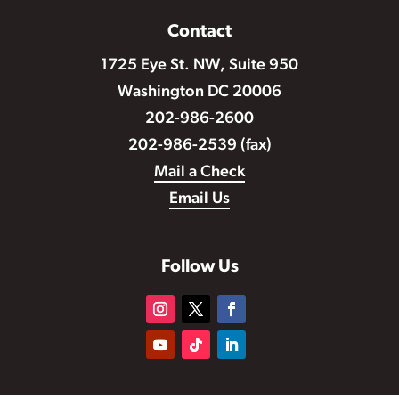
Contact
1725 Eye St. NW, Suite 950
Washington DC 20006
202-986-2600
202-986-2539 (fax)
Mail a Check
Email Us
Follow Us