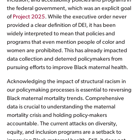
inclusion, and accessibility policies and programs in
the federal government, which was an explicit goal
of
Project 2025
. While the executive order never
provided a clear definition of DEI, it has been
widely interpreted to mean that policies and
programs that even mention people of color and
women are prohibited. This has already impacted
data collection and deterred policymakers from
pursuing efforts to improve Black maternal health.
Acknowledging the impact of structural racism in
our policymaking processes is essential to reversing
Black maternal mortality trends. Comprehensive
data is crucial to understanding the maternal
mortality crisis and holding policy-makers
accountable. The current attacks on diversity,
equity, and inclusion programs are a setback to