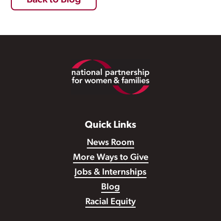
Back to Blog
Footer
Quick Links
News Room
More Ways to Give
Jobs & Internships
Blog
Racial Equity