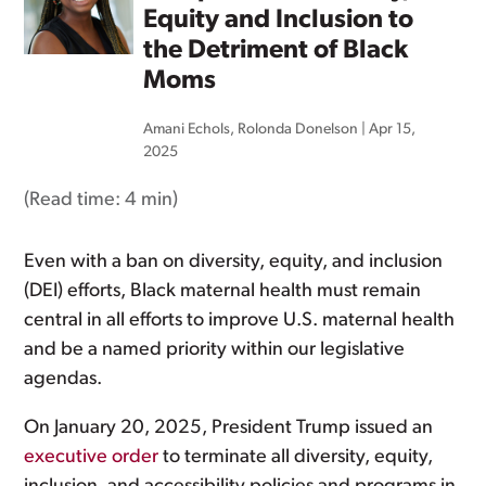
Equity and Inclusion to
the Detriment of Black
Moms
Amani Echols
,
Rolonda Donelson
|
Apr 15,
2025
(Read time:
4 min
)
Even with a ban on diversity, equity, and inclusion
(DEI) efforts, Black maternal health must remain
central in all efforts to improve U.S. maternal health
and be a named priority within our legislative
agendas.
On January 20, 2025, President Trump issued an
executive order
to terminate all diversity, equity,