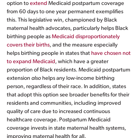
option to
extend
Medicaid postpartum coverage
from 60 days to one year permanent exemplifies
this. This legislative win, championed by Black
maternal health advocates, particularly helps Black
birthing people as
Medicaid disproportionately
covers their births
, and the measure especially
helps birthing people in states that
have chosen not
to expand Medicaid
, which have a greater
proportion of Black residents. Medicaid postpartum
extension
also
helps any low-income birthing
person, regardless of their race. In addition, states
that adopt this option see broader benefits for their
residents and communities, including improved
quality of care due to increased continuous
healthcare coverage. Postpartum Medicaid
coverage invests in state maternal health systems,
improving maternal health for all.