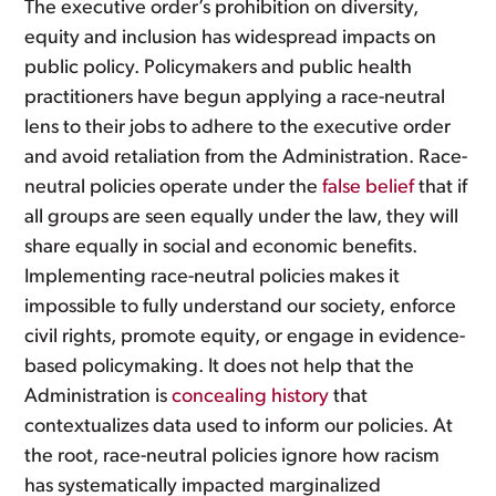
The executive order’s prohibition on diversity,
equity and inclusion has widespread impacts on
public policy. Policymakers and public health
practitioners have begun applying a race-neutral
lens to their jobs to adhere to the executive order
and avoid retaliation from the Administration. Race-
neutral policies operate under the
false belief
that if
all groups are seen equally under the law, they will
share equally in social and economic benefits.
Implementing race-neutral policies makes it
impossible to fully understand our society, enforce
civil rights, promote equity, or engage in evidence-
based policymaking. It does not help that the
Administration is
concealing history
that
contextualizes data used to inform our policies. At
the root, race-neutral policies ignore how racism
has systematically impacted marginalized