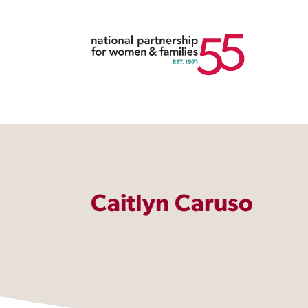
Caitlyn Caruso