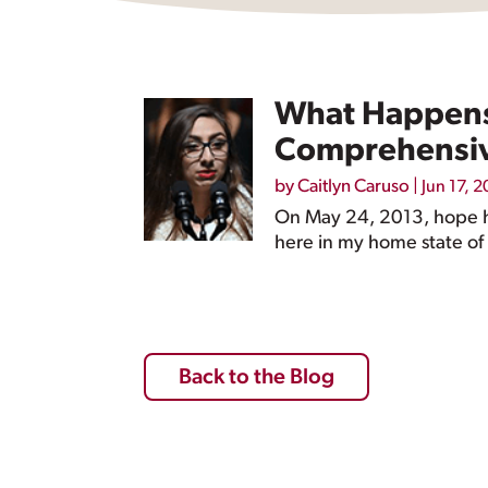
What Happens 
Comprehensive
by
Caitlyn Caruso
|
Jun 17, 2
On May 24, 2013, hope ha
here in my home state of 
Back to the Blog