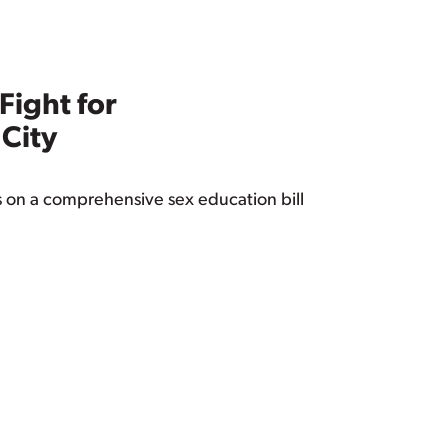
ight for
 City
s on a comprehensive sex education bill