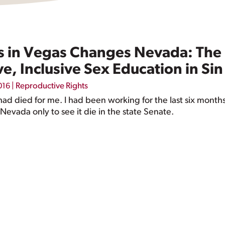
in Vegas Changes Nevada: The F
, Inclusive Sex Education in Sin
|
Reproductive Rights
016
d died for me. I had been working for the last six month
Nevada only to see it die in the state Senate.