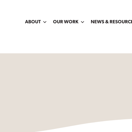
ABOUT
OUR WORK
NEWS & RESOURC