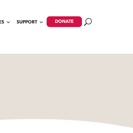
Search
DONATE
ES
SUPPORT