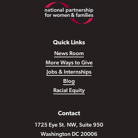
Footer
Quick Links
News Room
More Ways to Give
Jobs & Internships
Blog
Racial Equity
Contact
1725 Eye St. NW, Suite 950
Washington DC 20006