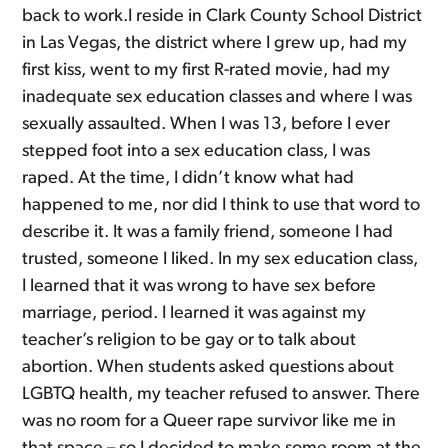
back to work.I reside in Clark County School District
in Las Vegas, the district where I grew up, had my
first kiss, went to my first R-rated movie, had my
inadequate sex education classes and where I was
sexually assaulted. When I was 13, before I ever
stepped foot into a sex education class, I was
raped. At the time, I didn’t know what had
happened to me, nor did I think to use that word to
describe it. It was a family friend, someone I had
trusted, someone I liked. In my sex education class,
I learned that it was wrong to have sex before
marriage, period. I learned it was against my
teacher’s religion to be gay or to talk about
abortion. When students asked questions about
LGBTQ health, my teacher refused to answer. There
was no room for a Queer rape survivor like me in