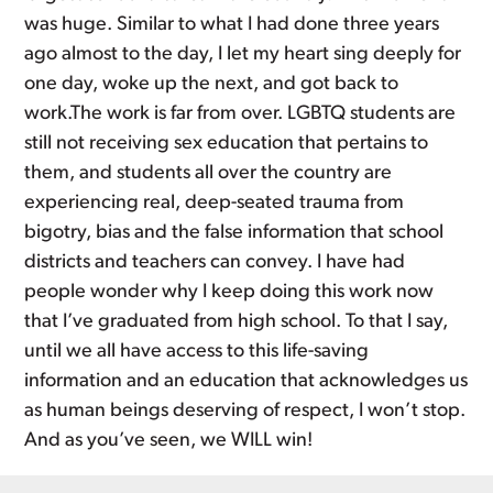
was huge. Similar to what I had done three years
ago almost to the day, I let my heart sing deeply for
one day, woke up the next, and got back to
work.The work is far from over. LGBTQ students are
still not receiving sex education that pertains to
them, and students all over the country are
experiencing real, deep-seated trauma from
bigotry, bias and the false information that school
districts and teachers can convey. I have had
people wonder why I keep doing this work now
that I’ve graduated from high school. To that I say,
until we all have access to this life-saving
information and an education that acknowledges us
as human beings deserving of respect, I won’t stop.
And as you’ve seen, we WILL win!