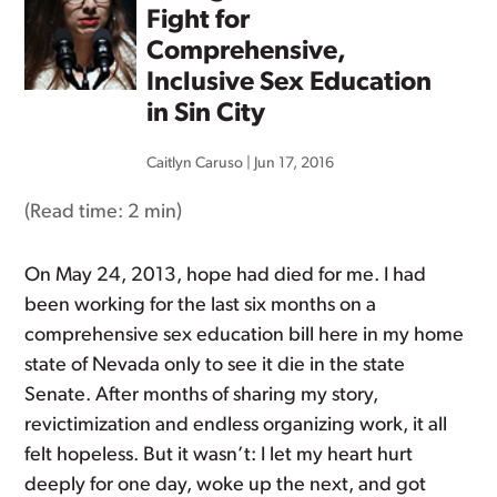
Fight for
Comprehensive,
Inclusive Sex Education
in Sin City
Caitlyn Caruso
|
Jun 17, 2016
(Read time:
2 min
)
On May 24, 2013, hope had died for me. I had
been working for the last six months on a
comprehensive sex education bill here in my home
state of Nevada only to see it die in the state
Senate. After months of sharing my story,
revictimization and endless organizing work, it all
felt hopeless. But it wasn’t: I let my heart hurt
deeply for one day, woke up the next, and got