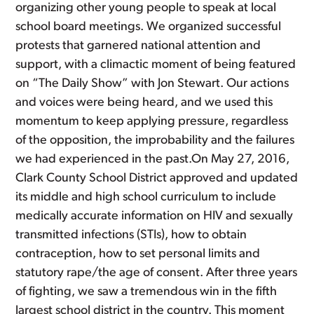
organizing other young people to speak at local
school board meetings. We organized successful
protests that garnered national attention and
support, with a climactic moment of being featured
on “The Daily Show” with Jon Stewart. Our actions
and voices were being heard, and we used this
momentum to keep applying pressure, regardless
of the opposition, the improbability and the failures
we had experienced in the past.On May 27, 2016,
Clark County School District approved and updated
its middle and high school curriculum to include
medically accurate information on HIV and sexually
transmitted infections (STIs), how to obtain
contraception, how to set personal limits and
statutory rape/the age of consent. After three years
of fighting, we saw a tremendous win in the fifth
largest school district in the country. This moment