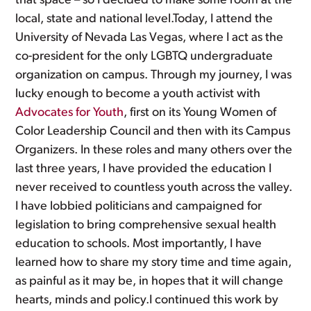
that space – so I decided to make some room at the
local, state and national level.Today, I attend the
University of Nevada Las Vegas, where I act as the
co-president for the only LGBTQ undergraduate
organization on campus. Through my journey, I was
lucky enough to become a youth activist with
Advocates for Youth
, first on its Young Women of
Color Leadership Council and then with its Campus
Organizers. In these roles and many others over the
last three years, I have provided the education I
never received to countless youth across the valley.
I have lobbied politicians and campaigned for
legislation to bring comprehensive sexual health
education to schools. Most importantly, I have
learned how to share my story time and time again,
as painful as it may be, in hopes that it will change
hearts, minds and policy.I continued this work by