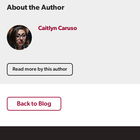
About the Author
Caitlyn Caruso
Read more by this author
Back to Blog