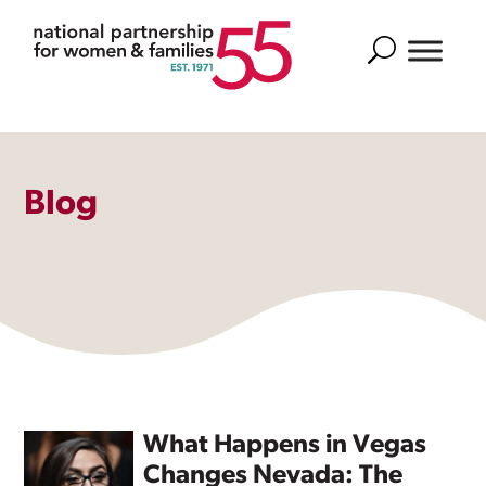
Search
Blog
What Happens in Vegas
Changes Nevada: The