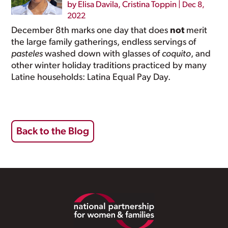
by
Elisa Davila
,
Cristina Toppin
|
Dec 8,
2022
December 8th marks one day that does
not
merit
the large family gatherings, endless servings of
pasteles
washed down with glasses of
coquito
, and
other winter holiday traditions practiced by many
Latine households: Latina Equal Pay Day.
Back to the Blog
Footer