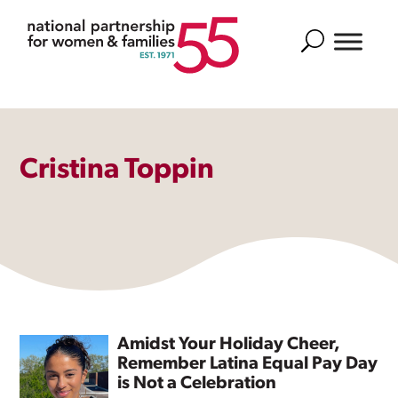
Search
Cristina Toppin
Amidst Your Holiday Cheer,
Remember Latina Equal Pay Day
is Not a Celebration