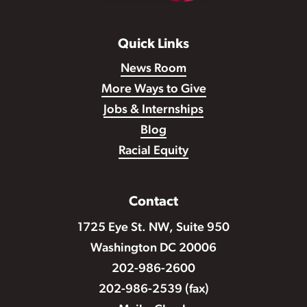
Quick Links
News Room
More Ways to Give
Jobs & Internships
Blog
Racial Equity
Contact
1725 Eye St. NW, Suite 950
Washington DC 20006
202-986-2600
202-986-2539 (fax)