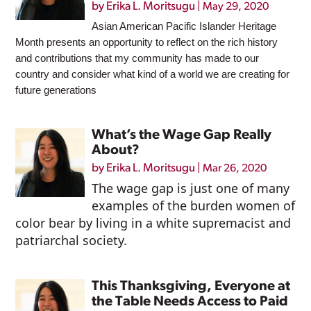
by
Erika L. Moritsugu
|
May 29, 2020
Asian American Pacific Islander Heritage
Month presents an opportunity to reflect on the rich history
and contributions that my community has made to our
country and consider what kind of a world we are creating for
future generations
What’s the Wage Gap Really
About?
by
Erika L. Moritsugu
|
Mar 26, 2020
The wage gap is just one of many
examples of the burden women of
color bear by living in a white supremacist and
patriarchal society.
This Thanksgiving, Everyone at
the Table Needs Access to Paid