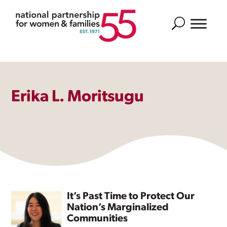
Search
Erika L. Moritsugu
It’s Past Time to Protect Our
Nation’s Marginalized
Communities