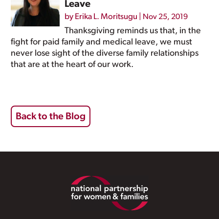
Leave
by
Erika L. Moritsugu
|
Nov 25, 2019
Thanksgiving reminds us that, in the
fight for paid family and medical leave, we must
never lose sight of the diverse family relationships
that are at the heart of our work.
Back to the Blog
Footer