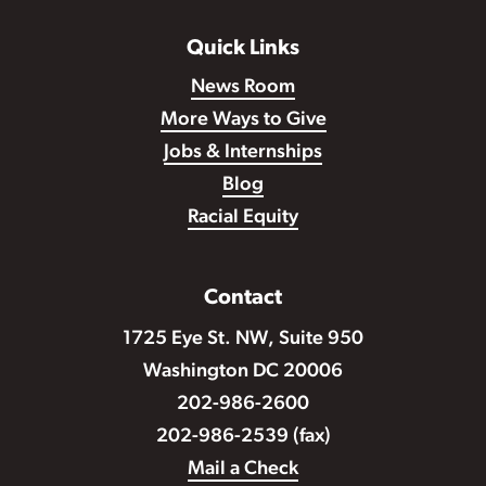
Quick Links
News Room
More Ways to Give
Jobs & Internships
Blog
Racial Equity
Contact
1725 Eye St. NW, Suite 950
Washington DC 20006
202-986-2600
202-986-2539 (fax)
Mail a Check