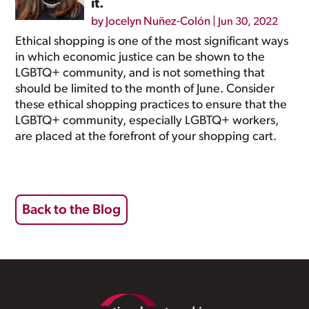
it.
by
Jocelyn Nuñez-Colón
|
Jun 30, 2022
Ethical shopping is one of the most significant ways
in which economic justice can be shown to the
LGBTQ+ community, and is not something that
should be limited to the month of June. Consider
these ethical shopping practices to ensure that the
LGBTQ+ community, especially LGBTQ+ workers,
are placed at the forefront of your shopping cart.
Back to the Blog
Footer