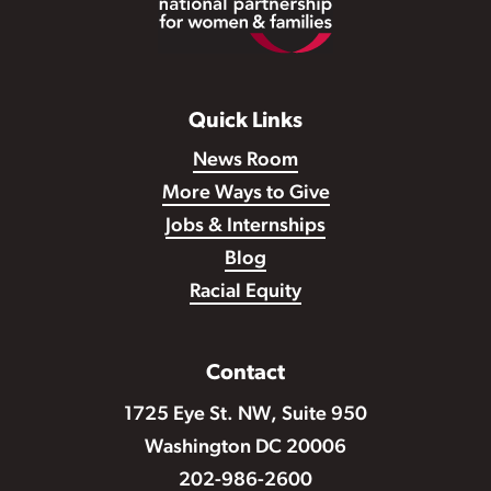
Quick Links
News Room
More Ways to Give
Jobs & Internships
Blog
Racial Equity
Contact
1725 Eye St. NW, Suite 950
Washington DC 20006
202-986-2600