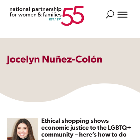
Search
Jocelyn Nuñez-Colón
Ethical shopping shows
economic justice to the LGBTQ+
community – here’s how to do