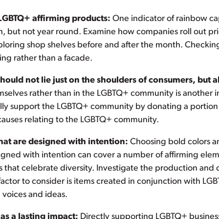
 LGBTQ+ affirming products:
One indicator of rainbow capi
, but not year round. Examine how companies roll out pri
xploring shop shelves before and after the month. Checking 
ting rather than a facade.
ould not lie just on the shoulders of consumers, but a
mselves rather than in the LGBTQ+ community is another i
lly support the LGBTQ+ community by donating a portion or
causes relating to the LGBTQ+ community.
hat are designed with intention:
Choosing bold colors an
igned with intention can cover a number of affirming elem
that celebrate diversity. Investigate the production and 
actor to consider is items created in conjunction with 
voices and ideas.
s a lasting impact:
Directly supporting LGBTQ+ businesse