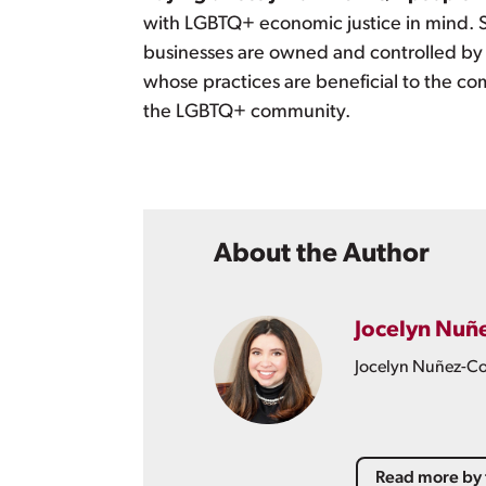
with LGBTQ+ economic justice in mind. S
businesses are owned and controlled by
whose practices are beneficial to the c
the LGBTQ+ community.
About the Author
Jocelyn Nuñ
Jocelyn Nuñez-Col
Read more by 