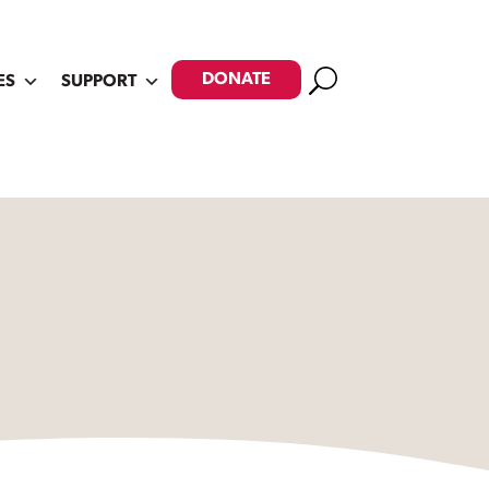
Search
DONATE
ES
SUPPORT