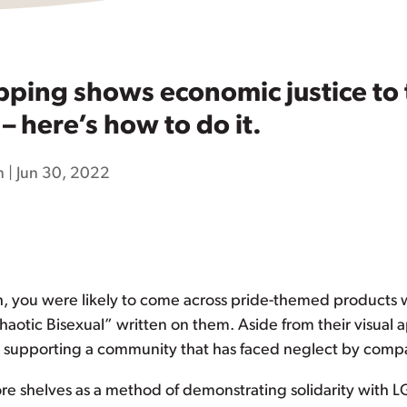
opping shows economic justice t
 here’s how to do it.
n
|
Jun 30, 2022
h, you were likely to come across pride-themed products
aotic Bisexual” written on them. Aside from their visual 
ily supporting a community that has faced neglect by comp
e shelves as a method of demonstrating solidarity with LG