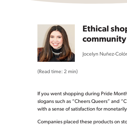
Ethical sh
community –
Jocelyn Nuñez-Coló
(Read time:
2 min
)
If you went shopping during Pride Mont
slogans such as “Cheers Queers” and “Ch
with a sense of satisfaction for monetar
Companies placed these products on stor