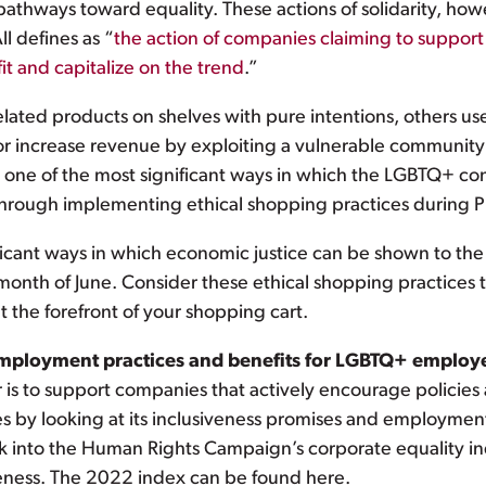
thways toward equality. These actions of solidarity, howe
 defines as “
the action of companies claiming to suppo
it and capitalize on the trend
.”
ted products on shelves with pure intentions, others use 
or increase revenue by exploiting a vulnerable community 
, one of the most significant ways in which the LGBTQ+ c
through implementing ethical shopping practices during 
nificant ways in which economic justice can be shown to t
 month of June. Consider these ethical shopping practice
 the forefront of your shopping cart.
employment practices and benefits for LGBTQ+ employ
s to support companies that actively encourage policies
by looking at its inclusiveness promises and employment c
ck into the Human Rights Campaign’s corporate equality ind
veness. The 2022 index can be found here.