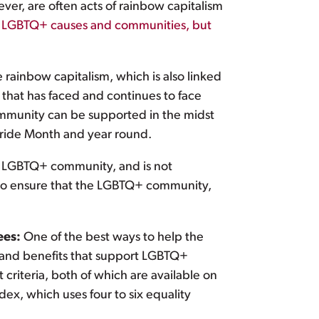
ver, are often acts of rainbow capitalism
rt LGBTQ+ causes and communities, but
rainbow capitalism, which is also linked
that has faced and continues to face
ommunity can be supported in the midst
Pride Month and year round.
he LGBTQ+ community, and is not
s to ensure that the LGBTQ+ community,
ees:
One of the best ways to help the
 and benefits that support LGBTQ+
riteria, both of which are available on
ex, which uses four to six equality