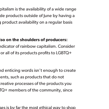
talism is the availability of a wide range
de products outside of June by having a
product availability on a regular basis
lso on the shoulders of producers:
ndicator of rainbow capitalism. Consider
 all of its products profits to LGBTQ+
d enticing words isn’t enough to create
ents, such as products that do not
creative processes of the products you
LGBTQ+ members of the community, since
s is by far the most ethical way to shop