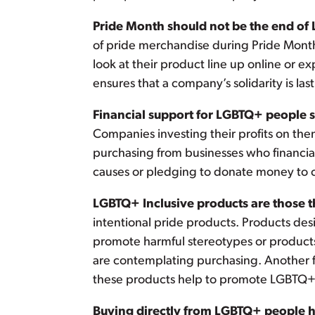
Pride Month should not be the end of
of pride merchandise during Pride Month
look at their product line up online or e
ensures that a company’s solidarity is las
Financial support for LGBTQ+ people sh
Companies investing their profits on the
purchasing from businesses who financia
causes or pledging to donate money to 
LGBTQ+ Inclusive products are those t
intentional pride products. Products des
promote harmful stereotypes or products 
are contemplating purchasing. Another f
these products help to promote LGBTQ+ 
Buying directly from LGBTQ+ people ha