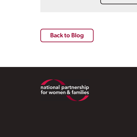
Back to Blog
Footer