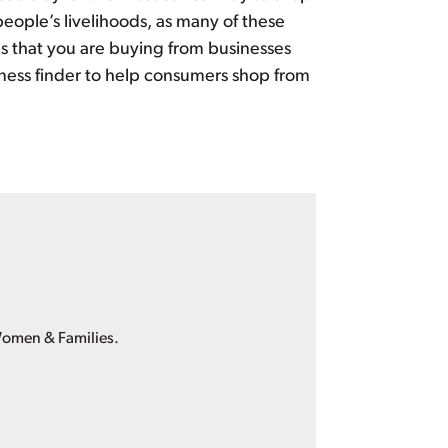
ople’s livelihoods, as many of these
 that you are buying from businesses
ness finder to help consumers shop from
Women & Families.