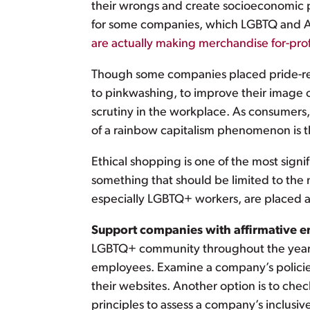
their wrongs and create socioeconomic pa
for some companies, which LGBTQ and All
are actually making merchandise for-prof
Though some companies placed pride-rela
to pinkwashing, to improve their image 
scrutiny in the workplace. As consumers
of a rainbow capitalism phenomenon is 
Ethical shopping is one of the most sig
something that should be limited to the
especially LGBTQ+ workers, are placed at
Support companies with affirmative 
LGBTQ+ community throughout the year i
employees. Examine a company’s policies 
their websites. Another option is to che
principles to assess a company’s inclusi