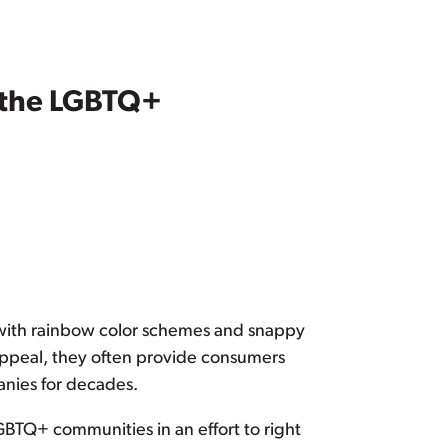
o the LGBTQ+
 with rainbow color schemes and snappy
appeal, they often provide consumers
anies for decades.
BTQ+ communities in an effort to right