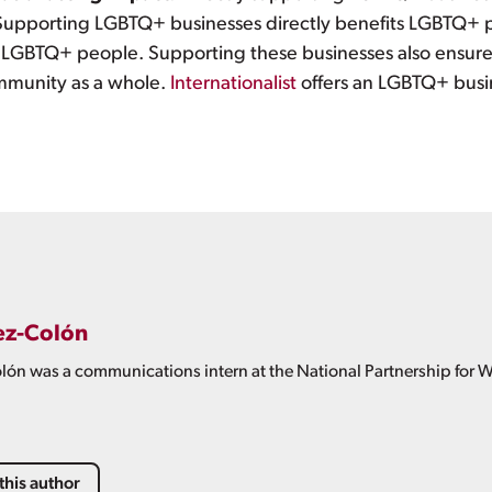
upporting LGBTQ+ businesses directly benefits LGBTQ+ pe
 LGBTQ+ people. Supporting these businesses also ensures
ommunity as a whole.
Internationalist
offers an LGBTQ+ busi
ez-Colón
ón was a communications intern at the National Partnership for 
this author