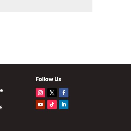
Follow Us
te
6