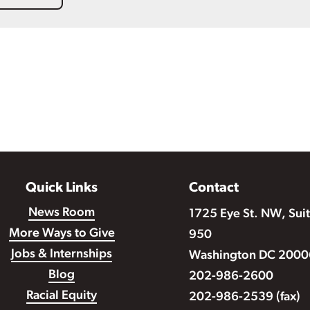
Quick Links
Contact
News Room
1725 Eye St. NW, Sui
More Ways to Give
950
Jobs & Internships
Washington DC 2000
Blog
202-986-2600
Racial Equity
202-986-2539 (fax)