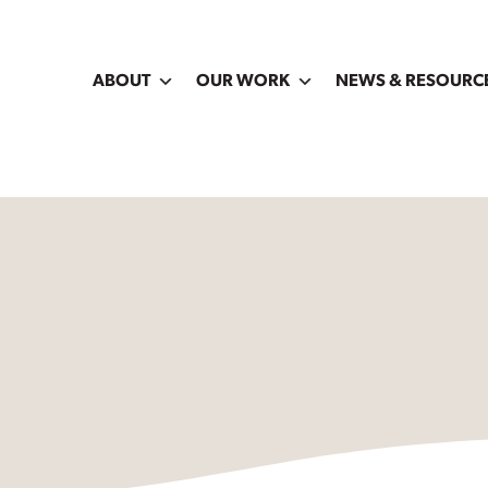
ABOUT
OUR WORK
NEWS & RESOURC