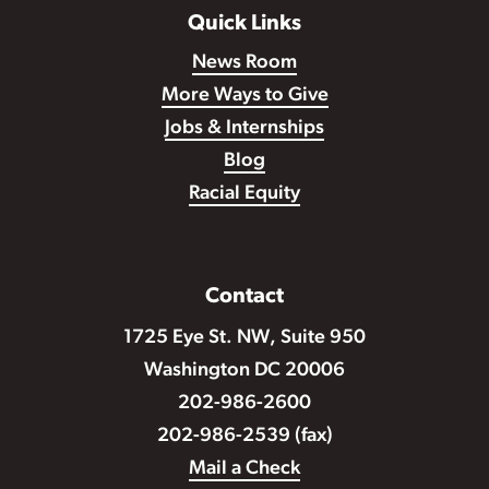
Quick Links
News Room
More Ways to Give
Jobs & Internships
Blog
Racial Equity
Contact
1725 Eye St. NW, Suite 950
Washington DC 20006
202-986-2600
202-986-2539 (fax)
Mail a Check