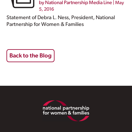
by
National Partnership Media Line
|
May
5, 2016
Statement of Debra L. Ness, President, National
Partnership for Women & Families
Back to the Blog
Footer