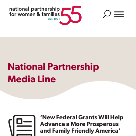
Search
National Partnership
Media Line
‘New Federal Grants Will Help
Advance a More Prosperous
and Family Friendly America’