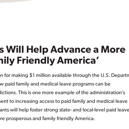
s Will Help Advance a More
ily Friendly America’
or making $1 million available through the U.S. Depart
ow paid family and medical leave programs can be
tions. This is one more example of the administration’s
 to increasing access to paid family and medical leave
nts will help foster strong state- and local-level paid leav
ore prosperous and family friendly America.