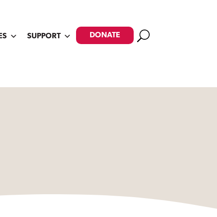
Search
DONATE
ES
SUPPORT