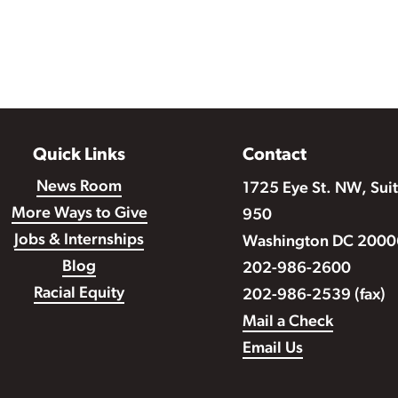
Quick Links
Contact
News Room
1725 Eye St. NW, Sui
More Ways to Give
950
Jobs & Internships
Washington DC 2000
Blog
202-986-2600
Racial Equity
202-986-2539 (fax)
Mail a Check
Email Us