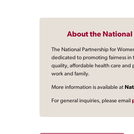
About the National
The National Partnership for Women
dedicated to promoting fairness in 
quality, affordable health care and
work and family.
More information is available at
Nat
For general inquiries, please email