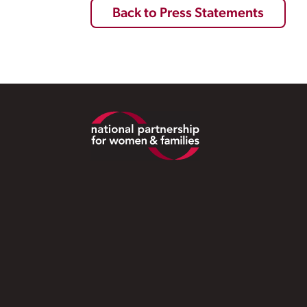
Back to Press Statements
Footer