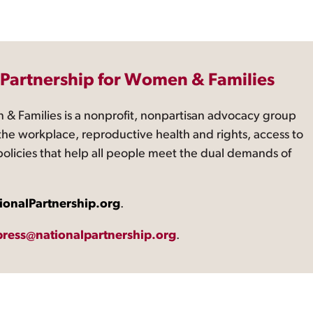
 Partnership for Women & Families
 & Families is a nonprofit, nonpartisan advocacy group
the workplace, reproductive health and rights, access to
 policies that help all people meet the dual demands of
ionalPartnership.org
.
press@nationalpartnership.org
.