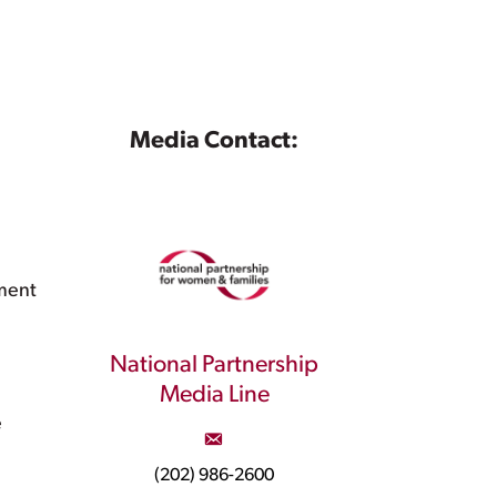
Media Contact:
ment
National Partnership
Media Line
e
(202) 986-2600