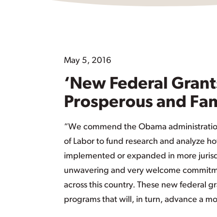
May 5, 2016
‘New Federal Grant
Prosperous and Fam
“We commend the Obama administration f
of Labor to fund research and analyze h
implemented or expanded in more jurisdic
unwavering and very welcome commitment
across this country. These new federal gra
programs that will, in turn, advance a m