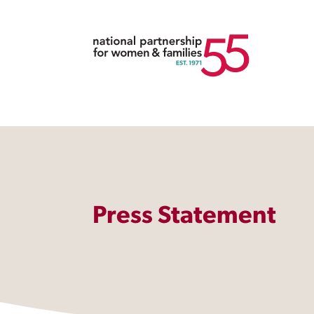
Press Statement