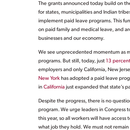
The grants announced today build on the
for states, municipalities and Indian tri
implement paid leave programs. This fund
on paid family and medical leave, and ar
businesses and our economy.
We see unprecedented momentum as mor
programs. But still, today, just
13 percen
employers and only California, New Jerse
New York
has adopted a paid leave prog
in
California
just expanded that state’s p
Despite the progress, there is no questio
program. We urge leaders in Congress t
this year, so all workers will have access
what job they hold. We must not remain 