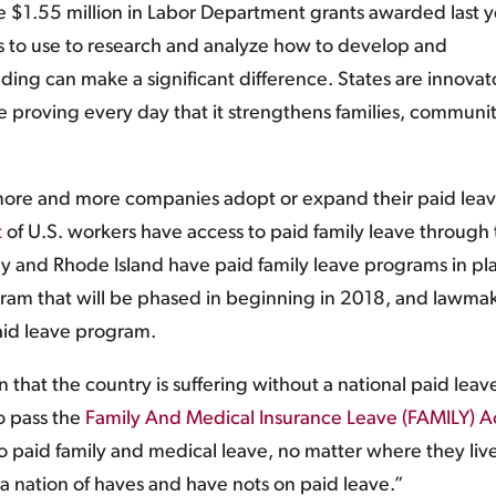
 $1.55 million in Labor Department grants awarded last y
bes to use to research and analyze how to develop and
ing can make a significant difference. States are innovat
e proving every day that it strengthens families, communit
e and more companies adopt or expand their paid lea
t
of U.S. workers have access to paid family leave through 
y and Rhode Island have paid family leave programs in pl
ram that will be phased in beginning in 2018, and lawma
aid leave program.
n that the country is suffering without a national paid leav
o pass the
Family And Medical Insurance Leave (FAMILY) A
 to paid family and medical leave, no matter where they liv
a nation of haves and have nots on paid leave.”