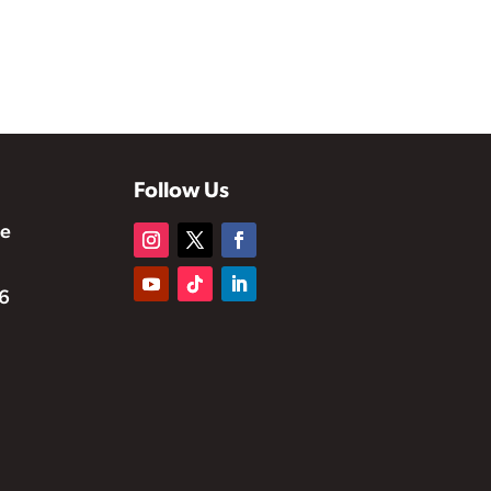
Follow Us
te
6