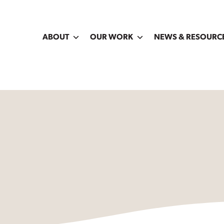
ABOUT
OUR WORK
NEWS & RESOURC