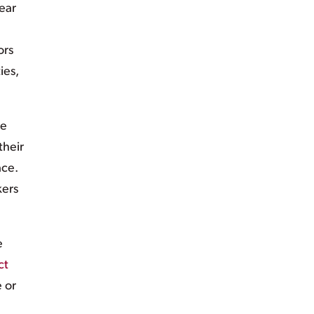
ear
ors
ies,
ve
their
ace.
kers
e
ct
e or