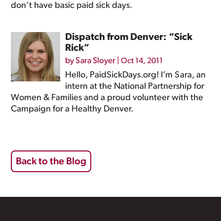
don’t have basic paid sick days.
Dispatch from Denver: “Sick
Rick”
by
Sara Sloyer
|
Oct 14, 2011
Hello, PaidSickDays.org! I’m Sara, an
intern at the National Partnership for
Women & Families and a proud volunteer with the
Campaign for a Healthy Denver.
Back to the Blog