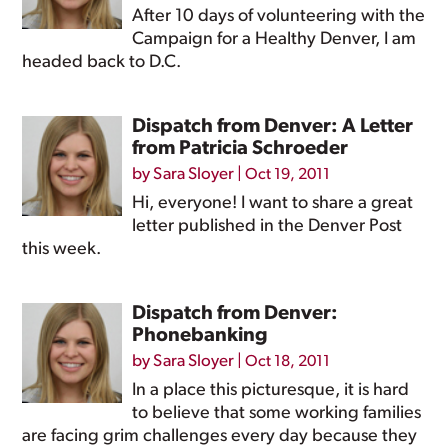
After 10 days of volunteering with the
Campaign for a Healthy Denver, I am
headed back to D.C.
Dispatch from Denver: A Letter
from Patricia Schroeder
by
Sara Sloyer
|
Oct 19, 2011
Hi, everyone! I want to share a great
letter published in the Denver Post
this week.
Dispatch from Denver:
Phonebanking
by
Sara Sloyer
|
Oct 18, 2011
In a place this picturesque, it is hard
to believe that some working families
are facing grim challenges every day because they