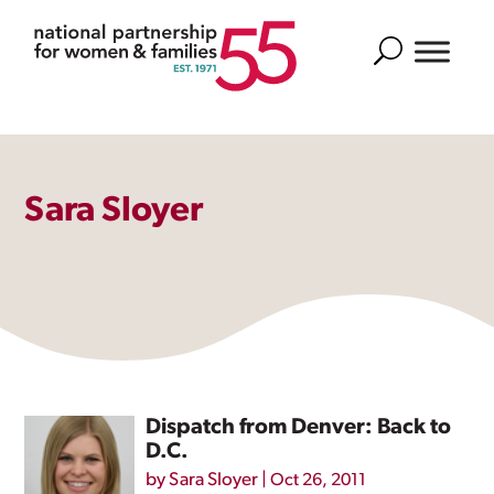
Search
Sara Sloyer
Dispatch from Denver: Back to
D.C.
by
Sara Sloyer
|
Oct 26, 2011