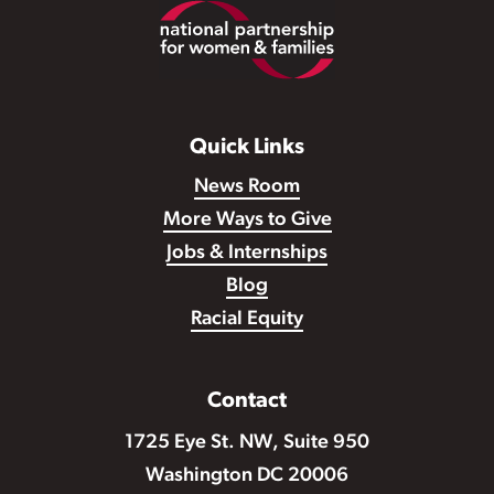
Footer
Quick Links
News Room
More Ways to Give
Jobs & Internships
Blog
Racial Equity
Contact
1725 Eye St. NW, Suite 950
Washington DC 20006