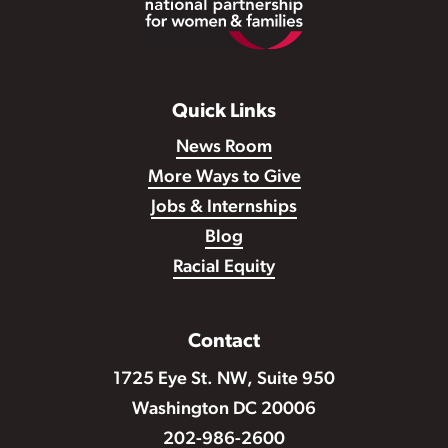
Quick Links
News Room
More Ways to Give
Jobs & Internships
Blog
Racial Equity
Contact
1725 Eye St. NW, Suite 950
Washington DC 20006
202-986-2600