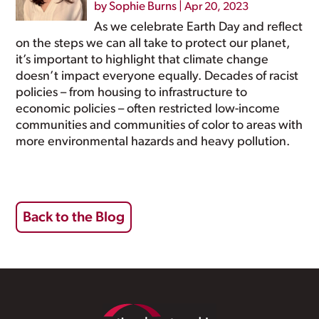
by
Sophie Burns
|
Apr 20, 2023
As we celebrate Earth Day and reflect
on the steps we can all take to protect our planet,
it’s important to highlight that climate change
doesn’t impact everyone equally. Decades of racist
policies – from housing to infrastructure to
economic policies – often restricted low-income
communities and communities of color to areas with
more environmental hazards and heavy pollution.
Back to the Blog
Footer