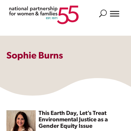
Search
Sophie Burns
This Earth Day, Let’s Treat
Environmental Justice as a
Gender Equity Issue